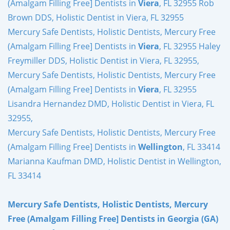
(Amalgam Filling Free] Dentists in
Viera
, FL 32955 Rob
Brown DDS, Holistic Dentist in Viera, FL 32955
Mercury Safe Dentists, Holistic Dentists, Mercury Free
(Amalgam Filling Free] Dentists in
Viera
, FL 32955 Haley
Freymiller DDS, Holistic Dentist in Viera, FL 32955,
Mercury Safe Dentists, Holistic Dentists, Mercury Free
(Amalgam Filling Free] Dentists in
Viera
, FL 32955
Lisandra Hernandez DMD, Holistic Dentist in Viera, FL
32955,
Mercury Safe Dentists, Holistic Dentists, Mercury Free
(Amalgam Filling Free] Dentists in
Wellington
, FL 33414
Marianna Kaufman DMD, Holistic Dentist in Wellington,
FL 33414
Mercury Safe Dentists, Holistic Dentists, Mercury
Free (Amalgam Filling Free] Dentists in Georgia (GA)