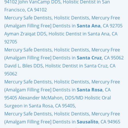
94102 John VanCamp DDS, Holistic Dentist in San
Francisco, CA 94102
Mercury Safe Dentists, Holistic Dentists, Mercury Free
(Amalgam Filling Free] Dentists in
Santa Ana
, CA 92705
Ayman Zraiqat DDS, Holistic Dentist in Santa Ana, CA
92705
Mercury Safe Dentists, Holistic Dentists, Mercury Free
(Amalgam Filling Free] Dentists in
Santa Cruz
, CA 95062
David L. Biles DDS, Holistic Dentist in Santa Cruz, CA
95062
Mercury Safe Dentists, Holistic Dentists, Mercury Free
(Amalgam Filling Free] Dentists in
Santa Rosa
, CA
95405 Alexander McMahon, DDS/MD Holistic Oral
Surgeon in Santa Rosa, CA 95405,
Mercury Safe Dentists, Holistic Dentists, Mercury Free
(Amalgam Filling Free] Dentists in
Sausalito
, CA 94965