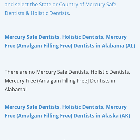
and select the State or Country of Mercury Safe
Dentists & Holistic Dentists
.
Mercury Safe Dentists, Holistic Dentists, Mercury
Free (Amalgam Filling Free] Dentists in Alabama (AL)
There are no Mercury Safe Dentists, Holistic Dentists,
Mercury Free (Amalgam Filling Free] Dentists in
Alabama!
Mercury Safe Dentists, Holistic Dentists, Mercury
Free (Amalgam Filling Free] Dentists in Alaska (AK)