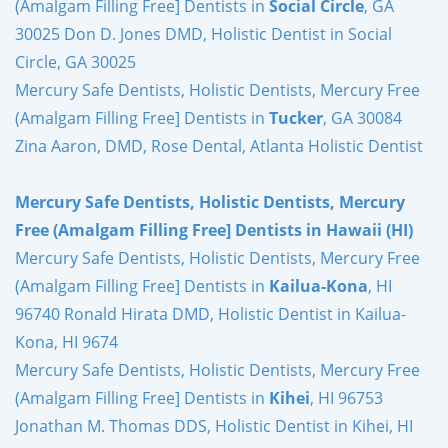
(Amalgam Filling Free] Dentists in
Social Circle
, GA
30025 Don D. Jones DMD, Holistic Dentist in Social
Circle, GA 30025
Mercury Safe Dentists, Holistic Dentists, Mercury Free
(Amalgam Filling Free] Dentists in
Tucker
, GA 30084
Zina Aaron, DMD, Rose Dental, Atlanta Holistic Dentist
Mercury Safe Dentists, Holistic Dentists, Mercury
Free (Amalgam Filling Free] Dentists in Hawaii (HI)
Mercury Safe Dentists, Holistic Dentists, Mercury Free
(Amalgam Filling Free] Dentists in
Kailua-Kona
, HI
96740 Ronald Hirata DMD, Holistic Dentist in Kailua-
Kona, HI 9674
Mercury Safe Dentists, Holistic Dentists, Mercury Free
(Amalgam Filling Free] Dentists in
Kihei
, HI 96753
Jonathan M. Thomas DDS, Holistic Dentist in Kihei, HI