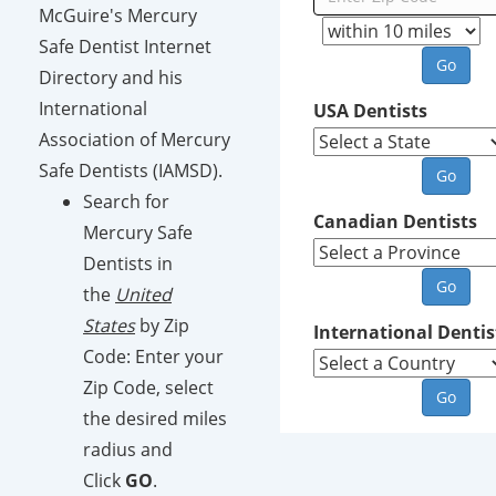
McGuire's Mercury
Safe Dentist Internet
Directory and his
International
USA Dentists
Association of Mercury
Safe Dentists (IAMSD).
Search for
Canadian Dentists
Mercury Safe
Dentists in
the
United
States
by Zip
International Dentis
Code: Enter your
Zip Code, select
the desired miles
radius and
Click
GO
.