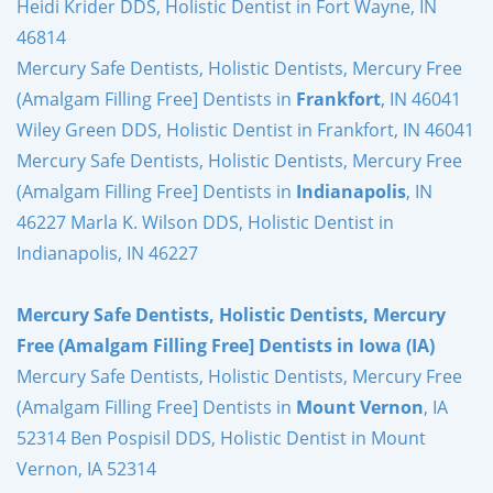
Heidi Krider DDS, Holistic Dentist in Fort Wayne, IN
46814
Mercury Safe Dentists, Holistic Dentists, Mercury Free
(Amalgam Filling Free] Dentists in
Frankfort
, IN 46041
Wiley Green DDS, Holistic Dentist in Frankfort, IN 46041
Mercury Safe Dentists, Holistic Dentists, Mercury Free
(Amalgam Filling Free] Dentists in
Indianapolis
, IN
46227 Marla K. Wilson DDS, Holistic Dentist in
Indianapolis, IN 46227
Mercury Safe Dentists, Holistic Dentists, Mercury
Free (Amalgam Filling Free] Dentists in Iowa (IA)
Mercury Safe Dentists, Holistic Dentists, Mercury Free
(Amalgam Filling Free] Dentists in
Mount Vernon
, IA
52314 Ben Pospisil DDS, Holistic Dentist in Mount
Vernon, IA 52314