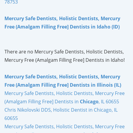
78753
Mercury Safe Dentists, Holistic Dentists, Mercury
Free (Amalgam Filling Free] Dentists in Idaho (ID)
There are no Mercury Safe Dentists, Holistic Dentists,
Mercury Free (Amalgam Filling Free] Dentists in Idaho!
Mercury Safe Dentists, Holistic Dentists, Mercury
Free (Amalgam Filling Free] Dentists in Illinois (IL)
Mercury Safe Dentists, Holistic Dentists, Mercury Free
(Amalgam Filling Free] Dentists in
Chicago
, IL 60655
Chris Nikolovski DDS, Holistic Dentist in Chicago, IL
60655
Mercury Safe Dentists, Holistic Dentists, Mercury Free