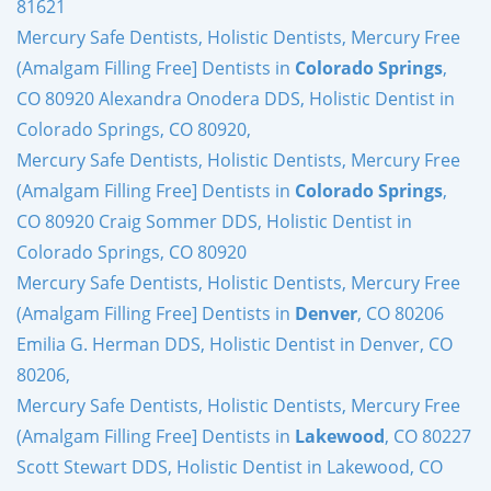
81621
Mercury Safe Dentists, Holistic Dentists, Mercury Free
(Amalgam Filling Free] Dentists in
Colorado Springs
,
CO 80920 Alexandra Onodera DDS, Holistic Dentist in
Colorado Springs, CO 80920,
Mercury Safe Dentists, Holistic Dentists, Mercury Free
(Amalgam Filling Free] Dentists in
Colorado Springs
,
CO 80920 Craig Sommer DDS, Holistic Dentist in
Colorado Springs, CO 80920
Mercury Safe Dentists, Holistic Dentists, Mercury Free
(Amalgam Filling Free] Dentists in
Denver
, CO 80206
Emilia G. Herman DDS, Holistic Dentist in Denver, CO
80206,
Mercury Safe Dentists, Holistic Dentists, Mercury Free
(Amalgam Filling Free] Dentists in
Lakewood
, CO 80227
Scott Stewart DDS, Holistic Dentist in Lakewood, CO