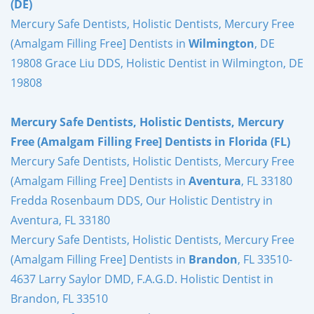
(DE)
Mercury Safe Dentists, Holistic Dentists, Mercury Free
(Amalgam Filling Free] Dentists in
Wilmington
, DE
19808 Grace Liu DDS, Holistic Dentist in Wilmington, DE
19808
Mercury Safe Dentists, Holistic Dentists, Mercury
Free (Amalgam Filling Free] Dentists in Florida (FL)
Mercury Safe Dentists, Holistic Dentists, Mercury Free
(Amalgam Filling Free] Dentists in
Aventura
, FL 33180
Fredda Rosenbaum DDS, Our Holistic Dentistry in
Aventura, FL 33180
Mercury Safe Dentists, Holistic Dentists, Mercury Free
(Amalgam Filling Free] Dentists in
Brandon
, FL 33510-
4637 Larry Saylor DMD, F.A.G.D. Holistic Dentist in
Brandon, FL 33510