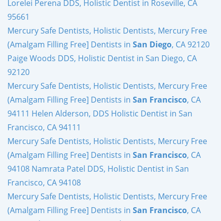
Lorelei Perena DDS, Holistic Dentist in Roseville, CA
95661
Mercury Safe Dentists, Holistic Dentists, Mercury Free
(Amalgam Filling Free] Dentists in
San Diego
, CA 92120
Paige Woods DDS, Holistic Dentist in San Diego, CA
92120
Mercury Safe Dentists, Holistic Dentists, Mercury Free
(Amalgam Filling Free] Dentists in
San Francisco
, CA
94111 Helen Alderson, DDS Holistic Dentist in San
Francisco, CA 94111
Mercury Safe Dentists, Holistic Dentists, Mercury Free
(Amalgam Filling Free] Dentists in
San Francisco
, CA
94108 Namrata Patel DDS, Holistic Dentist in San
Francisco, CA 94108
Mercury Safe Dentists, Holistic Dentists, Mercury Free
(Amalgam Filling Free] Dentists in
San Francisco
, CA