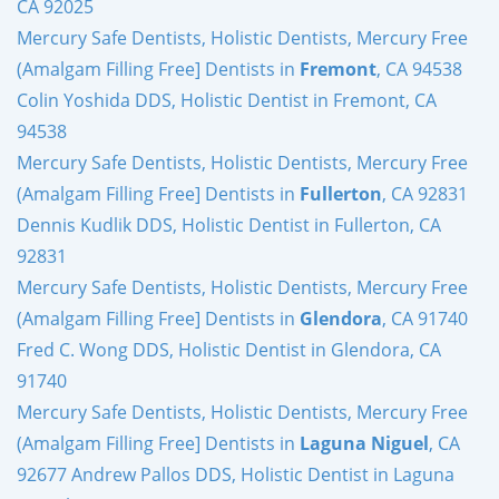
CA 92025
Mercury Safe Dentists, Holistic Dentists, Mercury Free
(Amalgam Filling Free] Dentists in
Fremont
, CA 94538
Colin Yoshida DDS, Holistic Dentist in Fremont, CA
94538
Mercury Safe Dentists, Holistic Dentists, Mercury Free
(Amalgam Filling Free] Dentists in
Fullerton
, CA 92831
Dennis Kudlik DDS, Holistic Dentist in Fullerton, CA
92831
Mercury Safe Dentists, Holistic Dentists, Mercury Free
(Amalgam Filling Free] Dentists in
Glendora
, CA 91740
Fred C. Wong DDS, Holistic Dentist in Glendora, CA
91740
Mercury Safe Dentists, Holistic Dentists, Mercury Free
(Amalgam Filling Free] Dentists in
Laguna Niguel
, CA
92677 Andrew Pallos DDS, Holistic Dentist in Laguna