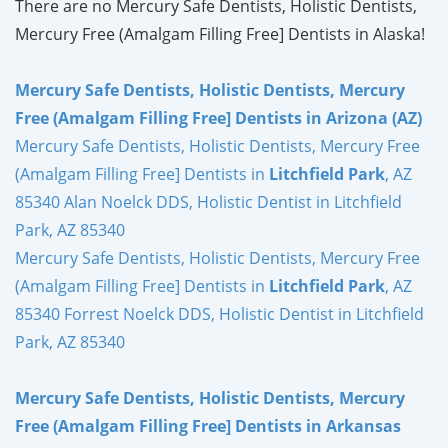
There are no Mercury Safe Dentists, Holistic Dentists,
Mercury Free (Amalgam Filling Free] Dentists in Alaska!
Mercury Safe Dentists, Holistic Dentists, Mercury
Free (Amalgam Filling Free] Dentists in Arizona (AZ)
Mercury Safe Dentists, Holistic Dentists, Mercury Free
(Amalgam Filling Free] Dentists in
Litchfield Park
, AZ
85340 Alan Noelck DDS, Holistic Dentist in Litchfield
Park, AZ 85340
Mercury Safe Dentists, Holistic Dentists, Mercury Free
(Amalgam Filling Free] Dentists in
Litchfield Park
, AZ
85340 Forrest Noelck DDS, Holistic Dentist in Litchfield
Park, AZ 85340
Mercury Safe Dentists, Holistic Dentists, Mercury
Free (Amalgam Filling Free] Dentists in Arkansas