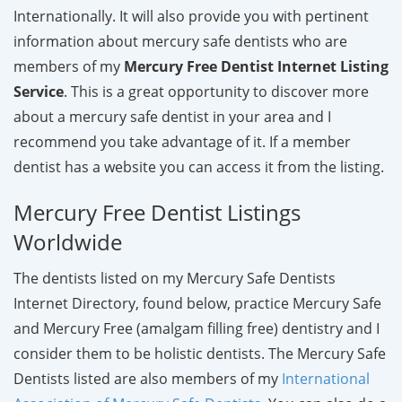
Internationally. It will also provide you with pertinent
information about mercury safe dentists who are
members of my
Mercury Free Dentist Internet Listing
Service
. This is a great opportunity to discover more
about a mercury safe dentist in your area and I
recommend you take advantage of it. If a member
dentist has a website you can access it from the listing.
Mercury Free Dentist Listings
Worldwide
The dentists listed on my Mercury Safe Dentists
Internet Directory, found below, practice Mercury Safe
and Mercury Free (amalgam filling free) dentistry and I
consider them to be holistic dentists. The Mercury Safe
Dentists listed are also members of my
International