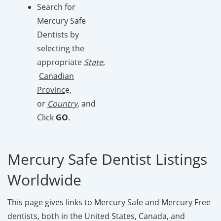
Search for
Mercury Safe
Dentists by
selecting the
appropriate
State
,
Canadian
Provinc
e,
or
Country
, and
Click
GO
.
Mercury Safe Dentist Listings
Worldwide
This page gives links to Mercury Safe and Mercury Free
dentists, both in the United States, Canada, and