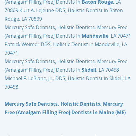
(Amalgam Filling Free] Dentists in
Baton Rouge
, LA
70809 Kurt A. LeJeune DDS, Holistic Dentist in Baton
Rouge, LA 70809
Mercury Safe Dentists, Holistic Dentists, Mercury Free
(Amalgam Filling Free] Dentists in
Mandeville
, LA 70471
Patrick Weimer DDS, Holistic Dentist in Mandeville, LA
70471
Mercury Safe Dentists, Holistic Dentists, Mercury Free
(Amalgam Filling Free] Dentists in
Slidell
, LA 70458
Michael F. LeBlanc, Jr., DDS, Holistic Dentist in Slidell, LA
70458
Mercury Safe Dentists, Holistic Dentists, Mercury
Free (Amalgam Filling Free] Dentists in Maine (ME)