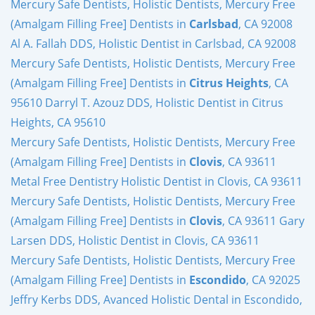
Mercury Safe Dentists, Holistic Dentists, Mercury Free
(Amalgam Filling Free] Dentists in
Carlsbad
, CA 92008
Al A. Fallah DDS, Holistic Dentist in Carlsbad, CA 92008
Mercury Safe Dentists, Holistic Dentists, Mercury Free
(Amalgam Filling Free] Dentists in
Citrus Heights
, CA
95610 Darryl T. Azouz DDS, Holistic Dentist in Citrus
Heights, CA 95610
Mercury Safe Dentists, Holistic Dentists, Mercury Free
(Amalgam Filling Free] Dentists in
Clovis
, CA 93611
Metal Free Dentistry Holistic Dentist in Clovis, CA 93611
Mercury Safe Dentists, Holistic Dentists, Mercury Free
(Amalgam Filling Free] Dentists in
Clovis
, CA 93611 Gary
Larsen DDS, Holistic Dentist in Clovis, CA 93611
Mercury Safe Dentists, Holistic Dentists, Mercury Free
(Amalgam Filling Free] Dentists in
Escondido
, CA 92025
Jeffry Kerbs DDS, Avanced Holistic Dental in Escondido,