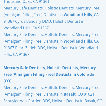
Thousand Oaks, CA 91361
Mercury Safe Dentists, Holistic Dentists, Mercury Free
(Amalgam Filling Free] Dentists in
Woodland Hills
, CA
91367 Cyrus Bandary DMD, Holistic Dentist in
Woodland Hills, CA 91367
Mercury Safe Dentists, Holistic Dentists, Mercury Free
(Amalgam Filling Free] Dentists in
Woodland Hills
, CA
91367 Pearl Zadeh DDS, Holistic Dentist in Woodland
Hills, CA 91367
Mercury Safe Dentists, Holistic Dentists, Mercury
Free (Amalgam Filling Free] Dentists in Colorado
(CO)
Mercury Safe Dentists, Holistic Dentists, Mercury Free
(Amalgam Filling Free] Dentists in
Basalt
, CO 81621
Schuyler Van Gorden DDS, Holistic Dentist in Basalt, CO