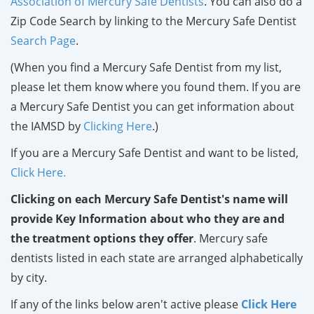
Association of Mercury Safe Dentists
. You can also do a
Zip Code Search by linking to the Mercury Safe Dentist
Search Page
.
(When you find a Mercury Safe Dentist from my list,
please let them know where you found them. If you are
a Mercury Safe Dentist you can get information about
the IAMSD by
Clicking Here
.)
If you are a Mercury Safe Dentist and want to be listed,
Click Here.
Clicking on each Mercury Safe Dentist's name will
provide Key Information about who they are and
the treatment options they offer
. Mercury safe
dentists listed in each state are arranged alphabetically
by city.
If any of the links below aren't active please
Click Here