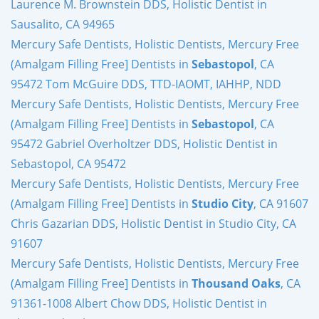
Laurence M. Brownstein DDS, Holistic Dentist in
Sausalito, CA 94965
Mercury Safe Dentists, Holistic Dentists, Mercury Free
(Amalgam Filling Free] Dentists in
Sebastopol
, CA
95472 Tom McGuire DDS, TTD-IAOMT, IAHHP, NDD
Mercury Safe Dentists, Holistic Dentists, Mercury Free
(Amalgam Filling Free] Dentists in
Sebastopol
, CA
95472 Gabriel Overholtzer DDS, Holistic Dentist in
Sebastopol, CA 95472
Mercury Safe Dentists, Holistic Dentists, Mercury Free
(Amalgam Filling Free] Dentists in
Studio City
, CA 91607
Chris Gazarian DDS, Holistic Dentist in Studio City, CA
91607
Mercury Safe Dentists, Holistic Dentists, Mercury Free
(Amalgam Filling Free] Dentists in
Thousand Oaks
, CA
91361-1008 Albert Chow DDS, Holistic Dentist in