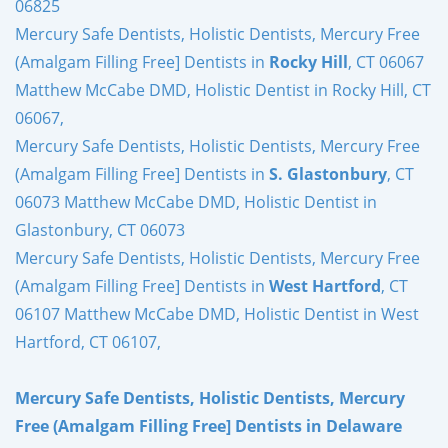
06825
Mercury Safe Dentists, Holistic Dentists, Mercury Free
(Amalgam Filling Free] Dentists in
Rocky Hill
, CT 06067
Matthew McCabe DMD, Holistic Dentist in Rocky Hill, CT
06067,
Mercury Safe Dentists, Holistic Dentists, Mercury Free
(Amalgam Filling Free] Dentists in
S. Glastonbury
, CT
06073 Matthew McCabe DMD, Holistic Dentist in
Glastonbury, CT 06073
Mercury Safe Dentists, Holistic Dentists, Mercury Free
(Amalgam Filling Free] Dentists in
West Hartford
, CT
06107 Matthew McCabe DMD, Holistic Dentist in West
Hartford, CT 06107,
Mercury Safe Dentists, Holistic Dentists, Mercury
Free (Amalgam Filling Free] Dentists in Delaware