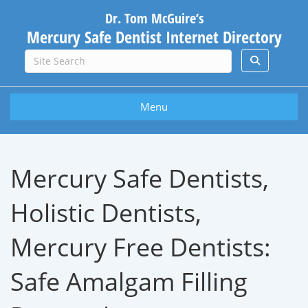
Dr. Tom McGuire’s
Mercury Safe Dentist Internet Directory
Menu
Mercury Safe Dentists,
Holistic Dentists,
Mercury Free Dentists:
Safe Amalgam Filling