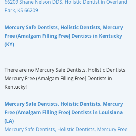
66209 Shane Nelson DDS, Holistic Dentist in Overland
Park, KS 66209
Mercury Safe Dentists, Holistic Dentists, Mercury
Free (Amalgam Filling Free] Dentists in Kentucky
(KY)
There are no Mercury Safe Dentists, Holistic Dentists,
Mercury Free (Amalgam Filling Free] Dentists in
Kentucky!
Mercury Safe Dentists, Holistic Dentists, Mercury
Free (Amalgam Filling Free] Dentists in Louisiana
(LA)
Mercury Safe Dentists, Holistic Dentists, Mercury Free