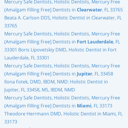
Mercury Safe Dentists, Holistic Dentists, Mercury Free
(Amalgam Filling Free] Dentists in
Clearwater
, FL 33765
Beata A. Carlson DDS, Holistic Dentist in Clearwater, FL
33765
Mercury Safe Dentists, Holistic Dentists, Mercury Free
(Amalgam Filling Free] Dentists in
Fort Lauderdale
, FL
33301 Boris Lipovetskiy DMD, Holistic Dentist in Fort
Lauderdale, FL 33301
Mercury Safe Dentists, Holistic Dentists, Mercury Free
(Amalgam Filling Free] Dentists in
Jupiter
, FL 33458
Ilona Fotek, DMD, IBDM, NMD: Holistic Dentist in
Jupiter, FL 33458, MS, IBDM, NMD
Mercury Safe Dentists, Holistic Dentists, Mercury Free
(Amalgam Filling Free] Dentists in
Miami
, FL 33173
Theodore Herrmann DMD, Holistic Dentist in Miami, FL
33173