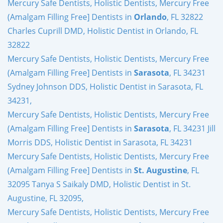
Mercury Safe Dentists, Holistic Dentists, Mercury Free
(Amalgam Filling Free] Dentists in
Orlando
, FL 32822
Charles Cuprill DMD, Holistic Dentist in Orlando, FL
32822
Mercury Safe Dentists, Holistic Dentists, Mercury Free
(Amalgam Filling Free] Dentists in
Sarasota
, FL 34231
Sydney Johnson DDS, Holistic Dentist in Sarasota, FL
34231,
Mercury Safe Dentists, Holistic Dentists, Mercury Free
(Amalgam Filling Free] Dentists in
Sarasota
, FL 34231 Jill
Morris DDS, Holistic Dentist in Sarasota, FL 34231
Mercury Safe Dentists, Holistic Dentists, Mercury Free
(Amalgam Filling Free] Dentists in
St. Augustine
, FL
32095 Tanya S Saikaly DMD, Holistic Dentist in St.
Augustine, FL 32095,
Mercury Safe Dentists, Holistic Dentists, Mercury Free