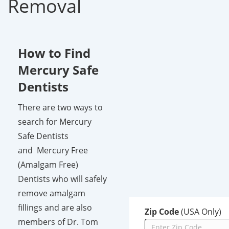
Removal
How to Find
Mercury Safe
Dentists
There are two ways to
search for Mercury
Safe Dentists
and Mercury Free
(Amalgam Free)
Dentists who will safely
remove amalgam
fillings and are also
Zip Code
(USA Only)
members of Dr. Tom