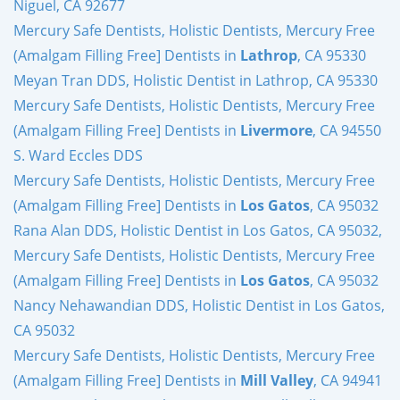
Niguel, CA 92677
Mercury Safe Dentists, Holistic Dentists, Mercury Free
(Amalgam Filling Free] Dentists in
Lathrop
, CA 95330
Meyan Tran DDS, Holistic Dentist in Lathrop, CA 95330
Mercury Safe Dentists, Holistic Dentists, Mercury Free
(Amalgam Filling Free] Dentists in
Livermore
, CA 94550
S. Ward Eccles DDS
Mercury Safe Dentists, Holistic Dentists, Mercury Free
(Amalgam Filling Free] Dentists in
Los Gatos
, CA 95032
Rana Alan DDS, Holistic Dentist in Los Gatos, CA 95032,
Mercury Safe Dentists, Holistic Dentists, Mercury Free
(Amalgam Filling Free] Dentists in
Los Gatos
, CA 95032
Nancy Nehawandian DDS, Holistic Dentist in Los Gatos,
CA 95032
Mercury Safe Dentists, Holistic Dentists, Mercury Free
(Amalgam Filling Free] Dentists in
Mill Valley
, CA 94941