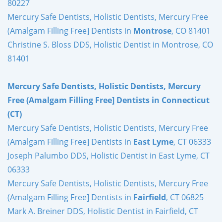
80227
Mercury Safe Dentists, Holistic Dentists, Mercury Free
(Amalgam Filling Free] Dentists in
Montrose
, CO 81401
Christine S. Bloss DDS, Holistic Dentist in Montrose, CO
81401
Mercury Safe Dentists, Holistic Dentists, Mercury
Free (Amalgam Filling Free] Dentists in Connecticut
(CT)
Mercury Safe Dentists, Holistic Dentists, Mercury Free
(Amalgam Filling Free] Dentists in
East Lyme
, CT 06333
Joseph Palumbo DDS, Holistic Dentist in East Lyme, CT
06333
Mercury Safe Dentists, Holistic Dentists, Mercury Free
(Amalgam Filling Free] Dentists in
Fairfield
, CT 06825
Mark A. Breiner DDS, Holistic Dentist in Fairfield, CT