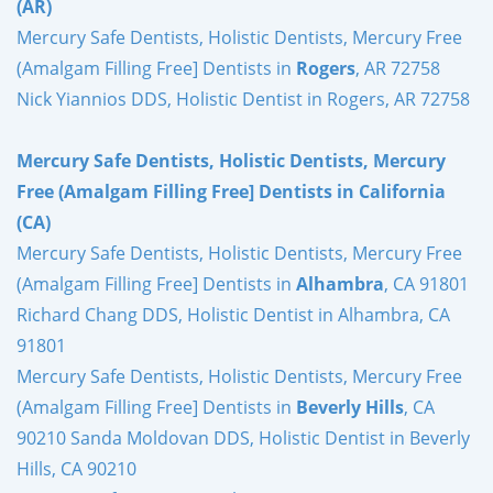
(AR)
Mercury Safe Dentists, Holistic Dentists, Mercury Free
(Amalgam Filling Free] Dentists in
Rogers
, AR 72758
Nick Yiannios DDS, Holistic Dentist in Rogers, AR 72758
Mercury Safe Dentists, Holistic Dentists, Mercury
Free (Amalgam Filling Free] Dentists in California
(CA)
Mercury Safe Dentists, Holistic Dentists, Mercury Free
(Amalgam Filling Free] Dentists in
Alhambra
, CA 91801
Richard Chang DDS, Holistic Dentist in Alhambra, CA
91801
Mercury Safe Dentists, Holistic Dentists, Mercury Free
(Amalgam Filling Free] Dentists in
Beverly Hills
, CA
90210 Sanda Moldovan DDS, Holistic Dentist in Beverly
Hills, CA 90210