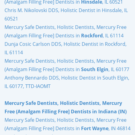
(Amalgam Filling Free] Dentists in
Hinsdale
, IL 60521
Chris M. Nikolovski DDS, Holistic Dentist in Hinsdale, IL
60521
Mercury Safe Dentists, Holistic Dentists, Mercury Free
(Amalgam Filling Free] Dentists in
Rockford
, IL 61114
Dunja Cosic Carlson DDS, Holistic Dentist in Rockford,
IL 61114
Mercury Safe Dentists, Holistic Dentists, Mercury Free
(Amalgam Filling Free] Dentists in
South Elgin
, IL 60177
Anthony Bennardo DDS, Holistic Dentist in South Elgin,
IL 60177, TTD-IAOMT
Mercury Safe Dentists, Holistic Dentists, Mercury
Free (Amalgam Filling Free] Dentists in Indiana (IN)
Mercury Safe Dentists, Holistic Dentists, Mercury Free
(Amalgam Filling Free] Dentists in
Fort Wayne
, IN 46814