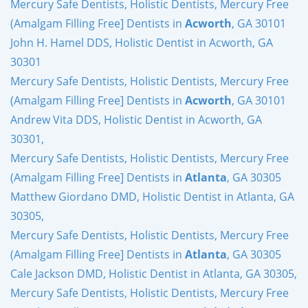
Mercury Safe Dentists, Holistic Dentists, Mercury Free
(Amalgam Filling Free] Dentists in
Acworth
, GA 30101
John H. Hamel DDS, Holistic Dentist in Acworth, GA
30301
Mercury Safe Dentists, Holistic Dentists, Mercury Free
(Amalgam Filling Free] Dentists in
Acworth
, GA 30101
Andrew Vita DDS, Holistic Dentist in Acworth, GA
30301,
Mercury Safe Dentists, Holistic Dentists, Mercury Free
(Amalgam Filling Free] Dentists in
Atlanta
, GA 30305
Matthew Giordano DMD, Holistic Dentist in Atlanta, GA
30305,
Mercury Safe Dentists, Holistic Dentists, Mercury Free
(Amalgam Filling Free] Dentists in
Atlanta
, GA 30305
Cale Jackson DMD, Holistic Dentist in Atlanta, GA 30305,
Mercury Safe Dentists, Holistic Dentists, Mercury Free