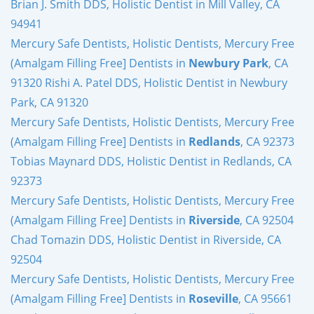
Brian J. Smith DDS, Holistic Dentist in Mill Valley, CA
94941
Mercury Safe Dentists, Holistic Dentists, Mercury Free
(Amalgam Filling Free] Dentists in
Newbury Park
, CA
91320 Rishi A. Patel DDS, Holistic Dentist in Newbury
Park, CA 91320
Mercury Safe Dentists, Holistic Dentists, Mercury Free
(Amalgam Filling Free] Dentists in
Redlands
, CA 92373
Tobias Maynard DDS, Holistic Dentist in Redlands, CA
92373
Mercury Safe Dentists, Holistic Dentists, Mercury Free
(Amalgam Filling Free] Dentists in
Riverside
, CA 92504
Chad Tomazin DDS, Holistic Dentist in Riverside, CA
92504
Mercury Safe Dentists, Holistic Dentists, Mercury Free
(Amalgam Filling Free] Dentists in
Roseville
, CA 95661