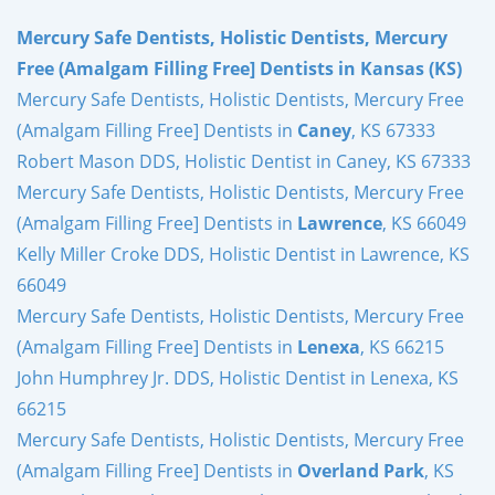
Mercury Safe Dentists, Holistic Dentists, Mercury
Free (Amalgam Filling Free] Dentists in Kansas (KS)
Mercury Safe Dentists, Holistic Dentists, Mercury Free
(Amalgam Filling Free] Dentists in
Caney
, KS 67333
Robert Mason DDS, Holistic Dentist in Caney, KS 67333
Mercury Safe Dentists, Holistic Dentists, Mercury Free
(Amalgam Filling Free] Dentists in
Lawrence
, KS 66049
Kelly Miller Croke DDS, Holistic Dentist in Lawrence, KS
66049
Mercury Safe Dentists, Holistic Dentists, Mercury Free
(Amalgam Filling Free] Dentists in
Lenexa
, KS 66215
John Humphrey Jr. DDS, Holistic Dentist in Lenexa, KS
66215
Mercury Safe Dentists, Holistic Dentists, Mercury Free
(Amalgam Filling Free] Dentists in
Overland Park
, KS