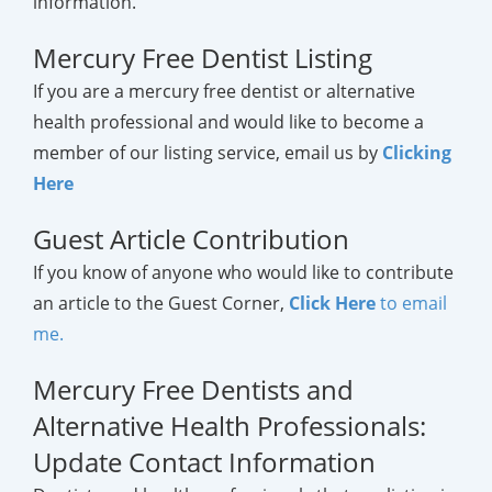
information.
Mercury Free Dentist Listing
If you are a mercury free dentist or alternative
health professional and would like to become a
member of our listing service, email us by
Clicking
Here
Guest Article Contribution
If you know of anyone who would like to contribute
an article to the Guest Corner,
Click Here
to email
me.
Mercury Free Dentists and
Alternative Health Professionals:
Update Contact Information