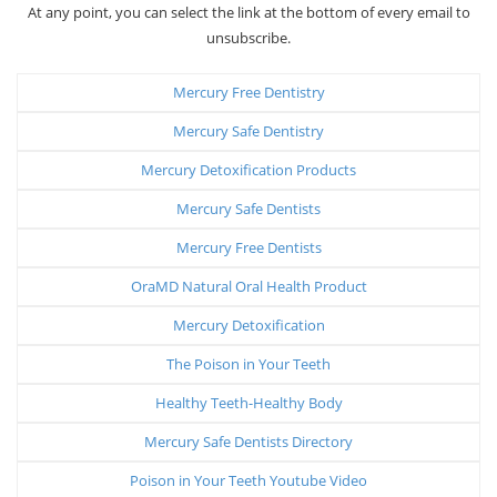
At any point, you can select the link at the bottom of every email to
unsubscribe.
Mercury Free Dentistry
Mercury Safe Dentistry
Mercury Detoxification Products
Mercury Safe Dentists
Mercury Free Dentists
OraMD Natural Oral Health Product
Mercury Detoxification
The Poison in Your Teeth
Healthy Teeth-Healthy Body
Mercury Safe Dentists Directory
Poison in Your Teeth Youtube Video