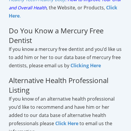
,
the Website, or Products,
Click
and Overall Health
Here
.
Do You Know a Mercury Free
Dentist
If you know a mercury free dentist and you’d like us
to add him or her to our data base of mercury free
dentists, please email us by
Clicking Here
Alternative Health Professional
Listing
If you know of an alternative health professional
you’d like to recommend and have him or her
added to our data base of alternative health
professionals please
Click Here
to email us the