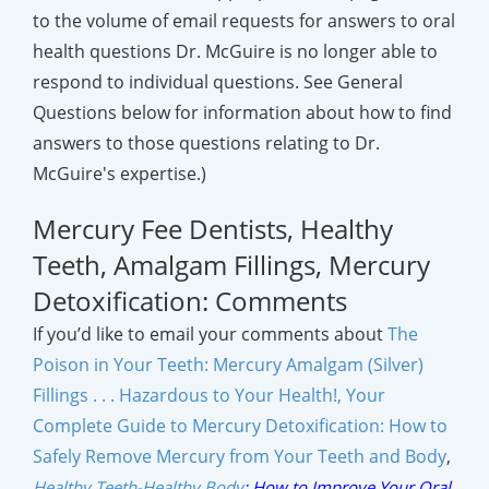
to the volume of email requests for answers to oral
health questions Dr. McGuire is no longer able to
respond to individual questions. See General
Questions below for information about how to find
answers to those questions relating to Dr.
McGuire's expertise.)
Mercury Fee Dentists, Healthy
Teeth, Amalgam Fillings, Mercury
Detoxification: Comments
If you’d like to email your comments about
The
Poison in Your Teeth: Mercury Amalgam (Silver)
Fillings . . . Hazardous to Your Health!,
Your
Complete Guide to Mercury Detoxification: How to
Safely Remove Mercury from Your Teeth and Body
,
Healthy Teeth-Healthy Body
:
How to Improve Your Oral