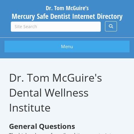
Dr. Tom McGuire’s
Mercury Safe Dentist Internet Directory
Menu
Dr. Tom McGuire's
Dental Wellness
Institute
General Questions