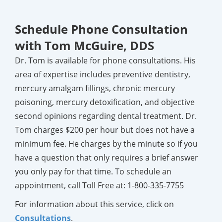
Schedule Phone Consultation
with Tom McGuire, DDS
Dr. Tom is available for phone consultations. His
area of expertise includes preventive dentistry,
mercury amalgam fillings, chronic mercury
poisoning, mercury detoxification, and objective
second opinions regarding dental treatment. Dr.
Tom charges $200 per hour but does not have a
minimum fee. He charges by the minute so if you
have a question that only requires a brief answer
you only pay for that time. To schedule an
appointment, call Toll Free at:
1-800-335-7755
For information about this service, click on
Consultations
.