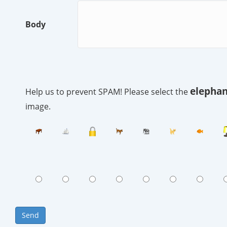
Body
elephan
Help us to prevent SPAM! Please select the
image.