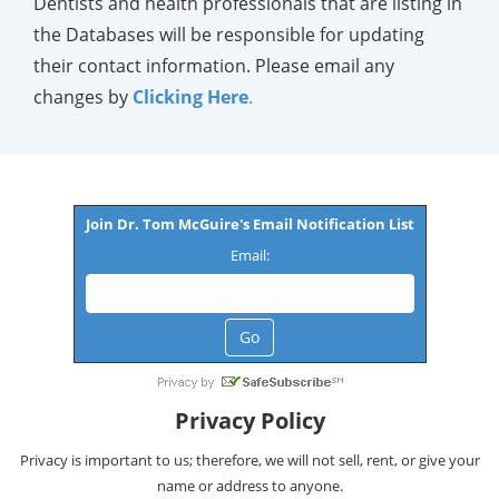
Dentists and health professionals that are listing in
the Databases will be responsible for updating
their contact information. Please email any
changes by
Clicking Here
.
Join Dr. Tom McGuire's Email Notification List
Email:
Privacy Policy
Privacy is important to us; therefore, we will not sell, rent, or give your
name or address to anyone.