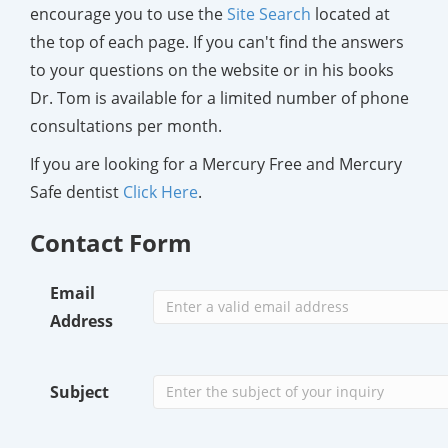
encourage you to use the
Site Search
located at
the top of each page. If you can't find the answers
to your questions on the website or in his books
Dr. Tom is available for a limited number of phone
consultations per month.
If you are looking for a Mercury Free and Mercury
Safe dentist
Click Here
.
Contact Form
Email
Address
Subject