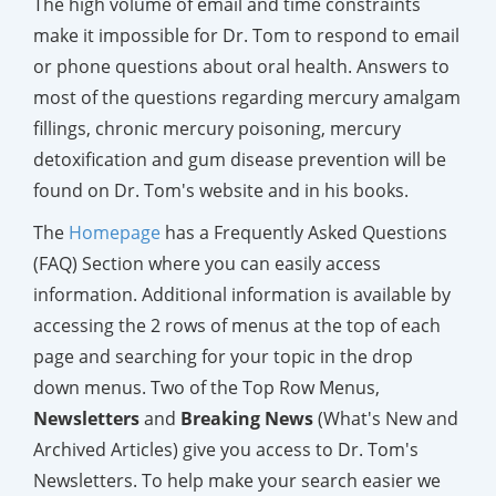
The high volume of email and time constraints
make it impossible for Dr. Tom to respond to email
or phone questions about oral health. Answers to
most of the questions regarding mercury amalgam
fillings, chronic mercury poisoning, mercury
detoxification and gum disease prevention will be
found on Dr. Tom's website and in his books.
The
Homepage
has a Frequently Asked Questions
(FAQ) Section where you can easily access
information. Additional information is available by
accessing the 2 rows of menus at the top of each
page and searching for your topic in the drop
down menus. Two of the Top Row Menus,
Newsletters
and
Breaking News
(What's New and
Archived Articles) give you access to Dr. Tom's
Newsletters. To help make your search easier we