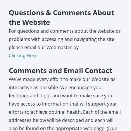
Questions & Comments About
the Website
For questions and comments about the website or
problems with accessing and navigating the site
please email our Webmaster by
Clicking Here
Comments and Email Contact
We’ve made every effort to make our Website as
interactive as possible. We encourage your
feedback and input and want to make sure you
have access to information that will support your
efforts to achieve optimal health. Each of the email
addresses below will be described and each will
also be found on the appropriate web page.
(Due