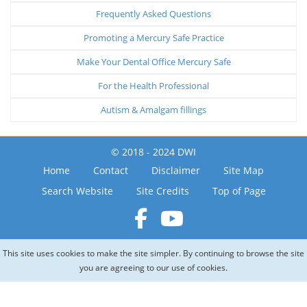
Frequently Asked Questions
Promoting a Mercury Safe Practice
Make Your Dental Office Mercury Safe
For the Health Professional
Autism & Amalgam fillings
© 2018 - 2024 DWI
Home
Contact
Disclaimer
Site Map
Search Website
Site Credits
Top of Page
This site uses cookies to make the site simpler. By continuing to browse the site
you are agreeing to our use of cookies.