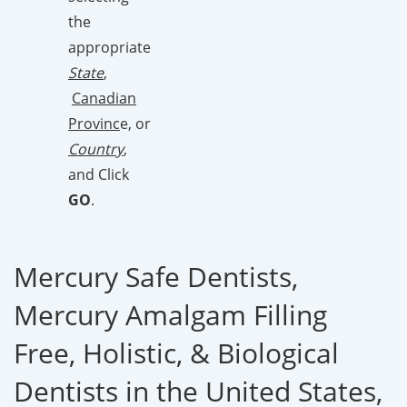
the
appropriate
State
,
Canadian
Provinc
e, or
Country
,
and Click
GO
.
Mercury Safe Dentists,
Mercury Amalgam Filling
Free, Holistic, & Biological
Dentists in the United States,