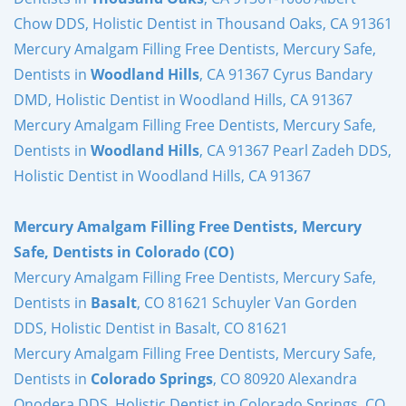
Chow DDS, Holistic Dentist in Thousand Oaks, CA 91361
Mercury Amalgam Filling Free Dentists, Mercury Safe,
Dentists in
Woodland Hills
, CA 91367 Cyrus Bandary
DMD, Holistic Dentist in Woodland Hills, CA 91367
Mercury Amalgam Filling Free Dentists, Mercury Safe,
Dentists in
Woodland Hills
, CA 91367 Pearl Zadeh DDS,
Holistic Dentist in Woodland Hills, CA 91367
Mercury Amalgam Filling Free Dentists, Mercury
Safe, Dentists in Colorado (CO)
Mercury Amalgam Filling Free Dentists, Mercury Safe,
Dentists in
Basalt
, CO 81621 Schuyler Van Gorden
DDS, Holistic Dentist in Basalt, CO 81621
Mercury Amalgam Filling Free Dentists, Mercury Safe,
Dentists in
Colorado Springs
, CO 80920 Alexandra
Onodera DDS, Holistic Dentist in Colorado Springs, CO