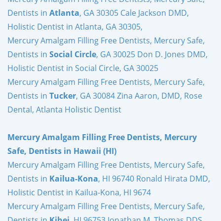
Dentists in
Atlanta
, GA 30305 Cale Jackson DMD,
Holistic Dentist in Atlanta, GA 30305,
Mercury Amalgam Filling Free Dentists, Mercury Safe,
Dentists in
Social Circle
, GA 30025 Don D. Jones DMD,
Holistic Dentist in Social Circle, GA 30025
Mercury Amalgam Filling Free Dentists, Mercury Safe,
Dentists in
Tucker
, GA 30084 Zina Aaron, DMD, Rose
Dental, Atlanta Holistic Dentist
Mercury Amalgam Filling Free Dentists, Mercury
Safe, Dentists in Hawaii (HI)
Mercury Amalgam Filling Free Dentists, Mercury Safe,
Dentists in
Kailua-Kona
, HI 96740 Ronald Hirata DMD,
Holistic Dentist in Kailua-Kona, HI 9674
Mercury Amalgam Filling Free Dentists, Mercury Safe,
Dentists in
Kihei
, HI 96753 Jonathan M. Thomas DDS,