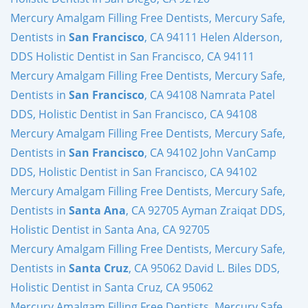
Mercury Amalgam Filling Free Dentists, Mercury Safe,
Dentists in
San Francisco
, CA 94111 Helen Alderson,
DDS Holistic Dentist in San Francisco, CA 94111
Mercury Amalgam Filling Free Dentists, Mercury Safe,
Dentists in
San Francisco
, CA 94108 Namrata Patel
DDS, Holistic Dentist in San Francisco, CA 94108
Mercury Amalgam Filling Free Dentists, Mercury Safe,
Dentists in
San Francisco
, CA 94102 John VanCamp
DDS, Holistic Dentist in San Francisco, CA 94102
Mercury Amalgam Filling Free Dentists, Mercury Safe,
Dentists in
Santa Ana
, CA 92705 Ayman Zraiqat DDS,
Holistic Dentist in Santa Ana, CA 92705
Mercury Amalgam Filling Free Dentists, Mercury Safe,
Dentists in
Santa Cruz
, CA 95062 David L. Biles DDS,
Holistic Dentist in Santa Cruz, CA 95062
Mercury Amalgam Filling Free Dentists, Mercury Safe,