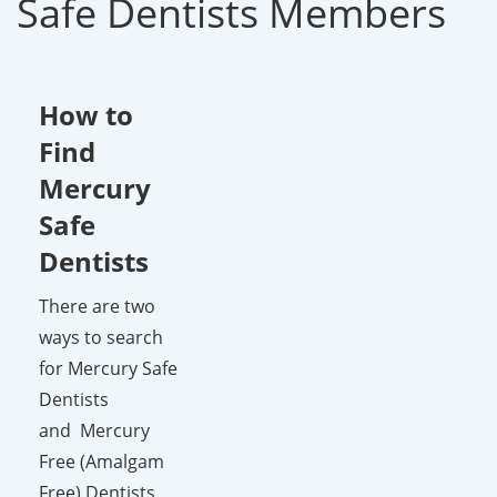
Safe Dentists Members
How to
Find
Mercury
Safe
Dentists
There are two
ways to search
for Mercury Safe
Dentists
and Mercury
Free (Amalgam
Free) Dentists