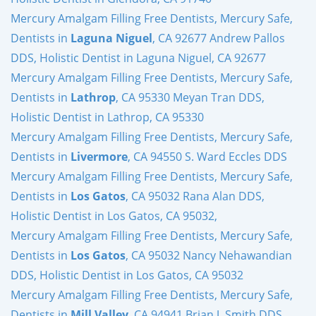
Mercury Amalgam Filling Free Dentists, Mercury Safe,
Dentists in
Laguna Niguel
, CA 92677 Andrew Pallos
DDS, Holistic Dentist in Laguna Niguel, CA 92677
Mercury Amalgam Filling Free Dentists, Mercury Safe,
Dentists in
Lathrop
, CA 95330 Meyan Tran DDS,
Holistic Dentist in Lathrop, CA 95330
Mercury Amalgam Filling Free Dentists, Mercury Safe,
Dentists in
Livermore
, CA 94550 S. Ward Eccles DDS
Mercury Amalgam Filling Free Dentists, Mercury Safe,
Dentists in
Los Gatos
, CA 95032 Rana Alan DDS,
Holistic Dentist in Los Gatos, CA 95032,
Mercury Amalgam Filling Free Dentists, Mercury Safe,
Dentists in
Los Gatos
, CA 95032 Nancy Nehawandian
DDS, Holistic Dentist in Los Gatos, CA 95032
Mercury Amalgam Filling Free Dentists, Mercury Safe,
Dentists in
Mill Valley
, CA 94941 Brian J. Smith DDS,