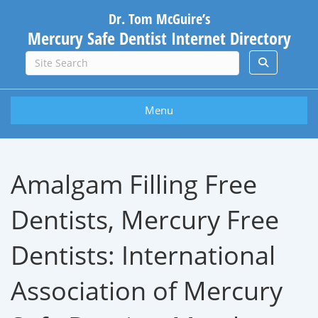
Dr. Tom McGuire’s
Mercury Safe Dentist Internet Directory
Menu
Amalgam Filling Free
Dentists, Mercury Free
Dentists: International
Association of Mercury