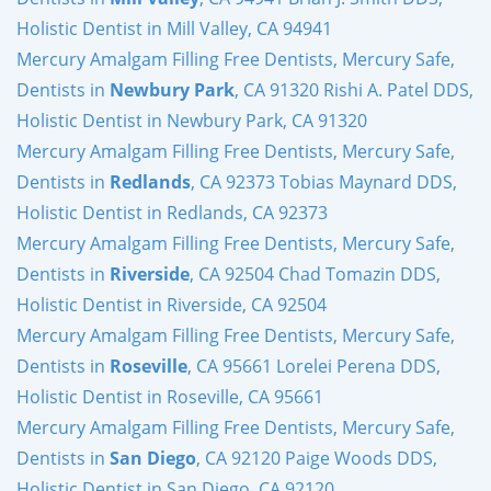
Holistic Dentist in Mill Valley, CA 94941
Mercury Amalgam Filling Free Dentists, Mercury Safe,
Dentists in
Newbury Park
, CA 91320 Rishi A. Patel DDS,
Holistic Dentist in Newbury Park, CA 91320
Mercury Amalgam Filling Free Dentists, Mercury Safe,
Dentists in
Redlands
, CA 92373 Tobias Maynard DDS,
Holistic Dentist in Redlands, CA 92373
Mercury Amalgam Filling Free Dentists, Mercury Safe,
Dentists in
Riverside
, CA 92504 Chad Tomazin DDS,
Holistic Dentist in Riverside, CA 92504
Mercury Amalgam Filling Free Dentists, Mercury Safe,
Dentists in
Roseville
, CA 95661 Lorelei Perena DDS,
Holistic Dentist in Roseville, CA 95661
Mercury Amalgam Filling Free Dentists, Mercury Safe,
Dentists in
San Diego
, CA 92120 Paige Woods DDS,
Holistic Dentist in San Diego, CA 92120