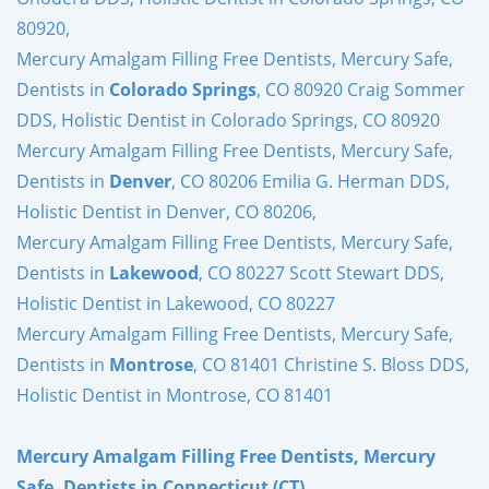
80920,
Mercury Amalgam Filling Free Dentists, Mercury Safe,
Dentists in
Colorado Springs
, CO 80920 Craig Sommer
DDS, Holistic Dentist in Colorado Springs, CO 80920
Mercury Amalgam Filling Free Dentists, Mercury Safe,
Dentists in
Denver
, CO 80206 Emilia G. Herman DDS,
Holistic Dentist in Denver, CO 80206,
Mercury Amalgam Filling Free Dentists, Mercury Safe,
Dentists in
Lakewood
, CO 80227 Scott Stewart DDS,
Holistic Dentist in Lakewood, CO 80227
Mercury Amalgam Filling Free Dentists, Mercury Safe,
Dentists in
Montrose
, CO 81401 Christine S. Bloss DDS,
Holistic Dentist in Montrose, CO 81401
Mercury Amalgam Filling Free Dentists, Mercury
Safe, Dentists in Connecticut (CT)