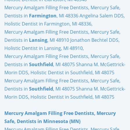
Mercury Amalgam Filling Free Dentists, Mercury Safe,
Dentists in
Farmington
, MI 48336 Angelina Salem DDS,
Holistic Dentist in Farmington, MI 48336,
Mercury Amalgam Filling Free Dentists, Mercury Safe,
Dentists in
Lansing
, MI 48910 Jonathon Bechtel DDS,
Holistic Dentist in Lansing, MI 48910,
Mercury Amalgam Filling Free Dentists, Mercury Safe,
Dentists in
Southfield
, MI 48075 Shanna M. McGettrick-
Morin DDS, Holistic Dentist in Southfield, MI 48075
Mercury Amalgam Filling Free Dentists, Mercury Safe,
Dentists in
Southfield
, MI 48075 Shanna M. McGettrick-
Morin DDS, Holistic Dentist in Southfield, MI 48075
Mercury Amalgam Filling Free Dentists, Mercury
Safe, Dentists in Minnesota (MN)
Mercury Amalgam Filling Free Dentists, Mercury Safe,