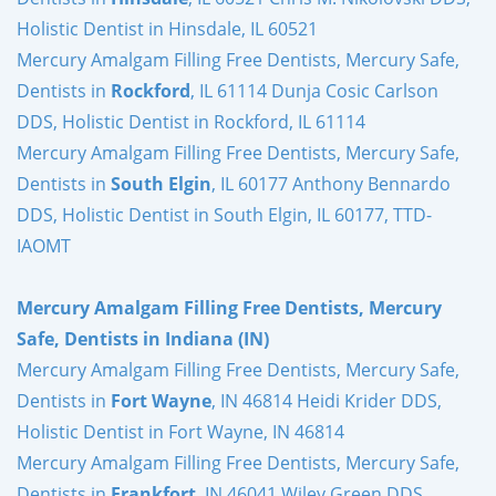
Holistic Dentist in Hinsdale, IL 60521
Mercury Amalgam Filling Free Dentists, Mercury Safe,
Dentists in
Rockford
, IL 61114 Dunja Cosic Carlson
DDS, Holistic Dentist in Rockford, IL 61114
Mercury Amalgam Filling Free Dentists, Mercury Safe,
Dentists in
South Elgin
, IL 60177 Anthony Bennardo
DDS, Holistic Dentist in South Elgin, IL 60177, TTD-
IAOMT
Mercury Amalgam Filling Free Dentists, Mercury
Safe, Dentists in Indiana (IN)
Mercury Amalgam Filling Free Dentists, Mercury Safe,
Dentists in
Fort Wayne
, IN 46814 Heidi Krider DDS,
Holistic Dentist in Fort Wayne, IN 46814
Mercury Amalgam Filling Free Dentists, Mercury Safe,
Dentists in
Frankfort
, IN 46041 Wiley Green DDS,