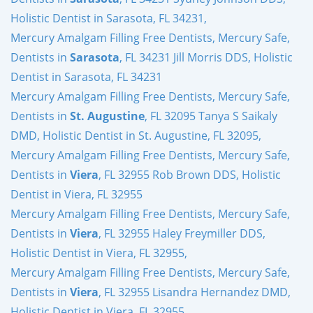
Holistic Dentist in Sarasota, FL 34231,
Mercury Amalgam Filling Free Dentists, Mercury Safe,
Dentists in
Sarasota
, FL 34231 Jill Morris DDS, Holistic
Dentist in Sarasota, FL 34231
Mercury Amalgam Filling Free Dentists, Mercury Safe,
Dentists in
St. Augustine
, FL 32095 Tanya S Saikaly
DMD, Holistic Dentist in St. Augustine, FL 32095,
Mercury Amalgam Filling Free Dentists, Mercury Safe,
Dentists in
Viera
, FL 32955 Rob Brown DDS, Holistic
Dentist in Viera, FL 32955
Mercury Amalgam Filling Free Dentists, Mercury Safe,
Dentists in
Viera
, FL 32955 Haley Freymiller DDS,
Holistic Dentist in Viera, FL 32955,
Mercury Amalgam Filling Free Dentists, Mercury Safe,
Dentists in
Viera
, FL 32955 Lisandra Hernandez DMD,
Holistic Dentist in Viera, FL 32955,