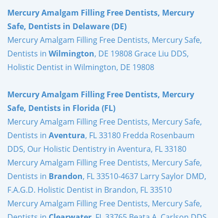
Mercury Amalgam Filling Free Dentists, Mercury
Safe, Dentists in Delaware (DE)
Mercury Amalgam Filling Free Dentists, Mercury Safe,
Dentists in
Wilmington
, DE 19808 Grace Liu DDS,
Holistic Dentist in Wilmington, DE 19808
Mercury Amalgam Filling Free Dentists, Mercury
Safe, Dentists in Florida (FL)
Mercury Amalgam Filling Free Dentists, Mercury Safe,
Dentists in
Aventura
, FL 33180 Fredda Rosenbaum
DDS, Our Holistic Dentistry in Aventura, FL 33180
Mercury Amalgam Filling Free Dentists, Mercury Safe,
Dentists in
Brandon
, FL 33510-4637 Larry Saylor DMD,
F.A.G.D. Holistic Dentist in Brandon, FL 33510
Mercury Amalgam Filling Free Dentists, Mercury Safe,
Dentists in
Clearwater
, FL 33765 Beata A. Carlson DDS,