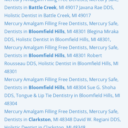
Dentists in
Battle Creek
, MI 49017 Javana Rae DDS,
Holistic Dentist in Battle Creek, MI 49017
Mercury Amalgam Filling Free Dentists, Mercury Safe,
Dentists in
Bloomfield Hills
, MI 48301 Blegina Miraka
DDS, Holistic Dentist in Bloomfield Hills, MI 48301,
Mercury Amalgam Filling Free Dentists, Mercury Safe,
Dentists in
Bloomfield Hills
, MI 48301 Robert
Rousseau DDS, Holistic Dentist in Bloomfield Hills, MI
48301
Mercury Amalgam Filling Free Dentists, Mercury Safe,
Dentists in
Bloomfield Hills
, MI 48304 Sue G. Shoha
DDS, Tongue & Lip Tie Dentistry in Bloomfield Hills, MI
48304
Mercury Amalgam Filling Free Dentists, Mercury Safe,
Dentists in
Clarkston
, MI 48348 David W. Regiani DDS,
Holistic Dentist in Clarkston, MI 48348