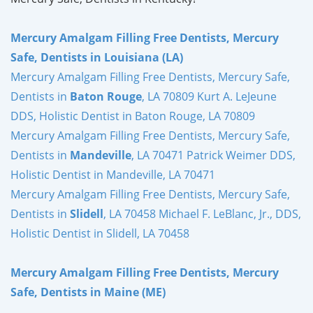
Mercury Amalgam Filling Free Dentists, Mercury
Safe, Dentists in Louisiana (LA)
Mercury Amalgam Filling Free Dentists, Mercury Safe,
Dentists in
Baton Rouge
, LA 70809 Kurt A. LeJeune
DDS, Holistic Dentist in Baton Rouge, LA 70809
Mercury Amalgam Filling Free Dentists, Mercury Safe,
Dentists in
Mandeville
, LA 70471 Patrick Weimer DDS,
Holistic Dentist in Mandeville, LA 70471
Mercury Amalgam Filling Free Dentists, Mercury Safe,
Dentists in
Slidell
, LA 70458 Michael F. LeBlanc, Jr., DDS,
Holistic Dentist in Slidell, LA 70458
Mercury Amalgam Filling Free Dentists, Mercury
Safe, Dentists in Maine (ME)