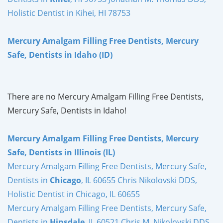
Holistic Dentist in Kihei, HI 78753
Mercury Amalgam Filling Free Dentists, Mercury
Safe, Dentists in Idaho (ID)
There are no Mercury Amalgam Filling Free Dentists,
Mercury Safe, Dentists in Idaho!
Mercury Amalgam Filling Free Dentists, Mercury
Safe, Dentists in Illinois (IL)
Mercury Amalgam Filling Free Dentists, Mercury Safe,
Dentists in
Chicago
, IL 60655 Chris Nikolovski DDS,
Holistic Dentist in Chicago, IL 60655
Mercury Amalgam Filling Free Dentists, Mercury Safe,
Dentists in
Hinsdale
, IL 60521 Chris M. Nikolovski DDS,