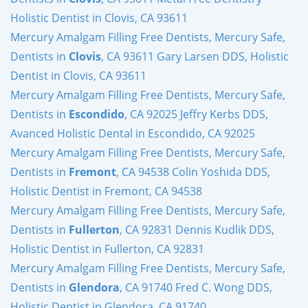
Holistic Dentist in Clovis, CA 93611
Mercury Amalgam Filling Free Dentists, Mercury Safe,
Dentists in
Clovis
, CA 93611 Gary Larsen DDS, Holistic
Dentist in Clovis, CA 93611
Mercury Amalgam Filling Free Dentists, Mercury Safe,
Dentists in
Escondido
, CA 92025 Jeffry Kerbs DDS,
Avanced Holistic Dental in Escondido, CA 92025
Mercury Amalgam Filling Free Dentists, Mercury Safe,
Dentists in
Fremont
, CA 94538 Colin Yoshida DDS,
Holistic Dentist in Fremont, CA 94538
Mercury Amalgam Filling Free Dentists, Mercury Safe,
Dentists in
Fullerton
, CA 92831 Dennis Kudlik DDS,
Holistic Dentist in Fullerton, CA 92831
Mercury Amalgam Filling Free Dentists, Mercury Safe,
Dentists in
Glendora
, CA 91740 Fred C. Wong DDS,
Holistic Dentist in Glendora, CA 91740