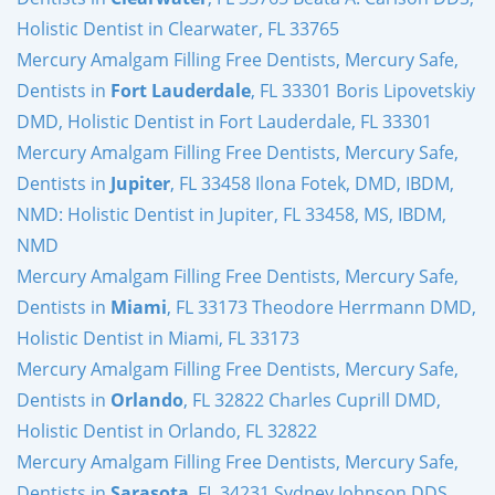
Holistic Dentist in Clearwater, FL 33765
Mercury Amalgam Filling Free Dentists, Mercury Safe,
Dentists in
Fort Lauderdale
, FL 33301 Boris Lipovetskiy
DMD, Holistic Dentist in Fort Lauderdale, FL 33301
Mercury Amalgam Filling Free Dentists, Mercury Safe,
Dentists in
Jupiter
, FL 33458 Ilona Fotek, DMD, IBDM,
NMD: Holistic Dentist in Jupiter, FL 33458, MS, IBDM,
NMD
Mercury Amalgam Filling Free Dentists, Mercury Safe,
Dentists in
Miami
, FL 33173 Theodore Herrmann DMD,
Holistic Dentist in Miami, FL 33173
Mercury Amalgam Filling Free Dentists, Mercury Safe,
Dentists in
Orlando
, FL 32822 Charles Cuprill DMD,
Holistic Dentist in Orlando, FL 32822
Mercury Amalgam Filling Free Dentists, Mercury Safe,
Dentists in
Sarasota
, FL 34231 Sydney Johnson DDS,