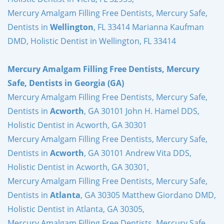
Mercury Amalgam Filling Free Dentists, Mercury Safe,
Dentists in
Wellington
, FL 33414 Marianna Kaufman
DMD, Holistic Dentist in Wellington, FL 33414
Mercury Amalgam Filling Free Dentists, Mercury
Safe, Dentists in Georgia (GA)
Mercury Amalgam Filling Free Dentists, Mercury Safe,
Dentists in
Acworth
, GA 30101 John H. Hamel DDS,
Holistic Dentist in Acworth, GA 30301
Mercury Amalgam Filling Free Dentists, Mercury Safe,
Dentists in
Acworth
, GA 30101 Andrew Vita DDS,
Holistic Dentist in Acworth, GA 30301,
Mercury Amalgam Filling Free Dentists, Mercury Safe,
Dentists in
Atlanta
, GA 30305 Matthew Giordano DMD,
Holistic Dentist in Atlanta, GA 30305,
Mercury Amalgam Filling Free Dentists, Mercury Safe,