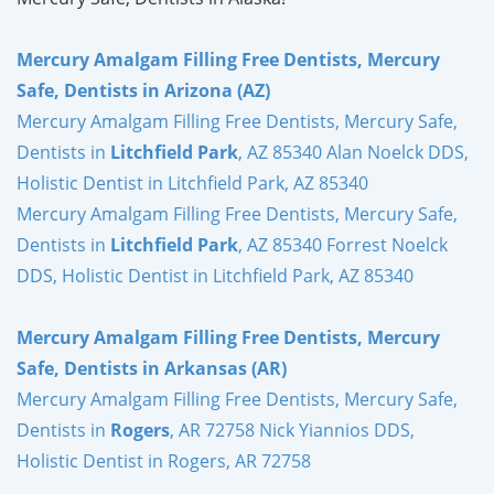
Mercury Amalgam Filling Free Dentists, Mercury
Safe, Dentists in Arizona (AZ)
Mercury Amalgam Filling Free Dentists, Mercury Safe,
Dentists in
Litchfield Park
, AZ 85340 Alan Noelck DDS,
Holistic Dentist in Litchfield Park, AZ 85340
Mercury Amalgam Filling Free Dentists, Mercury Safe,
Dentists in
Litchfield Park
, AZ 85340 Forrest Noelck
DDS, Holistic Dentist in Litchfield Park, AZ 85340
Mercury Amalgam Filling Free Dentists, Mercury
Safe, Dentists in Arkansas (AR)
Mercury Amalgam Filling Free Dentists, Mercury Safe,
Dentists in
Rogers
, AR 72758 Nick Yiannios DDS,
Holistic Dentist in Rogers, AR 72758