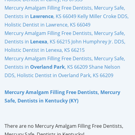
Mercury Amalgam Filling Free Dentists, Mercury Safe,
Dentists in
Lawrence
, KS 66049 Kelly Miller Croke DDS,
Holistic Dentist in Lawrence, KS 66049
Mercury Amalgam Filling Free Dentists, Mercury Safe,
Dentists in
Lenexa
, KS 66215 John Humphrey Jr. DDS,
Holistic Dentist in Lenexa, KS 66215
Mercury Amalgam Filling Free Dentists, Mercury Safe,
Dentists in
Overland Park
, KS 66209 Shane Nelson
DDS, Holistic Dentist in Overland Park, KS 66209
Mercury Amalgam Filling Free Dentists, Mercury
Safe, Dentists in Kentucky (KY)
There are no Mercury Amalgam Filling Free Dentists,
Mercury Safe, Dentists in Kentucky!