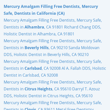
Mercury Amalgam Filling Free Dentists, Mercury
Safe, Dentists in California (CA)
Mercury Amalgam Filling Free Dentists, Mercury Safe,
Dentists in
Alhambra
, CA 91801 Richard Chang DDS,
Holistic Dentist in Alhambra, CA 91801
Mercury Amalgam Filling Free Dentists, Mercury Safe,
Dentists in
Beverly Hills
, CA 90210 Sanda Moldovan
DDS, Holistic Dentist in Beverly Hills, CA 90210
Mercury Amalgam Filling Free Dentists, Mercury Safe,
Dentists in
Carlsbad
, CA 92008 Al A. Fallah DDS, Holistic
Dentist in Carlsbad, CA 92008
Mercury Amalgam Filling Free Dentists, Mercury Safe,
Dentists in
Citrus Heights
, CA 95610 Darryl T. Azouz
DDS, Holistic Dentist in Citrus Heights, CA 95610
Mercury Amalgam Filling Free Dentists, Mercury Safe,
Dentists in
Clovis
, CA 93611 Metal Free Dentistry