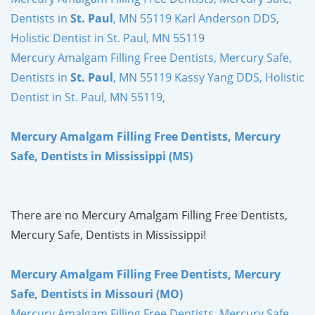
Dentists in
St. Paul
, MN 55119 Karl Anderson DDS,
Holistic Dentist in St. Paul, MN 55119
Mercury Amalgam Filling Free Dentists, Mercury Safe,
Dentists in
St. Paul
, MN 55119 Kassy Yang DDS, Holistic
Dentist in St. Paul, MN 55119,
Mercury Amalgam Filling Free Dentists, Mercury
Safe, Dentists in Mississippi (MS)
There are no Mercury Amalgam Filling Free Dentists,
Mercury Safe, Dentists in Mississippi!
Mercury Amalgam Filling Free Dentists, Mercury
Safe, Dentists in Missouri (MO)
Mercury Amalgam Filling Free Dentists, Mercury Safe,