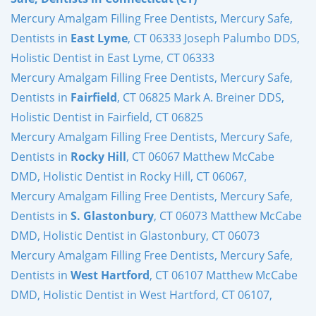
Mercury Amalgam Filling Free Dentists, Mercury Safe,
Dentists in
East Lyme
, CT 06333 Joseph Palumbo DDS,
Holistic Dentist in East Lyme, CT 06333
Mercury Amalgam Filling Free Dentists, Mercury Safe,
Dentists in
Fairfield
, CT 06825 Mark A. Breiner DDS,
Holistic Dentist in Fairfield, CT 06825
Mercury Amalgam Filling Free Dentists, Mercury Safe,
Dentists in
Rocky Hill
, CT 06067 Matthew McCabe
DMD, Holistic Dentist in Rocky Hill, CT 06067,
Mercury Amalgam Filling Free Dentists, Mercury Safe,
Dentists in
S. Glastonbury
, CT 06073 Matthew McCabe
DMD, Holistic Dentist in Glastonbury, CT 06073
Mercury Amalgam Filling Free Dentists, Mercury Safe,
Dentists in
West Hartford
, CT 06107 Matthew McCabe
DMD, Holistic Dentist in West Hartford, CT 06107,