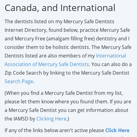
Canada, and International
The dentists listed on my Mercury Safe Dentists
Internet Directory, found below, practice Mercury Safe
and Mercury Free (amalgam filling free) dentistry and I
consider them to be holistic dentists. The Mercury Safe
Dentists listed are also members of my
International
Association of Mercury Safe Dentists
. You can also do a
Zip Code Search by linking to the Mercury Safe Dentist
Search Page
.
(When you find a Mercury Safe Dentist from my list,
please let them know where you found them. If you are
a Mercury Safe Dentist you can get information about
the IAMSD by
Clicking Here
.)
If any of the links below aren't active please
Click Here