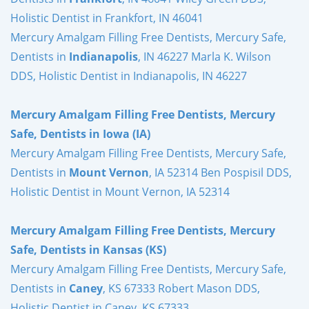
Holistic Dentist in Frankfort, IN 46041
Mercury Amalgam Filling Free Dentists, Mercury Safe,
Dentists in
Indianapolis
, IN 46227 Marla K. Wilson
DDS, Holistic Dentist in Indianapolis, IN 46227
Mercury Amalgam Filling Free Dentists, Mercury
Safe, Dentists in Iowa (IA)
Mercury Amalgam Filling Free Dentists, Mercury Safe,
Dentists in
Mount Vernon
, IA 52314 Ben Pospisil DDS,
Holistic Dentist in Mount Vernon, IA 52314
Mercury Amalgam Filling Free Dentists, Mercury
Safe, Dentists in Kansas (KS)
Mercury Amalgam Filling Free Dentists, Mercury Safe,
Dentists in
Caney
, KS 67333 Robert Mason DDS,
Holistic Dentist in Caney, KS 67333