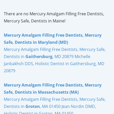
There are no Mercury Amalgam Filling Free Dentists,
Mercury Safe, Dentists in Maine!
Mercury Amalgam Filling Free Dentists, Mercury
Safe, Dentists in Maryland (MD)
Mercury Amalgam Filling Free Dentists, Mercury Safe,
Dentists in
Gaithersburg
, MD 20879 Michelle
Janbakhsh DDS, Holistic Dentist in Gaithersburg, MD
20879
Mercury Amalgam Filling Free Dentists, Mercury
Safe, Dentists in Massachusetts (MA)
Mercury Amalgam Filling Free Dentists, Mercury Safe,
Dentists in
Groton
, MA 01450 Jean Nordin DMD,
Holistic Dentist in Groton, MA 01450