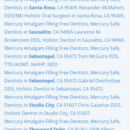
Dentists in
Santa Rosa
, CA 95405 Alexander McMahon,
DDS/MD Holistic Oral Surgeon in Santa Rosa, CA 95405,
Mercury Amalgam Filling Free Dentists, Mercury Safe,
Dentists in
Sausalito
, CA 94965 Laurence M.
Brownstein DDS, Holistic Dentist in Sausalito, CA 94965
Mercury Amalgam Filling Free Dentists, Mercury Safe,
Dentists in
Sebastopol
, CA 95472 Tom McGuire DDS,
TTD-IAOMT, IAHHP, NDD
Mercury Amalgam Filling Free Dentists, Mercury Safe,
Dentists in
Sebastopol
, CA 95472 Gabriel Overholtzer
DDS, Holistic Dentist in Sebastopol, CA 95472
Mercury Amalgam Filling Free Dentists, Mercury Safe,
Dentists in
Studio City
, CA 91607 Chris Gazarian DDS,
Holistic Dentist in Studio City, CA 91607
Mercury Amalgam Filling Free Dentists, Mercury Safe,
Dentists in
Thousand Oaks
, CA 91361-1008 Albert