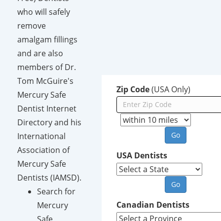
who will safely
remove
amalgam fillings
and are also
members of Dr.
Tom McGuire's
Zip Code
(USA Only)
Mercury Safe
Dentist Internet
Directory and his
International
Association of
USA Dentists
Mercury Safe
Dentists (IAMSD).
Search for
Canadian Dentists
Mercury
Safe