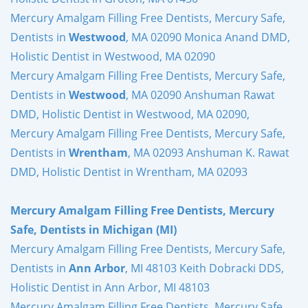
Mercury Amalgam Filling Free Dentists, Mercury Safe,
Dentists in
Westwood
, MA 02090 Monica Anand DMD,
Holistic Dentist in Westwood, MA 02090
Mercury Amalgam Filling Free Dentists, Mercury Safe,
Dentists in
Westwood
, MA 02090 Anshuman Rawat
DMD, Holistic Dentist in Westwood, MA 02090,
Mercury Amalgam Filling Free Dentists, Mercury Safe,
Dentists in
Wrentham
, MA 02093 Anshuman K. Rawat
DMD, Holistic Dentist in Wrentham, MA 02093
Mercury Amalgam Filling Free Dentists, Mercury
Safe, Dentists in Michigan (MI)
Mercury Amalgam Filling Free Dentists, Mercury Safe,
Dentists in
Ann Arbor
, MI 48103 Keith Dobracki DDS,
Holistic Dentist in Ann Arbor, MI 48103
Mercury Amalgam Filling Free Dentists, Mercury Safe,