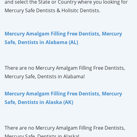
and select the State or Country where you looking for
Mercury Safe Dentists & Holisitc Dentists.
Mercury Amalgam Filling Free Dentists, Mercury
Safe, Dentists in Alabama (AL)
There are no Mercury Amalgam Filling Free Dentists,
Mercury Safe, Dentists in Alabama!
Mercury Amalgam Filling Free Dentists, Mercury
Safe, Dentists in Alaska (AK)
There are no Mercury Amalgam Filling Free Dentists,
Mercury Safe, Dentists in Alaska!