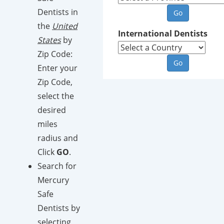
Dentists in
the
United
International Dentists
States
by
Zip Code:
Enter your
Zip Code,
select the
desired
miles
radius and
Click
GO
.
Search for
Mercury
Safe
Dentists by
selecting