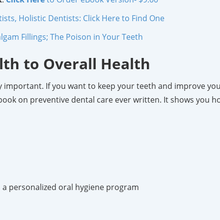
ts, Holistic Dentists: Click Here to Find One
gam Fillings; The Poison in Your Teeth
lth to Overall Health
ally important. If you want to keep your teeth and improve yo
e book on preventive dental care ever written. It shows you h
op a personalized oral hygiene program