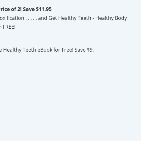
rice of 2! Save $11.95
fication . . . . . and Get Healthy Teeth - Healthy Body
r FREE!
e Healthy Teeth eBook for Free! Save $9.