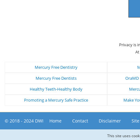
Privacy is 
At
Mercury Free Dentistry
M
Mercury Free Dentists
OraMD N
Healthy Teeth-Healthy Body
Mercu
Promoting a Mercury Safe Practice
Make You
© 2018 - 2024 DWI
Home
Contact
Disclaimer
Sit
This site uses cook