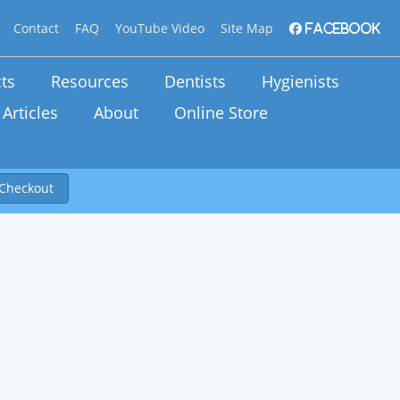
Contact
FAQ
YouTube Video
Site Map
Facebook
ts
Resources
Dentists
Hygienists
Articles
About
Online Store
Checkout