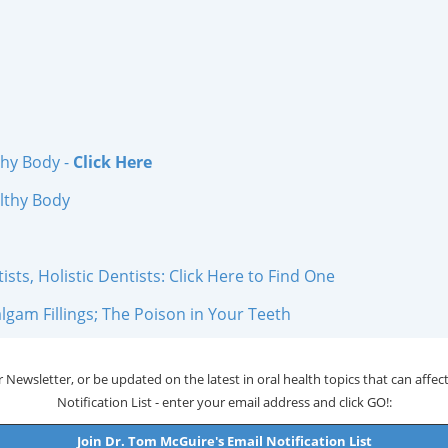
thy Body -
Click Here
lthy Body
ts, Holistic Dentists: Click Here to Find One
gam Fillings; The Poison in Your Teeth
 Newsletter, or be updated on the latest in oral health topics that can affect 
Notification List - enter your email address and click GO!:
Join Dr. Tom McGuire's Email Notification List