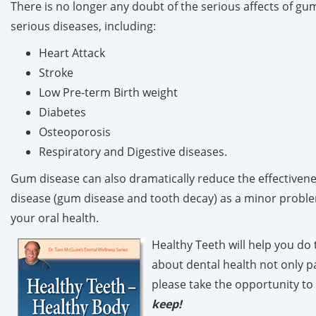
There is no longer any doubt of the serious affects of gu
serious diseases, including:
Heart Attack
Stroke
Low Pre-term Birth weight
Diabetes
Osteoporosis
Respiratory and Digestive diseases.
Gum disease can also dramatically reduce the effectivenes
disease (gum disease and tooth decay) as a minor problem
your oral health.
Healthy Teeth
will help you do
about dental health not only pa
please take the opportunity to
keep!