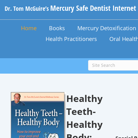
Mercury Safe Dentist Internet
Dr. Tom McGuire’s
Home
Books
Mercury Detoxificatio
Health Practitioners
Oral Healt
Healthy
Teeth-
Healthy
Body: