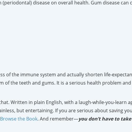
m (periodontal) disease on overall health. Gum disease can c
s of the immune system and actually shorten life-expectancy
 of the teeth and gums. It is a serious health problem and 
 that. Written in plain English, with a laugh-while-you-learn
inless, but entertaining. If you are serious about saving you
Browse the Book
. And remember—
you don’t have to take