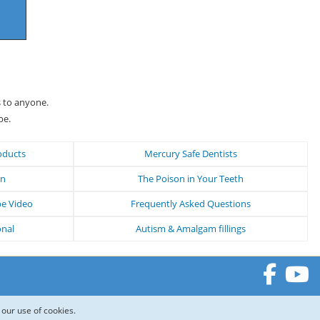
s to anyone.
be.
oducts
Mercury Safe Dentists
on
The Poison in Your Teeth
be Video
Frequently Asked Questions
onal
Autism & Amalgam fillings
 our use of cookies.