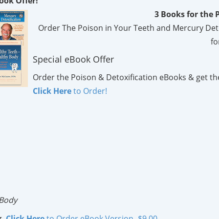
ook Offer!
3 Books for the P
Order The Poison in Your Teeth and Mercury Detoxi
fo
Special eBook Offer
Order the Poison & Detoxification eBooks & get th
Click Here
to Order!
 Body
k
.
Click Here
to Order eBook Version- $9.00