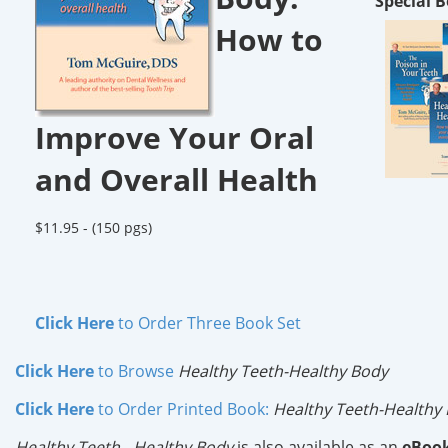
Special B
How to
Improve Your Oral
and Overall Health
$11.95 -
(150 pgs)
Click Here
to Order Three Book Set
Click Here
to Browse
Healthy Teeth-Healthy Body
Click Here
to Order Printed Book:
Healthy Teeth-Healthy
Healthy Teeth - Healthy Body
is also available as an
eBoo