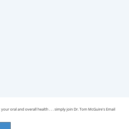
your oral and overall health . . . simply join Dr. Tom McGuire's Email