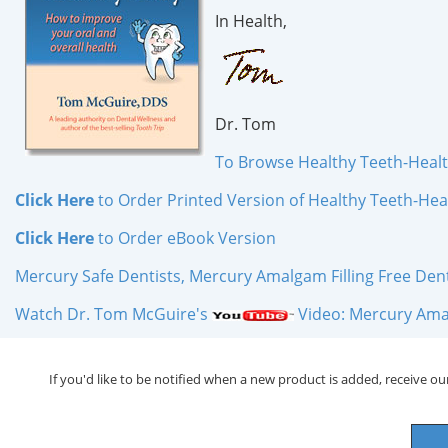
In Health,
Dr. Tom
To Browse Healthy Teeth-Heal
Click Here
to Order Printed Version of Healthy Teeth-Hea
Click Here
to Order
eBook
Version
Mercury Safe Dentists, Mercury Amalgam Filling Free Dentis
Watch Dr. Tom McGuire's
Video: Mercury Amal
If you'd like to be notified when a new product is added, receive our