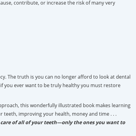
ause, contribute, or increase the risk of many very
. The truth is you can no longer afford to look at dental
if you ever want to be truly healthy you must restore
 approach, this wonderfully illustrated book makes learning
r teeth, improving your health, money and time . . .
 care of all of your teeth—only the ones you want to