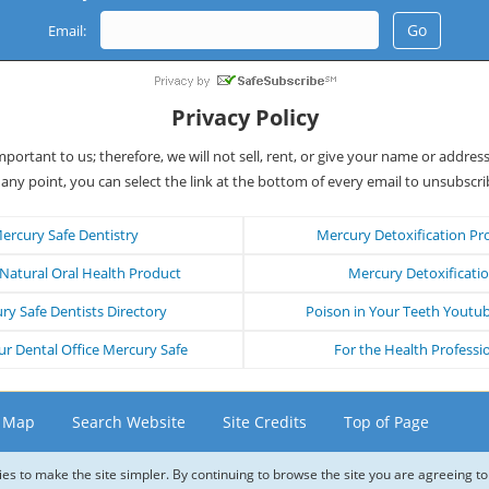
Email:
Privacy Policy
important to us; therefore, we will not sell, rent, or give your name or addres
 any point, you can select the link at the bottom of every email to unsubscri
ercury Safe Dentistry
Mercury Detoxification Pr
atural Oral Health Product
Mercury Detoxificati
ry Safe Dentists Directory
Poison in Your Teeth Youtu
r Dental Office Mercury Safe
For the Health Professi
e Map
Search Website
Site Credits
Top of Page
ies to make the site simpler. By continuing to browse the site you are agreeing to