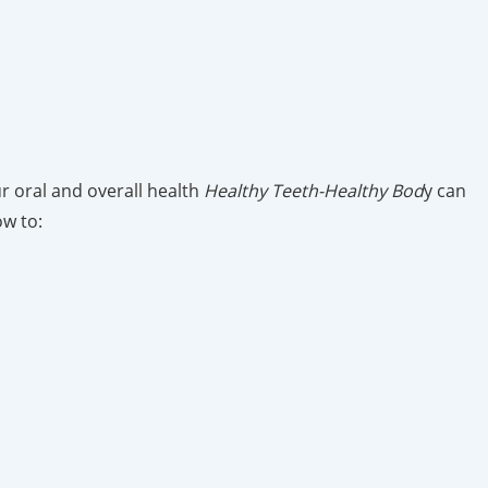
ur oral and overall health
Healthy Teeth-Healthy Bod
y can
ow to: