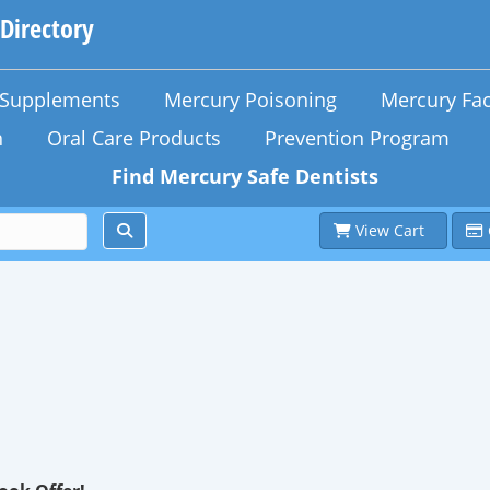
 Directory
n Supplements
Mercury Poisoning
Mercury Fac
h
Oral Care Products
Prevention Program
Find Mercury Safe Dentists
View Cart