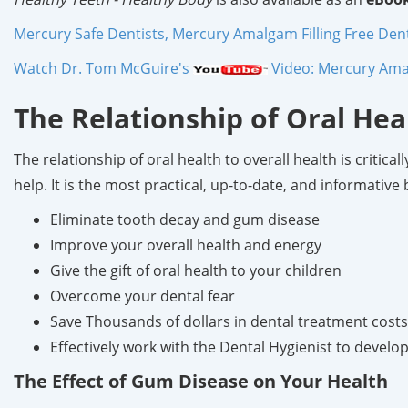
Mercury Safe Dentists, Mercury Amalgam Filling Free Dentis
Watch Dr. Tom McGuire's
Video: Mercury Amal
The Relationship of Oral Hea
The relationship of oral health to overall health is critic
help. It is the most practical, up-to-date, and informativ
Eliminate tooth decay and gum disease
Improve your overall health and energy
Give the gift of oral health to your children
Overcome your dental fear
Save Thousands of dollars in dental treatment costs
Effectively work with the Dental Hygienist to devel
The Effect of Gum Disease on Your Health