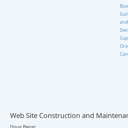
Boo
Gum
and
Det
Sup
Ora
Car
Web Site Construction and Maintena
Doug Bierer