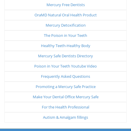
Mercury Free Dentists
OraMD Natural Oral Health Product
Mercury Detoxification
The Poison in Your Teeth
Healthy Teeth-Healthy Body
Mercury Safe Dentists Directory
Poison in Your Teeth Youtube Video
Frequently Asked Questions
Promoting a Mercury Safe Practice
Make Your Dental Office Mercury Safe
For the Health Professional
Autism & Amalgam fillings