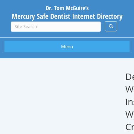
Dr. Tom McGuire’s
Mercury Safe Dentist Internet Directory
Menu
D
W
In
W
Cr