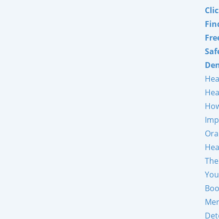
Cli
Fin
Fre
Saf
Den
Hea
Hea
How
Imp
Ora
Hea
The
You
Boo
Mer
Det