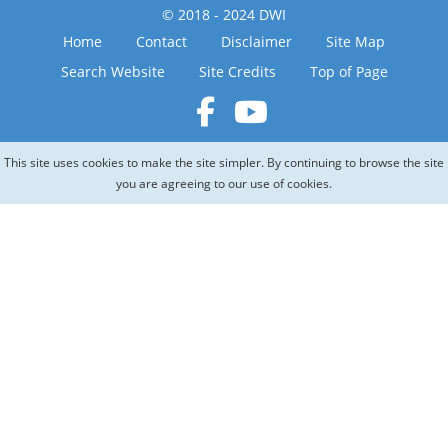
© 2018 - 2024 DWI
Home
Contact
Disclaimer
Site Map
Search Website
Site Credits
Top of Page
This site uses cookies to make the site simpler. By continuing to browse the site
you are agreeing to our use of cookies.