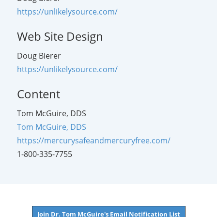
https://unlikelysource.com/
Web Site Design
Doug Bierer
https://unlikelysource.com/
Content
Tom McGuire, DDS
Tom McGuire, DDS
https://mercurysafeandmercuryfree.com/
1-800-335-7755
Join Dr. Tom McGuire's Email Notification List