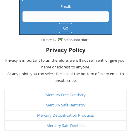
Email:
Privacy Policy
Privacy is important to us; therefore, we will not sell, rent, or give your
name or address to anyone.
At any point, you can select the link at the bottom of every email to
unsubscribe.
Mercury Free Dentistry
Mercury Safe Dentistry
Mercury Detoxification Products
Mercury Safe Dentists