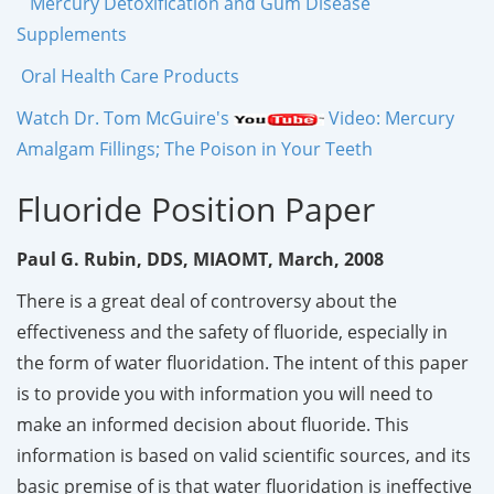
Mercury Detoxification and Gum Disease
Supplements
Oral Health Care Products
Watch Dr. Tom McGuire's
Video: Mercury
Amalgam Fillings; The Poison in Your Teeth
Fluoride Position Paper
Paul G. Rubin, DDS, MIAOMT, March, 2008
There is a great deal of controversy about the
effectiveness and the safety of fluoride, especially in
the form of water fluoridation. The intent of this paper
is to provide you with information you will need to
make an informed decision about fluoride. This
information is based on valid scientific sources, and its
basic premise of is that water fluoridation is ineffective