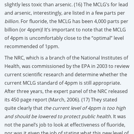
slightly less toxic than arsenic. (16) The MCLG’s for lead
and arsenic, interestingly, are listed in a few parts per
billion.
For fluoride, the MCLG has been 4,000 parts per
billion (or 4ppm)! It’s important to note that the MCLG
of 4ppm is uncomfortably close to the “optimal” level
recommended of 1ppm.
The NRC, which is a branch of the National Institutes of
Health, was commissioned by the EPA in 2003 to review
current scientific research and determine whether the
current MCLG standard of 4ppm is still appropriate.
After three years, the expert panel of the NRC released
its 450 page report (March, 2006). (17) They stated
quite clearly that
the current level of 4ppm is too high
and should be lowered to protect public health.
It was
not the panel’s job to look at effectiveness of fluoride,
nor was it given the job of stating what this new level of