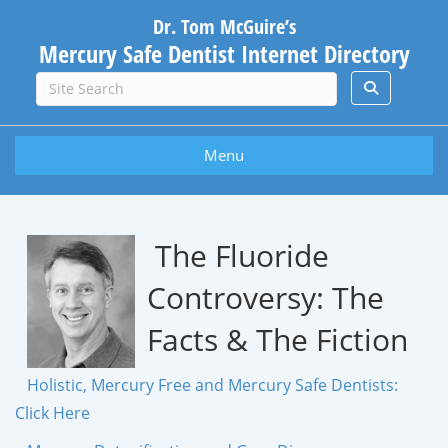
Dr. Tom McGuire’s
Mercury Safe Dentist Internet Directory
Menu
The Fluoride
Controversy: The
Facts & The Fiction
Holistic, Mercury Free and Mercury Safe Dentists:
Click Here