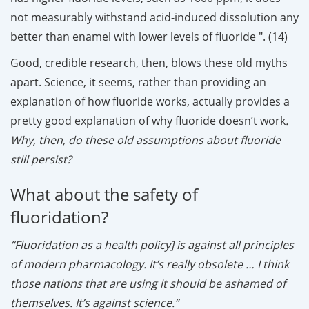
not measurably withstand acid-induced dissolution any
better than enamel with lower levels of fluoride ". (14)
Good, credible research, then, blows these old myths
apart. Science, it seems, rather than providing an
explanation of how fluoride works, actually provides a
pretty good explanation of why fluoride doesn’t work
.
Why, then, do these old assumptions about fluoride
still persist?
What about the safety of
fluoridation?
“Fluoridation as a health policy] is against all principles
of modern pharmacology. It’s really obsolete … I think
those nations that are using it should be ashamed of
themselves. It’s against science.”