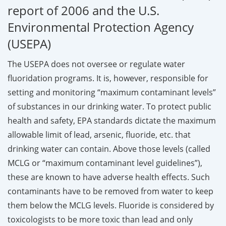
report of 2006 and the U.S.
Environmental Protection Agency
(USEPA)
The USEPA does not oversee or regulate water
fluoridation programs. It is, however, responsible for
setting and monitoring “maximum contaminant levels”
of substances in our drinking water. To protect public
health and safety, EPA standards dictate the maximum
allowable limit of lead, arsenic, fluoride, etc. that
drinking water can contain. Above those levels (called
MCLG or “maximum contaminant level guidelines”),
these are known to have adverse health effects. Such
contaminants have to be removed from water to keep
them below the MCLG levels. Fluoride is considered by
toxicologists to be more toxic than lead and only