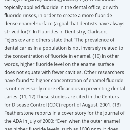
topically applied fluoride in the dental office, or with
fluoride rinses, in order to create a more fluoride-
dense enamel surface (a goal that dentists have always
strived for)? In
Fluorides in Dentistry
, Clarkson,
Fejerskov and others state that “The prevalence of
dental caries in a population is not inversely related to
the concentration of fluoride in enamel. (10) In other
words, higher fluoride level on the enamel surface
does not equate with fewer cavities. Other researchers
have found “a higher concentration of enamel fluoride
is not necessarily more efficacious in preventing dental
caries. (11, 12) These studies are cited in the Centers
for Disease Control (CDC) report of August, 2001. (13)
Featherstone reports in a cover story for the Journal of
the ADA in July of 2000: “Even when the outer enamel
has higher fluoride levels, such as 1000 ppm, it does