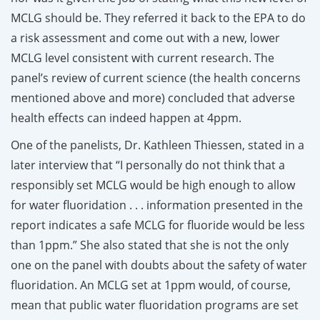
MCLG should be. They referred it back to the EPA to do
a risk assessment and come out with a new, lower
MCLG level consistent with current research. The
panel’s review of current science (the health concerns
mentioned above and more) concluded that adverse
health effects can indeed happen at 4ppm.
One of the panelists, Dr. Kathleen Thiessen, stated in a
later interview that “I personally do not think that a
responsibly set MCLG would be high enough to allow
for water fluoridation . . . information presented in the
report indicates a safe MCLG for fluoride would be less
than 1ppm.” She also stated that she is not the only
one on the panel with doubts about the safety of water
fluoridation. An MCLG set at 1ppm would, of course,
mean that public water fluoridation programs are set