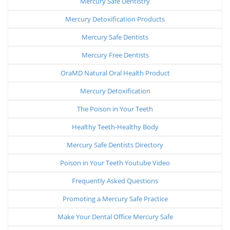
Mercury Safe Dentistry
Mercury Detoxification Products
Mercury Safe Dentists
Mercury Free Dentists
OraMD Natural Oral Health Product
Mercury Detoxification
The Poison in Your Teeth
Healthy Teeth-Healthy Body
Mercury Safe Dentists Directory
Poison in Your Teeth Youtube Video
Frequently Asked Questions
Promoting a Mercury Safe Practice
Make Your Dental Office Mercury Safe