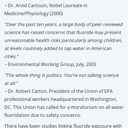
~
Dr. Arvid Carlsson, Nobel Laureate in
Medicine/Physiology (2000)
“Over the past ten years, a large body of peer-reviewed
science has raised concerns that fluoride may present
unreasonable health risks particularly among children,
at levels routinely added to tap water in American
cities.”
~
Environmental Working Group, July, 2005
“The whole thing is politics. You’re not talking science
at all.”
~
Dr. Robert Carton, President of the Union of EPA
professional workers headquartered in Washington,
DC. This Union has called for a moratorium on all water
fluoridation due to safety concerns.
There have been studies linking fluoride exposure with