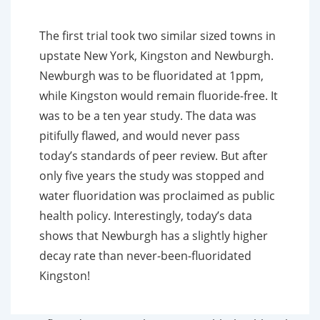
The first trial took two similar sized towns in
upstate New York, Kingston and Newburgh.
Newburgh was to be fluoridated at 1ppm,
while Kingston would remain fluoride-free. It
was to be a ten year study. The data was
pitifully flawed, and would never pass
today’s standards of peer review. But after
only five years the study was stopped and
water fluoridation was proclaimed as public
health policy. Interestingly, today’s data
shows that Newburgh has a slightly higher
decay rate than never-been-fluoridated
Kingston!