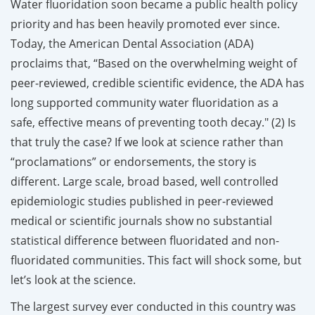
Water fluoridation soon became a public health policy
priority and has been heavily promoted ever since.
Today, the American Dental Association (ADA)
proclaims that, “Based on the overwhelming weight of
peer-reviewed, credible scientific evidence, the ADA has
long supported community water fluoridation as a
safe, effective means of preventing tooth decay." (2)
Is
that truly the case? If we look at science rather than
“proclamations” or endorsements, the story is
different. Large scale, broad based, well controlled
epidemiologic studies published in peer-reviewed
medical or scientific journals show no substantial
statistical difference between fluoridated and non-
fluoridated communities. This fact will shock some, but
let’s look at the science.
The largest survey ever conducted in this country was