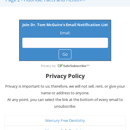
Join Dr. Tom McGuire's Email Notification List
Email:
Privacy Policy
Privacy is important to us; therefore, we will not sell, rent, or give your
name or address to anyone.
At any point, you can select the link at the bottom of every email to
unsubscribe.
Mercury Free Dentistry