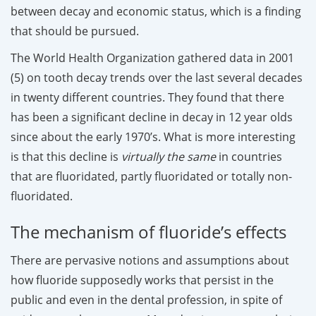
between decay and economic status, which is a finding
that should be pursued.
The World Health Organization gathered data in 2001
(5) on tooth decay trends over the last several decades
in twenty different countries. They found that there
has been a significant decline in decay in 12 year olds
since about the early 1970’s. What is more interesting
is that this decline is
virtually the same
in countries
that are fluoridated, partly fluoridated or totally non-
fluoridated.
The mechanism of fluoride’s effects
There are pervasive notions and assumptions about
how fluoride supposedly works that persist in the
public and even in the dental profession, in spite of