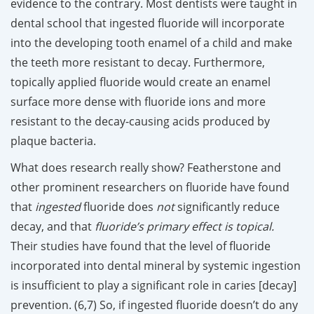
evidence to the contrary. Most dentists were taught in
dental school that ingested fluoride will incorporate
into the developing tooth enamel of a child and make
the teeth more resistant to decay. Furthermore,
topically applied fluoride would create an enamel
surface more dense with fluoride ions and more
resistant to the decay-causing acids produced by
plaque bacteria.
What does research really show? Featherstone and
other prominent researchers on fluoride have found
that
ingested
fluoride does
not
significantly reduce
decay, and that
fluoride’s primary effect is topical.
Their studies have found that the level of fluoride
incorporated into dental mineral by systemic ingestion
is insufficient to play a significant role in caries [decay]
prevention. (6,7) So, if ingested fluoride doesn’t do any