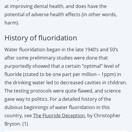
at improving dental health, and does have the
potential of adverse health effects (in other words,
harm).
History of fluoridation
Water fluoridation began in the late 1940’s and 50’s
after some preliminary studies were done that
purportedly showed that a certain “optimal” level of
fluoride (stated to be one part per million – 1ppm) in
the drinking water led to decreased cavities in children.
The testing protocols were quite flawed, and science
gave way to politics. For a detailed history of the
dubious beginnings of water fluoridation in this
country, see
The Fluoride Deception
, by Christopher
Bryson. (1)