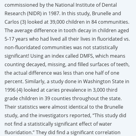
commissioned by the National Institute of Dental
Research (NIDR) in 1987. In this study, Brunelle and
Carlos (3) looked at 39,000 children in 84 communities.
The average difference in tooth decay in children aged
5-17 years who had lived all their lives in fluoridated vs.
non-fluoridated communities was not statistically
significant! Using an index called DMFS, which means
counting decayed, missing, and filled surfaces of teeth,
the actual difference was less than one half of one
percent. Similarly, a study done in Washington State in
1996 (4) looked at caries prevalence in 3,000 third
grade children in 39 counties throughout the state.
Their statistics were almost identical to the Brunelle
study, and the investigators reported, “This study did
not find a statistically significant effect of water
fluoridation.” They did find a significant correlation