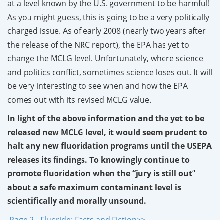
at a level known by the U.S. government to be harmful!
As you might guess, this is going to be a very politically
charged issue. As of early 2008 (nearly two years after
the release of the NRC report), the EPA has yet to
change the MCLG level. Unfortunately, where science
and politics conflict, sometimes science loses out. It will
be very interesting to see when and how the EPA
comes out with its revised MCLG value.
In light of the above information and the yet to be
released new MCLG level, it would seem prudent to
halt any new fluoridation programs until the USEPA
releases its findings. To knowingly continue to
promote fluoridation when the “jury is still out”
about a safe maximum contaminant level is
scientifically and morally unsound.
Page 2 - Fluoride: Facts and Fiction>>