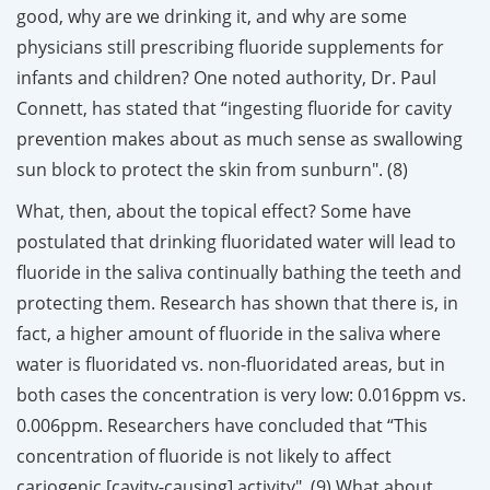
good, why are we drinking it, and why are some
physicians still prescribing fluoride supplements for
infants and children? One noted authority, Dr. Paul
Connett, has stated that “ingesting fluoride for cavity
prevention makes about as much sense as swallowing
sun block to protect the skin from sunburn". (8)
What, then, about the topical effect? Some have
postulated that drinking fluoridated water will lead to
fluoride in the saliva continually bathing the teeth and
protecting them. Research has shown that there is, in
fact, a higher amount of fluoride in the saliva where
water is fluoridated vs. non-fluoridated areas, but in
both cases the concentration is very low: 0.016ppm vs.
0.006ppm. Researchers have concluded that “This
concentration of fluoride is not likely to affect
cariogenic [cavity-causing] activity". (9) What about