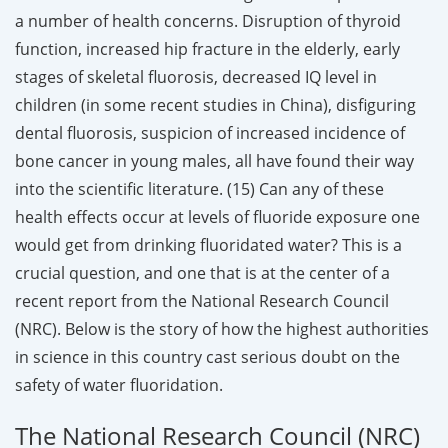
a number of health concerns. Disruption of thyroid
function, increased hip fracture in the elderly, early
stages of skeletal fluorosis, decreased IQ level in
children (in some recent studies in China), disfiguring
dental fluorosis, suspicion of increased incidence of
bone cancer in young males, all have found their way
into the scientific literature. (15) Can any of these
health effects occur at levels of fluoride exposure one
would get from drinking fluoridated water? This is a
crucial question, and one that is at the center of a
recent report from the National Research Council
(NRC). Below is the story of how the highest authorities
in science in this country cast serious doubt on the
safety of water fluoridation.
The National Research Council (NRC)