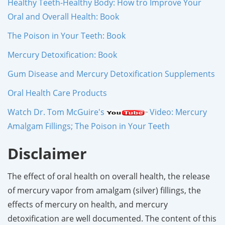
Healthy Teeth-Healthy Body: How tro Improve Your
Oral and Overall Health: Book
The Poison in Your Teeth: Book
Mercury Detoxification: Book
Gum Disease and Mercury Detoxification Supplements
Oral Health Care Products
Watch Dr. Tom McGuire's
Video: Mercury
Amalgam Fillings; The Poison in Your Teeth
Disclaimer
The effect of oral health on overall health, the release
of mercury vapor from amalgam (silver) fillings, the
effects of mercury on health, and mercury
detoxification are well documented. The content of this