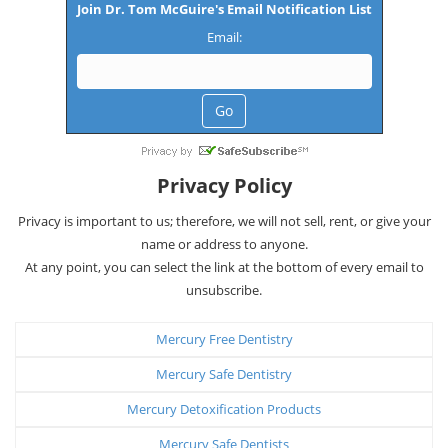
Join Dr. Tom McGuire's Email Notification List
Email:
Privacy Policy
Privacy is important to us; therefore, we will not sell, rent, or give your
name or address to anyone.
At any point, you can select the link at the bottom of every email to
unsubscribe.
Mercury Free Dentistry
Mercury Safe Dentistry
Mercury Detoxification Products
Mercury Safe Dentists