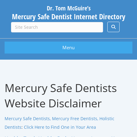
Dr. Tom McGuire’s
Mercury Safe Dentist Internet Directory
Menu
Mercury Safe Dentists
Website Disclaimer
Mercury Safe Dentists, Mercury Free Dentists, Holistic
Dentists
:
Click Here to Find One in Your Area