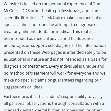
Website is based on the personal experience of Tom
McGuire, DDS other health professionals, and from
scientific literature. Dr. McGuire makes no medical or
special claims, nor does he attempt to diagnose or
treat any ailment, dental or medical. This material is
not intended as medical advice and he does not
encourage, or support, self-diagnosis. The information
presented on these Web pages is intended solely to be
educational in nature and is not intended as a basis for
diagnosis or treatment. Every individual is unique and
no method of treatment will work for everyone and we
make no special claims or guarantees regarding our
suggestions or ideas.
Furthermore, it is the readers' responsibility to verify
all personal observations through consultation with a
licensed dentist, dental hygienist, physician, or other