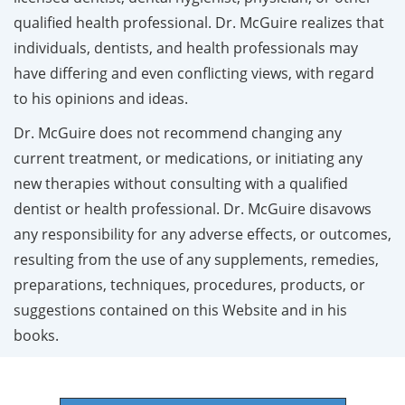
qualified health professional. Dr. McGuire realizes that
individuals, dentists, and health professionals may
have differing and even conflicting views, with regard
to his opinions and ideas.
Dr. McGuire does not recommend changing any
current treatment, or medications, or initiating any
new therapies without consulting with a qualified
dentist or health professional. Dr. McGuire disavows
any responsibility for any adverse effects, or outcomes,
resulting from the use of any supplements, remedies,
preparations, techniques, procedures, products, or
suggestions contained on this Website and in his
books.