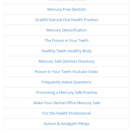
Mercury Free Dentists
OraMD Natural Oral Health Product
Mercury Detoxification
The Poison in Your Teeth
Healthy Teeth-Healthy Body
Mercury Safe Dentists Directory
Poison in Your Teeth Youtube Video
Frequently Asked Questions
Promoting a Mercury Safe Practice
Make Your Dental Office Mercury Safe
For the Health Professional
Autism & Amalgam fillings