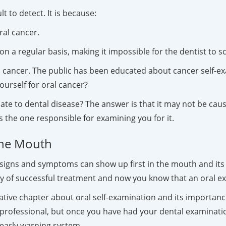
t to detect. It is because:
ral cancer.
n a regular basis, making it impossible for the dentist to sc
cancer. The public has been educated about cancer self-ex
urself for oral cancer?
late to dental disease? The answer is that it may not be ca
s the one responsible for examining you for it.
the Mouth
 signs and symptoms can show up first in the mouth and its 
ity of successful treatment and now you know that an oral ex
ative chapter about oral self-examination and its importanc
h professional, but once you have had your dental examinat
 early warning system.