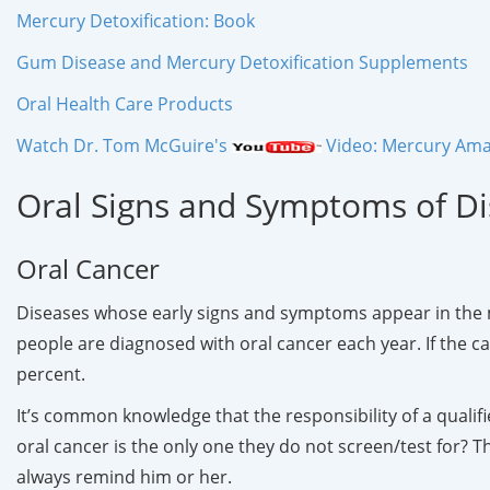
Mercury Detoxification: Book
Gum Disease and Mercury Detoxification Supplements
Oral Health Care Products
Watch Dr. Tom McGuire's
Video: Mercury Amal
Oral Signs and Symptoms of D
Oral Cancer
Diseases whose early signs and symptoms appear in the mo
people are diagnosed with oral cancer each year. If the cance
percent.
It’s common knowledge that the responsibility of a qualifie
oral cancer is the only one they do not screen/test for? Th
always remind him or her.