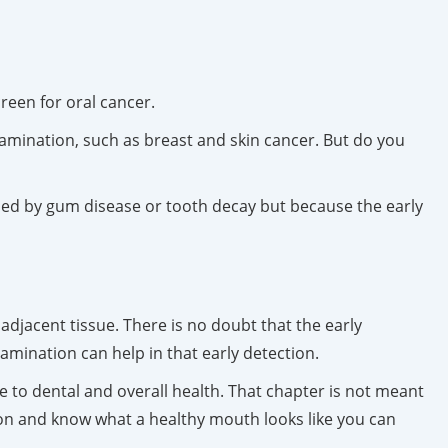
reen for oral cancer.
amination, such as breast and skin cancer. But do you
used by gum disease or tooth decay but because the early
adjacent tissue. There is no doubt that the early
amination can help in that early detection.
e to dental and overall health. That chapter is not meant
ion and know what a healthy mouth looks like you can