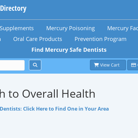
 Directory
n Supplements
Mercury Poisoning
Mercury Fac
h
Oral Care Products
Prevention Program
Find Mercury Safe Dentists
View Cart
h to Overall Health
Dentists: Click Here to Find One in Your Area