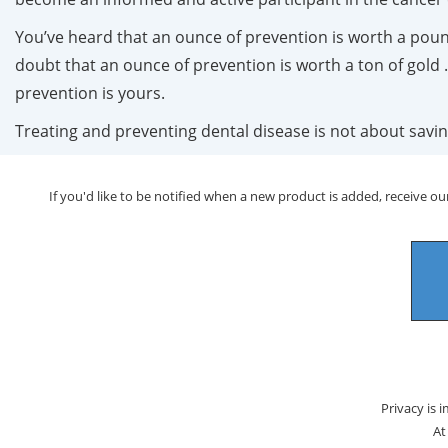
You’ve heard that an ounce of prevention is worth a pound
doubt that an ounce of prevention is worth a ton of gold . 
prevention is yours.
Treating and preventing dental disease is not about savin
If you'd like to be notified when a new product is added, receive our
Privacy is 
At