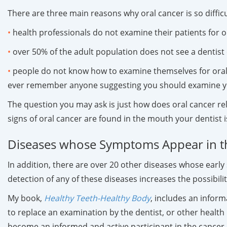
There are three main reasons why oral cancer is so difficul
•
health professionals do not examine their patients for o
•
over 50% of the adult population does not see a dentist o
•
people do not know how to examine themselves for oral 
ever remember anyone suggesting you should examine yo
The question you may ask is just how does oral cancer re
signs of oral cancer are found in the mouth your dentist i
Diseases whose Symptoms Appear in 
In addition, there are over 20 other diseases whose early
detection of any of these diseases increases the possibil
My book,
Healthy Teeth-Healthy Body
, includes an inform
to replace an examination by the dentist, or other healt
become an informed and active participant in the cancer