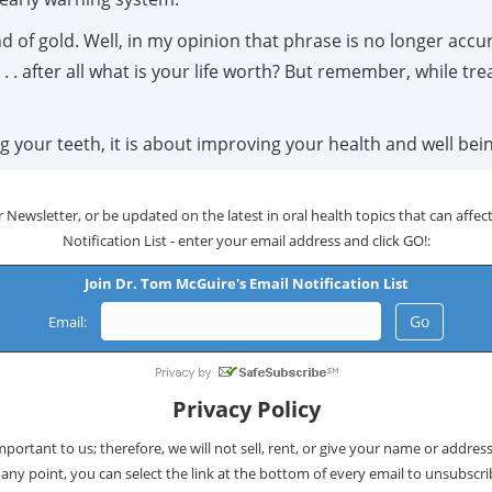
 of gold. Well, in my opinion that phrase is no longer accur
. . after all what is your life worth? But remember, while tre
g your teeth, it is about improving your health and well bei
 Newsletter, or be updated on the latest in oral health topics that can affect 
Notification List - enter your email address and click GO!:
Join Dr. Tom McGuire's Email Notification List
Email:
Privacy Policy
important to us; therefore, we will not sell, rent, or give your name or addres
 any point, you can select the link at the bottom of every email to unsubscri