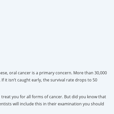
ese, oral cancer is a primary concern. More than 30,000
f it isn’t caught early, the survival rate drops to 50
 treat you for all forms of cancer. But did you know that
ntists will include this in their examination you should