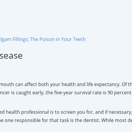
gam Fillings; The Poison in Your Teeth
isease
uth can affect both your health and life expectancy. Of th
r is caught early, the five-year survival rate is 90 percent. I
d health professional is to screen you for, and if necessary,
e one responsible for that task is the dentist. While most de