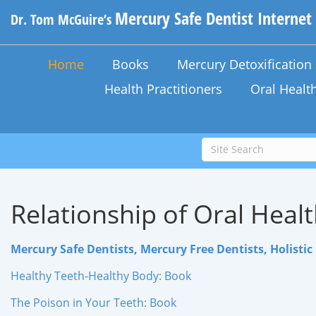
Mercury Safe Dentist Internet
Dr. Tom McGuire’s
Home
Books
Mercury Detoxificatio
Health Practitioners
Oral Healt
Relationship of Oral Healt
Mercury Safe Dentists, Mercury Free Dentists, Holistic 
Healthy Teeth-Healthy Body: Book
The Poison in Your Teeth: Book