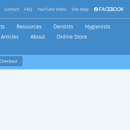
Contact
FAQ
YouTube Video
Site Map
Facebook
ts
Resources
Dentists
Hygienists
Articles
About
Online Store
Checkout