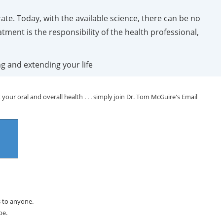
ate. Today, with the available science, there can be no
atment is the responsibility of the health professional,
ng and extending your life
your oral and overall health . . . simply join Dr. Tom McGuire's Email
s to anyone.
be.