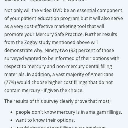
Not only will the video DVD be an essential component
of your patient education program but it will also serve
as a very cost-effective marketing tool that will
promote your Mercury Safe Practice. Further results
from the Zogby study mentioned above will
demonstrate why.
Ninety-two (92) percent of those
surveyed wanted to be informed of their options with
respect to mercury and non-mercury dental filling
materials. In addition, a vast majority of Americans
(77%) would choose higher cost fillings that do not
contain mercury - if given the choice.
The results of this survey clearly prove that most;
people don't know mercury is in amalgam fillings.
want to know their options.
would choose other fillings over amalgam.