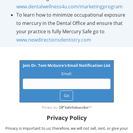
www.dentalwellness4u.com/marketingprogram
To learn how to minimize occupational exposure
to mercury in the Dental Office and ensure that
your practice is fully Mercury Safe go to
www.newdirectionsdentistry.com
Join Dr. Tom McGuire's Email Notification List
Email:
Privacy Policy
Privacy is important to us; therefore, we will not sell, rent, or give your