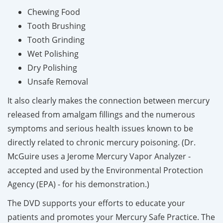
Chewing Food
Tooth Brushing
Tooth Grinding
Wet Polishing
Dry Polishing
Unsafe Removal
It also clearly makes the connection between mercury
released from amalgam fillings and the numerous
symptoms and serious health issues known to be
directly related to chronic mercury poisoning.
(Dr.
McGuire uses a Jerome Mercury Vapor Analyzer -
accepted and used by the Environmental Protection
Agency (EPA) - for his demonstration.)
The DVD supports your efforts to educate your
patients and promotes your Mercury Safe Practice. The