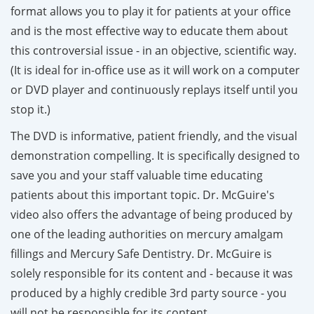
format allows you to play it for patients at your office
and is
the
most
effective way to educate them about
this controversial issue - in an objective, scientific way.
(It is ideal for in-office use as it will work on a computer
or DVD player and continuously replays itself until you
stop it.)
The DVD is informative, patient friendly, and the visual
demonstration compelling. It is specifically designed to
save you and your staff valuable time educating
patients about this important topic.
Dr. McGuire's
video also offers the advantage of being produced by
one of the leading authorities on mercury amalgam
fillings and Mercury Safe Dentistry.
Dr. McGuire is
solely responsible for its content
and - because it was
produced by a highly credible 3rd party source
- you
will not be responsible for its content.