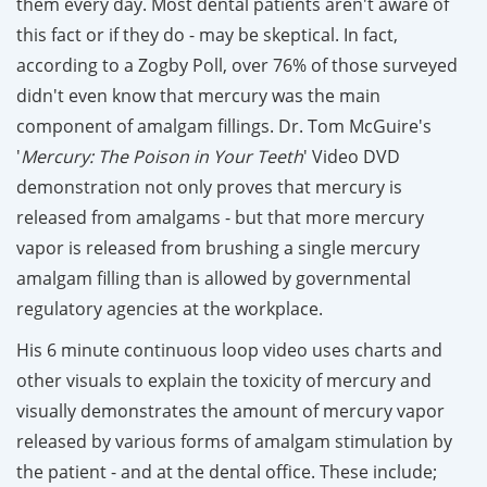
them every day. Most dental patients aren't aware of
this fact or if they do - may be skeptical. In fact,
according to a Zogby Poll, over 76% of those surveyed
didn't even know that mercury was the main
component of amalgam fillings. Dr. Tom McGuire's
'
Mercury: The Poison in Your Teeth
' Video DVD
demonstration not only proves that mercury is
released from amalgams - but that more mercury
vapor is released from brushing a single mercury
amalgam filling than is allowed by governmental
regulatory agencies at the workplace.
His 6 minute continuous loop video uses charts and
other visuals to explain the toxicity of mercury and
visually demonstrates the amount of mercury vapor
released by various forms of amalgam stimulation by
the patient - and at the dental office.
These include;