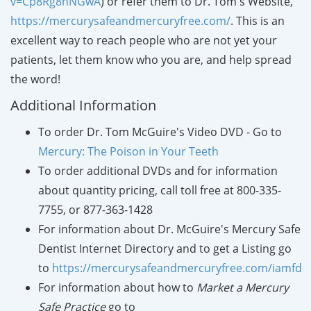
v=Cp8Rg8hNGwA
) or refer them to Dr. Tom's Website,
https://mercurysafeandmercuryfree.com/
. This is an
excellent way to reach people who are not yet your
patients, let them know who you are, and help spread
the word!
Additional Information
To order Dr. Tom McGuire's Video DVD - Go to
Mercury: The Poison in Your Teeth
To order additional DVDs and for information
about quantity pricing, call toll free at 800-335-
7755, or 877-363-1428
For information about Dr. McGuire's Mercury Safe
Dentist Internet Directory and to get a Listing go
to
https://mercurysafeandmercuryfree.com/iamfd
For
information
about how to
Market a Mercury
Safe Practice
go to