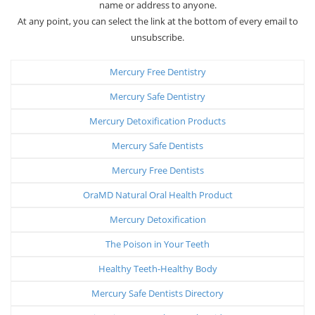
name or address to anyone.
At any point, you can select the link at the bottom of every email to
unsubscribe.
Mercury Free Dentistry
Mercury Safe Dentistry
Mercury Detoxification Products
Mercury Safe Dentists
Mercury Free Dentists
OraMD Natural Oral Health Product
Mercury Detoxification
The Poison in Your Teeth
Healthy Teeth-Healthy Body
Mercury Safe Dentists Directory