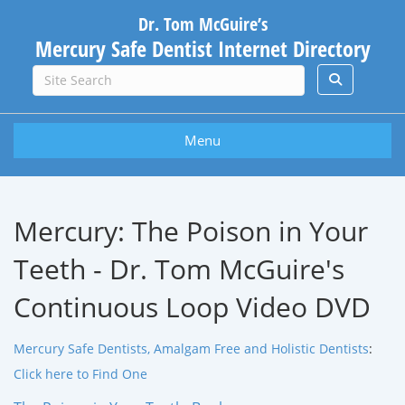
Dr. Tom McGuire’s
Mercury Safe Dentist Internet Directory
Menu
Mercury: The Poison in Your
Teeth - Dr. Tom McGuire's
Continuous Loop Video DVD
Mercury Safe Dentists, Amalgam Free and Holistic Dentists
:
Click here to Find One