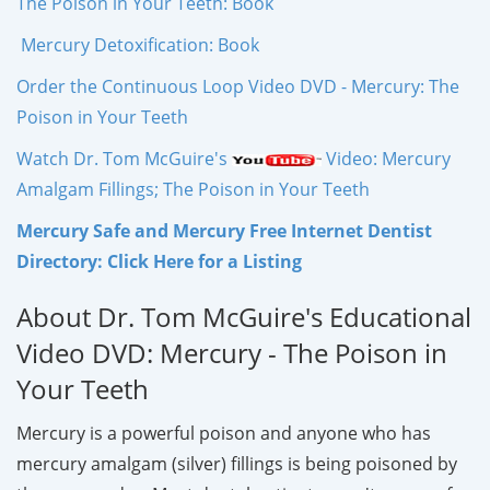
The Poison in Your Teeth: Book
Mercury Detoxification: Book
Order the Continuous Loop Video DVD - Mercury: The
Poison in Your Teeth
Watch Dr. Tom McGuire's
Video: Mercury
Amalgam Fillings; The Poison in Your Teeth
Mercury Safe and Mercury Free Internet Dentist
Directory: Click Here for a Listing
About Dr. Tom McGuire's Educational
Video DVD: Mercury - The Poison in
Your Teeth
Mercury is a powerful poison and anyone who has
mercury amalgam (silver) fillings is being poisoned by