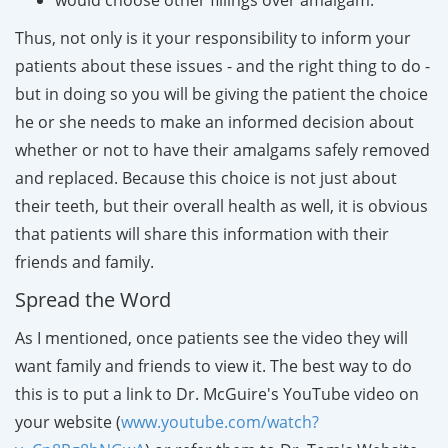
Thus, not only is it your responsibility to inform your
patients about these issues - and the right thing to do -
but in doing so you will be giving the patient the choice
he or she needs to make an informed decision about
whether or not to have their amalgams safely removed
and replaced. Because this choice is not just about
their teeth, but their overall health as well, it is obvious
that patients will share this information with their
friends and family.
Spread the Word
As I mentioned, once patients see the video they will
want family and friends to view it
. The best way to do
this is to put a link to Dr. McGuire's YouTube video on
your website (
www.youtube.com/watch?