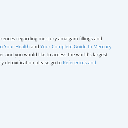
references regarding mercury amalgam fillings and
 to Your Health
and
Your Complete Guide to Mercury
eper and you would like to access the world's largest
y detoxification please go to
References and