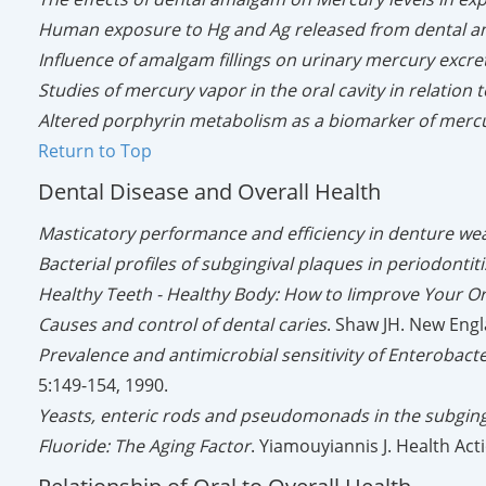
Human exposure to Hg and Ag released from dental a
Influence of amalgam fillings on urinary mercury excre
Studies of mercury vapor in the oral cavity in relation
Altered porphyrin metabolism as a biomarker of mercu
Return to Top
Dental Disease and Overall Health
Masticatory performance and efficiency in denture we
Bacterial profiles of subgingival plaques in periodontiti
Healthy Teeth - Healthy Body: How to Iimprove Your Or
Causes and control of dental caries
. Shaw JH. New Engl
Prevalence and antimicrobial sensitivity of Enteroba
5:149-154, 1990.
Yeasts, enteric rods and pseudomonads in the subgingiv
Fluoride: The Aging Factor
. Yiamouyiannis J. Health Act