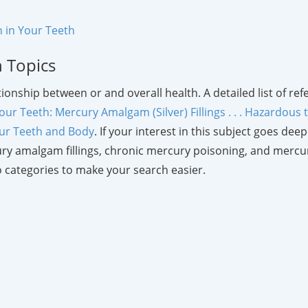
 in Your Teeth
h Topics
lationship between or and overall health. A detailed list of 
our Teeth: Mercury Amalgam (Silver) Fillings . . . Hazardous
our Teeth and Body
. If your interest in this subject goes de
ry amalgam fillings, chronic mercury poisoning, and mercur
 categories to make your search easier.