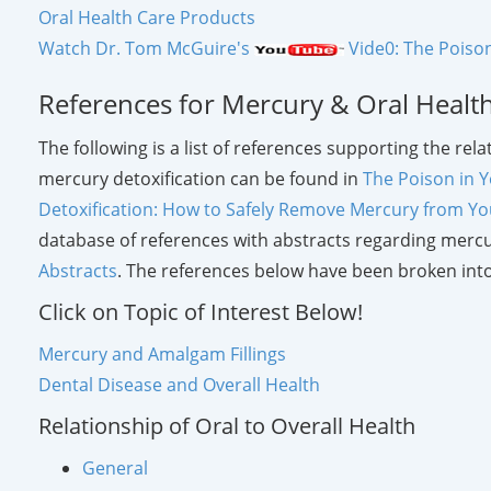
Oral Health Care Products
Watch Dr. Tom McGuire's
Vide0: The Poison
References for Mercury & Oral Healt
The following is a list of references supporting the re
mercury detoxification can be found in
The Poison in Y
Detoxification: How to Safely Remove Mercury from Y
database of references with abstracts regarding mercu
Abstracts
. The references below have been broken into
Click on Topic of Interest Below!
Mercury and Amalgam Fillings
Dental Disease and Overall Health
Relationship of Oral to Overall Health
General