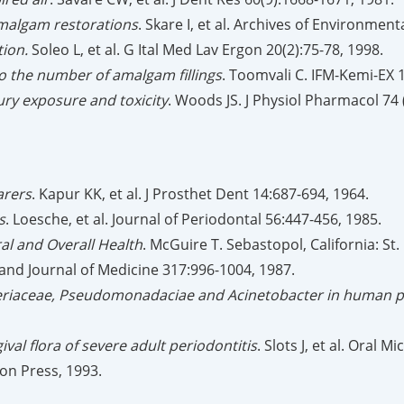
malgam restorations
. Skare I, et al. Archives of Environment
tion.
Soleo L, et al. G Ital Med Lav Ergon 20(2):75-78, 1998.
 to the number of amalgam fillings
. Toomvali C. IFM-Kemi-EX 
ry exposure and toxicity
. Woods JS. J Physiol Pharmacol 74 
arers
. Kapur KK, et al. J Prosthet Dent 14:687-694, 1964.
s
. Loesche, et al. Journal of Periodontal 56:447-456, 1985.
al and Overall Health
. McGuire T. Sebastopol, California: St.
and Journal of Medicine 317:996-1004, 1987.
cteriaceae, Pseudomonadaciae and Acinetobacter in human pe
al flora of severe adult periodontitis
. Slots J, et al. Oral 
ion Press, 1993.