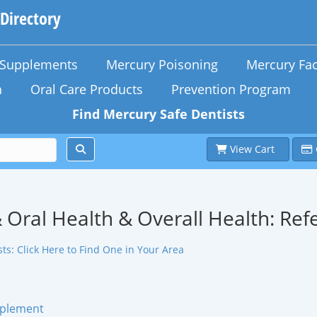
 Directory
n Supplements
Mercury Poisoning
Mercury Fac
h
Oral Care Products
Prevention Program
Find Mercury Safe Dentists
View Cart
 Oral Health & Overall Health: Ref
ts: Click Here to Find One in Your Area
pplement