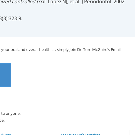
zed controlled tri
al. Lopez NJ, et al. J Periodontol. 2002
3(3):323-9.
your oral and overall health . . . simply join Dr. Tom McGuire's Email
s to anyone.
be.