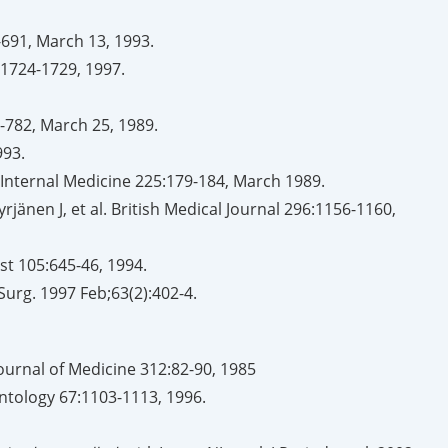
-691, March 13, 1993.
8:1724-1729, 1997.
9-782, March 25, 1989.
993.
 of Internal Medicine 225:179-184, March 1989.
rjänen J, et al. British Medical Journal 296:1156-1160,
st 105:645-46, 1994.
Surg. 1997 Feb;63(2):402-4.
rnal of Medicine 312:82-90, 1985
ontology 67:1103-1113, 1996.