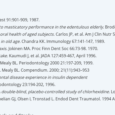
Chest 91:901-909, 1987.
 to masticatory performance in the edentulous elderly.
Brode
oral health of aged subjects
. Carlos JP, et al. Am J Clin Nutr
 in old age.
Chandra KK. Immunology 67:141-147, 1989.
axis
. Jokinen MA. Proc Finn Dent Soc 66:73-98. 1970.
take
. Kaumudi J, et al. JADA 127:459-467, April 1996.
 Mealy BL. Periodontology 2000 21:197-209, 1999.
. Mealy BL. Compendium. 2000; 21(11):943–953
ontal disease experience in insulin dependent
riodontology 23:194-202, 1996.
A double-blind, placebo-controlled study of chlorhexidine
. L
belian GJ, Olsen I, Tronstad L. Endod Dent Traumatol. 1994 A