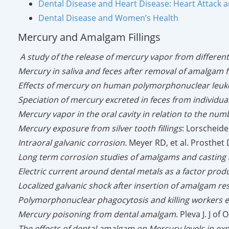
Dental Disease and Heart Disease: Heart Attack 
Dental Disease and Women’s Health
Mercury and Amalgam Fillings
A study of the release of mercury vapor from differen
Mercury in saliva and feces after removal of amalgam fi
Effects of mercury on human polymorphonuclear leuko
Speciation of mercury excreted in feces from individual
Mercury vapor in the oral cavity in relation to the num
Mercury exposure from silver tooth fillings
: Lorscheide
Intraoral galvanic corrosion
. Meyer RD, et al. Prosthet
Long term corrosion studies of amalgams and casting a
Electric current around dental metals as a factor produc
Localized galvanic shock after insertion of amalgam re
Polymorphonuclear phagocytosis and killing workers 
Mercury poisoning from dental amalgam
. Pleva J. J o
The effects of dental amalgam on Mercury levels in exp