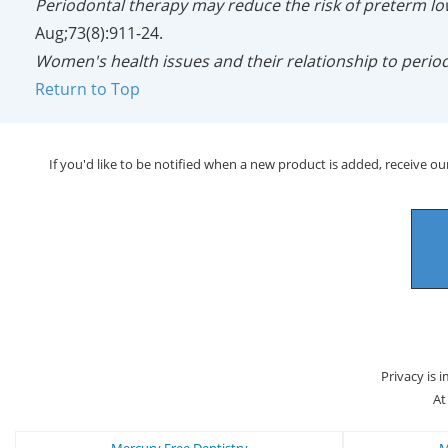
Periodontal therapy may reduce the risk of preterm lo
Aug;73(8):911-24.
Women's health issues and their relationship to period
Return to Top
If you'd like to be notified when a new product is added, receive our
Privacy is 
At