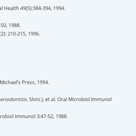
al Health 49(5):384-394, 1994.
150, 1988.
(2): 210-215, 1996.
 Michael’s Press, 1994.
riodontitis.
Slots J, et al. Oral Microbiol Immunol
Microbiol Immunol 3:47-52, 1988.