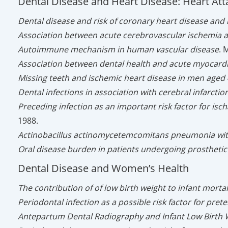
Dental Disease and Heart Disease: Heart Att
Dental disease and risk of coronary heart disease and 
Association between acute cerebrovascular ischemia a
Autoimmune mechanism in human vascular disease
. 
Association between dental health and acute myocardia
Missing teeth and ischemic heart disease in men aged 
Dental infections in association with cerebral infarct
Preceding infection as an important risk factor for isc
1988.
Actinobacillus actinomycetemcomitans pneumonia with
Oral disease burden in patients undergoing prosthetic
Dental Disease and Women’s Health
The contribution of of low birth weight to infant morta
Periodontal infection as a possible risk factor for pret
Antepartum Dental Radiography and Infant Low Birth 