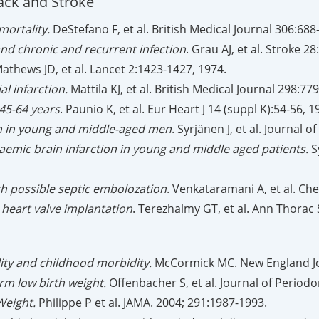
ack and Stroke
mortality.
DeStefano F, et al. British Medical Journal 306:688
nd chronic and recurrent infection
. Grau AJ, et al. Stroke 2
Mathews JD, et al. Lancet 2:1423-1427, 1974.
l infarction.
Mattila KJ, et al. British Medical Journal 298:77
45-64 years
. Paunio K, et al. Eur Heart J 14 (suppl K):54-56, 1
ion in young and middle-aged men
. Syrjänen J, et al. Journal
haemic brain infarction in young and middle aged patients.
Sy
 possible septic embolozation
. Venkataramani A, et al. Che
 heart valve implantation
. Terezhalmy GT, et al. Ann Thorac 
lity and childhood morbidity.
McCormick MC. New England Jou
erm low birth weight.
Offenbacher S, et al. Journal of Period
Weight.
Philippe P et al. JAMA. 2004; 291:1987-1993.