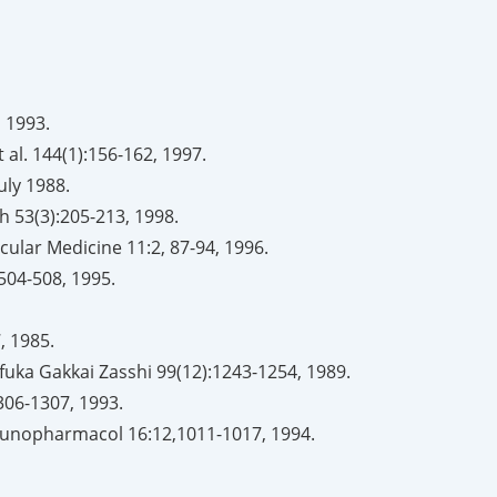
, 1993.
al. 144(1):156-162, 1997.
July 1988.
th 53(3):205-213, 1998.
cular Medicine 11:2, 87-94, 1996.
504-508, 1995.
, 1985.
uka Gakkai Zasshi 99(12):1243-1254, 1989.
306-1307, 1993.
 Immunopharmacol 16:12,1011-1017, 1994.