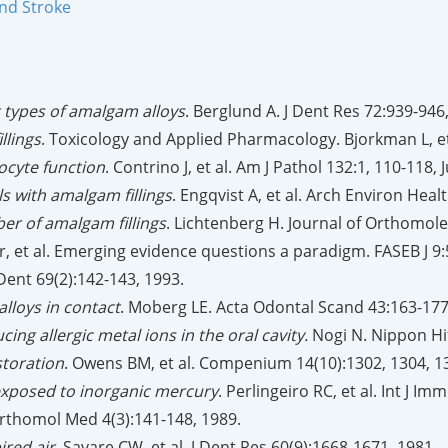
and Stroke
t types of amalgam alloys
. Berglund A. J Dent Res 72:939-946
llings
. Toxicology and Applied Pharmacology. Bjorkman L, et 
cyte function
. Contrino J, et al. Am J Pathol 132:1, 110-118, 
s with amalgam fillings
. Engqvist A, et al. Arch Environ Heal
ber of amalgam fillings
. Lichtenberg H. Journal of Orthomole
r, et al. Emerging evidence questions a paradigm. FASEB J 9:
 Dent 69(2):142-143, 1993.
lloys in contact
. Moberg LE. Acta Odontal Scand 43:163-177
ing allergic metal ions in the oral cavity.
Nogi N. Nippon Hif
storation
. Owens BM, et al. Compenium 14(10):1302, 1304, 1
exposed to inorganic mercury
. Perlingeiro RC, et al. Int J
f Orthomol Med 4(3):141-148, 1989.
ired air
. Savare CW, et al. J Dent Res 60(9):1668-1671, 1981.