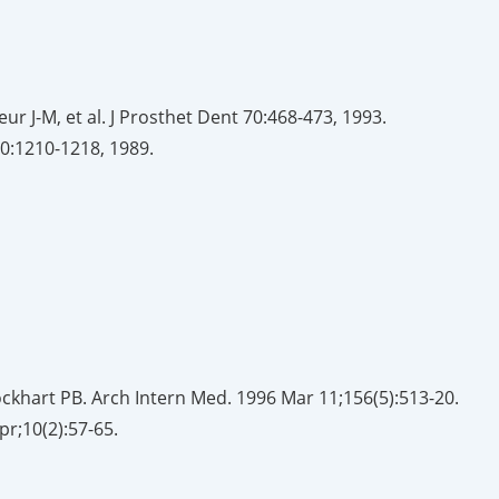
ur J-M, et al. J Prosthet Dent 70:468-473, 1993.
 50:1210-1218, 1989.
ockhart PB. Arch Intern Med. 1996 Mar 11;156(5):513-20.
pr;10(2):57-65.