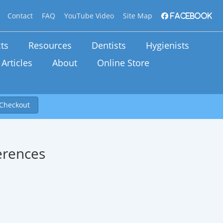
Contact
FAQ
YouTube Video
Site Map
Facebook
ts
Resources
Dentists
Hygienists
Articles
About
Online Store
Checkout
erences