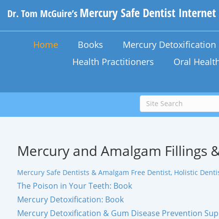
Mercury Safe Dentist Internet
Dr. Tom McGuire’s
Home
Books
Mercury Detoxificatio
Health Practitioners
Oral Healt
Mercury and Amalgam Fillings &
Mercury Safe Dentists & Amalgam Free Dentist, Holistic Dentis
The Poison in Your Teeth: Book
Mercury Detoxification: Book
Mercury Detoxification & Gum Disease Prevention Su