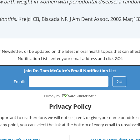
w birth weight in women with periodontal disease: a randomi
ontitis
. Krejci CB, Bissada NF. J Am Dent Assoc. 2002 Mar;13
 Newsletter, or be updated on the latest in oral health topics that can affect 
Notification List - enter your email address and click GO!:
Join Dr. Tom McGuire's Email Notification List
Email:
Privacy Policy
important to us; therefore, we will not sell, rent, or give your name or addres
 any point, you can select the link at the bottom of every email to unsubscri