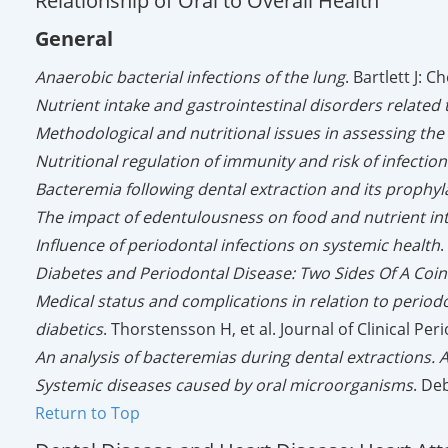
Relationship of Oral to Overall Health
General
Anaerobic bacterial infections of the lung
. Bartlett J: 
Nutrient intake and gastrointestinal disorders related
Methodological and nutritional issues in assessing the 
Nutritional regulation of immunity and risk of infection
Bacteremia following dental extraction and its prophyl
The impact of edentulousness on food and nutrient in
Influence of periodontal infections on systemic health
.
Diabetes and Periodontal Disease: Two Sides Of A Coin
Medical status and complications in relation to period
diabetics
. Thorstensson H, et al. Journal of Clinical Pe
An analysis of bacteremias during dental extractions. 
Systemic diseases caused by oral microorganisms
. De
Return to Top