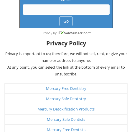
Privacy Policy
Privacy is important to us; therefore, we will not sell, rent, or give your
name or address to anyone.
At any point, you can select the link at the bottom of every email to
unsubscribe.
Mercury Free Dentistry
Mercury Safe Dentistry
Mercury Detoxification Products
Mercury Safe Dentists
Mercury Free Dentists