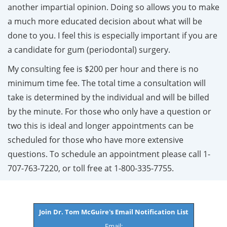
another impartial opinion. Doing so allows you to make
a much more educated decision about what will be
done to you. I feel this is especially important if you are
a candidate for gum (periodontal) surgery.
My consulting fee is $200 per hour and there is no
minimum time fee. The total time a consultation will
take is determined by the individual and will be billed
by the minute. For those who only have a question or
two this is ideal and longer appointments can be
scheduled for those who have more extensive
questions. To schedule an appointment please call 1-
707-763-7220, or toll free at 1-800-335-7755.
Join Dr. Tom McGuire's Email Notification List
Email: