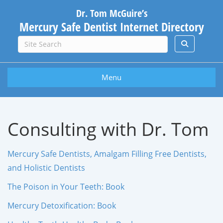
Dr. Tom McGuire’s
Mercury Safe Dentist Internet Directory
Menu
Consulting with Dr. Tom
Mercury Safe Dentists, Amalgam Filling Free Dentists,
and Holistic Dentists
The Poison in Your Teeth: Book
Mercury Detoxification: Book