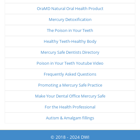
OraMD Natural Oral Health Product
Mercury Detoxification
The Poison in Your Teeth
Healthy Teeth-Healthy Body
Mercury Safe Dentists Directory
Poison in Your Teeth Youtube Video
Frequently Asked Questions
Promoting a Mercury Safe Practice
Make Your Dental Office Mercury Safe
For the Health Professional
Autism & Amalgam fillings
© 2018 - 2024 DWI