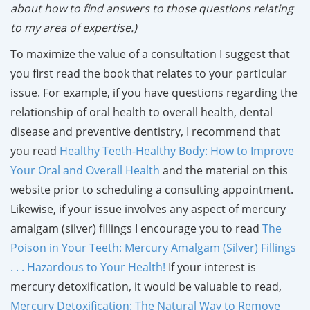
about how to find answers to those questions relating
to my area of expertise.)
To maximize the value of a consultation I suggest that
you first read the book that relates to your particular
issue. For example, if you have questions regarding the
relationship of oral health to overall health, dental
disease and preventive dentistry, I recommend that
you read
Healthy Teeth-Healthy Body: How to Improve
Your Oral and Overall Health
and the material on this
website prior to scheduling a consulting appointment.
Likewise, if your issue involves any aspect of mercury
amalgam (silver) fillings I encourage you to read
The
Poison in Your Teeth: Mercury Amalgam (Silver) Fillings
. . . Hazardous to Your Health!
If your interest is
mercury detoxification, it would be valuable to read,
Mercury Detoxification: The Natural Way to Remove