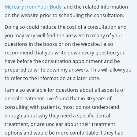
Mercury from Your Body
, and the related information
on the website prior to scheduling the consultation.
Doing so could reduce the cost of a consultation and
you may very well find the answers to many of your
questions in the books or on the website. I also
recommend that you write down every question you
have before the consultation appointment and be
prepared to write down my answers. This will allow you
to refer to the information at a later date.
I am also available for questions about all aspects of
dental treatment. I’ve found that in 30 years of
consulting with patients, most do not understand
enough about why they need a specific dental
treatment, or are unclear about their treatment
options and would be more comfortable if they had