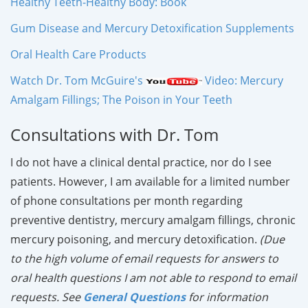
Healthy Teeth-Healthy Body: Book
Gum Disease and Mercury Detoxification Supplements
Oral Health Care Products
Watch Dr. Tom McGuire's
Video: Mercury
Amalgam Fillings; The Poison in Your Teeth
Consultations with Dr. Tom
I do not have a clinical dental practice, nor do I see
patients. However, I am available for a limited number
of phone consultations per month regarding
preventive dentistry, mercury amalgam fillings, chronic
mercury poisoning, and mercury detoxification.
(Due
to the high volume of email requests for answers to
oral health questions I am not able to respond to email
requests. See
General Questions
for information