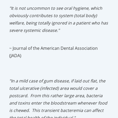
"It is not uncommon to see oral hygiene, which
obviously contributes to system (total body)
welfare, being totally ignored in a patient who has
severe systemic disease."
~ Journal of the American Dental Association
(JADA)
"In a mild case of gum disease, if laid out flat, the
total ulcerative (infected) area would cover a
postcard. From this rather large area, bacteria
and toxins enter the bloodstream whenever food
is chewed. This transient bacteremia can affect
the total health of the individual."