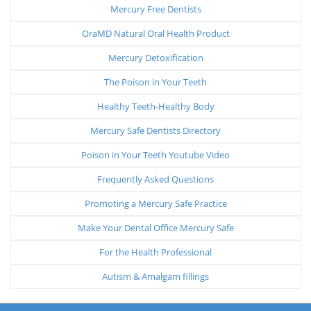
Mercury Free Dentists
OraMD Natural Oral Health Product
Mercury Detoxification
The Poison in Your Teeth
Healthy Teeth-Healthy Body
Mercury Safe Dentists Directory
Poison in Your Teeth Youtube Video
Frequently Asked Questions
Promoting a Mercury Safe Practice
Make Your Dental Office Mercury Safe
For the Health Professional
Autism & Amalgam fillings