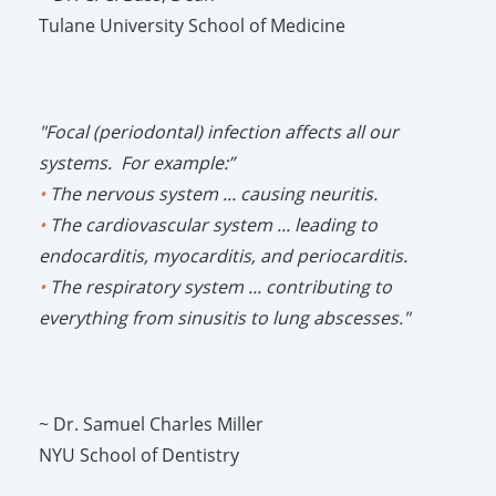
Tulane University School of Medicine
"Focal (periodontal) infection affects all our
systems. For example:”
•
The nervous system ... causing neuritis.
•
The cardiovascular system ... leading to
endocarditis, myocarditis, and periocarditis.
•
The respiratory system ... contributing to
everything from sinusitis to lung abscesses."
~ Dr. Samuel Charles Miller
NYU School of Dentistry