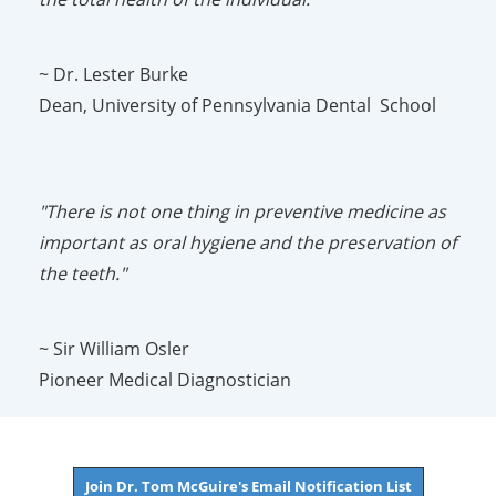
~ Dr. Lester Burke
Dean, University of Pennsylvania Dental School
"There is not one thing in preventive medicine as
important as oral hygiene and the preservation of
the teeth."
~ Sir William Osler
Pioneer Medical Diagnostician
Join Dr. Tom McGuire's Email Notification List