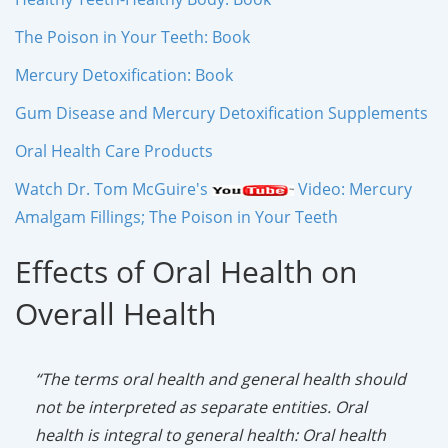
The Poison in Your Teeth: Book
Mercury Detoxification: Book
Gum Disease and Mercury Detoxification Supplements
Oral Health Care Products
Watch Dr. Tom McGuire's
Video: Mercury
Amalgam Fillings; The Poison in Your Teeth
Effects of Oral Health on
Overall Health
“The terms oral health and general health should
not be interpreted as separate entities. Oral
health is integral to general health: Oral health