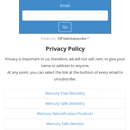
Email:
Privacy Policy
Privacy is important to us; therefore, we will not sell, rent, or give your
name or address to anyone.
At any point, you can select the link at the bottom of every email to
unsubscribe.
Mercury Free Dentistry
Mercury Safe Dentistry
Mercury Detoxification Products
Mercury Safe Dentists