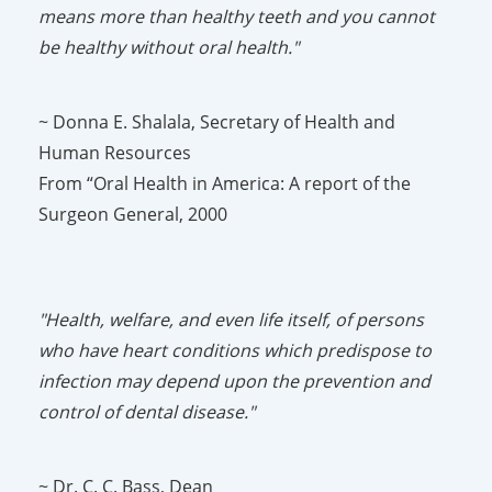
means more than healthy teeth and you cannot
be healthy without oral health."
~ Donna E. Shalala, Secretary of Health and
Human Resources
From “Oral Health in America: A report of the
Surgeon General, 2000
"Health, welfare, and even life itself, of persons
who have heart conditions which predispose to
infection may depend upon the prevention and
control of dental disease."
~ Dr. C. C. Bass, Dean