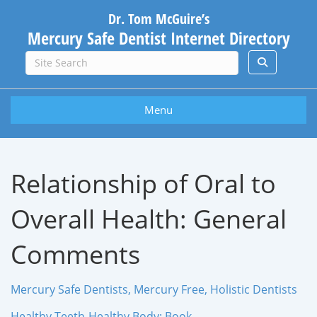
Dr. Tom McGuire’s
Mercury Safe Dentist Internet Directory
Menu
Relationship of Oral to
Overall Health: General
Comments
Mercury Safe Dentists, Mercury Free, Holistic Dentists
Healthy Teeth-Healthy Body: Book