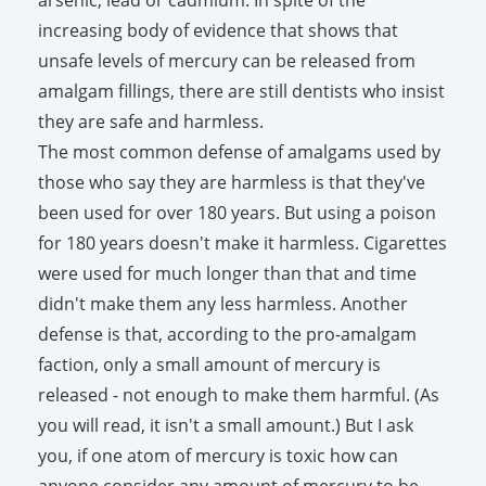
increasing body of evidence that shows that
unsafe levels of mercury can be released from
amalgam fillings, there are still dentists who insist
they are safe and harmless.
The most common defense of amalgams used by
those who say they are harmless is that they've
been used for over 180 years. But using a poison
for 180 years doesn't make it harmless. Cigarettes
were used for much longer than that and time
didn't make them any less harmless. Another
defense is that, according to the pro-amalgam
faction, only a small amount of mercury is
released - not enough to make them harmful. (As
you will read, it isn't a small amount.) But I ask
you, if one atom of mercury is toxic how can
anyone consider any amount of mercury to be