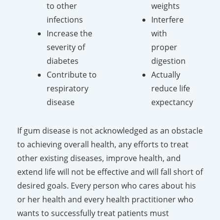
to other
weights
infections
Interfere
Increase the
with
severity of
proper
diabetes
digestion
Contribute to
Actually
respiratory
reduce life
disease
expectancy
If gum disease is not acknowledged as an obstacle
to achieving overall health, any efforts to treat
other existing diseases, improve health, and
extend life will not be effective and will fall short of
desired goals. Every person who cares about his
or her health and every health practitioner who
wants to successfully treat patients must