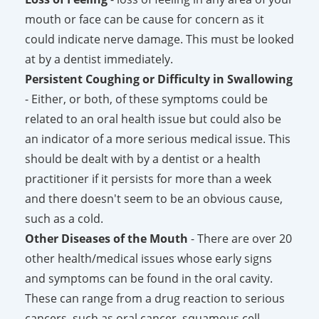
mouth or face can be cause for concern as it
could indicate nerve damage. This must be looked
at by a dentist immediately.
Persistent Coughing or Difficulty in Swallowing
- Either, or both, of these symptoms could be
related to an oral health issue but could also be
an indicator of a more serious medical issue. This
should be dealt with by a dentist or a health
practitioner if it persists for more than a week
and there doesn't seem to be an obvious cause,
such as a cold.
Other Diseases of the Mouth
- There are over 20
other health/medical issues whose early signs
and symptoms can be found in the oral cavity.
These can range from a drug reaction to serious
cancers, such as oral cancer, squamous cell