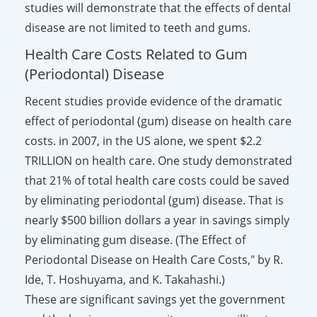
studies will demonstrate that the effects of dental
disease are not limited to teeth and gums.
Health Care Costs Related to Gum
(Periodontal) Disease
Recent studies provide evidence of the dramatic
effect of periodontal (gum) disease on health care
costs. in 2007, in the US alone, we spent $2.2
TRILLION on health care. One study demonstrated
that 21% of total health care costs could be saved
by eliminating periodontal (gum) disease. That is
nearly $500 billion dollars a year in savings simply
by eliminating gum disease.
(
The Effect of
Periodontal Disease on Health Care Costs," by R.
Ide, T. Hoshuyama, and K. Takahashi.)
These are significant savings yet the government