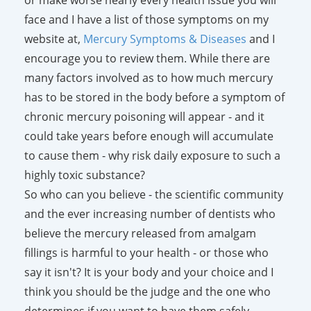
face and I have a list of those symptoms on my
website at,
Mercury Symptoms & Diseases
and I
encourage you to review them. While there are
many factors involved as to how much mercury
has to be stored in the body before a symptom of
chronic mercury poisoning will appear - and it
could take years before enough will accumulate
to cause them - why risk daily exposure to such a
highly toxic substance?
So who can you believe - the scientific community
and the ever increasing number of dentists who
believe the mercury released from amalgam
fillings is harmful to your health - or those who
say it isn't? It is your body and your choice and I
think you should be the judge and the one who
determines if you want to have them safely