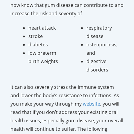
now know that gum disease can contribute to and
increase the risk and severity of
heart attack
respiratory
stroke
disease
diabetes
osteoporosis;
low preterm
and
birth weights
digestive
disorders
It can also severely stress the immune system
and lower the body’s resistance to infections. As
you make your way through my
website
, you will
read that if you don’t address your existing oral
health issues, especially gum disease, your overall
health will continue to suffer. The following