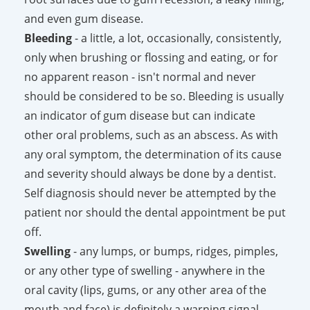
and even gum disease.
Bleeding
- a little, a lot, occasionally, consistently,
only when brushing or flossing and eating, or for
no apparent reason - isn't normal and never
should be considered to be so. Bleeding is usually
an indicator of gum disease but can indicate
other oral problems, such as an abscess. As with
any oral symptom, the determination of its cause
and severity should always be done by a dentist.
Self diagnosis should never be attempted by the
patient nor should the dental appointment be put
off.
Swelling
- any lumps, or bumps, ridges, pimples,
or any other type of swelling - anywhere in the
oral cavity (lips, gums, or any other area of the
mouth and face) is definitely a warning signal.