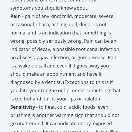
symptoms you should know about.
Pain
- pain of any kind; mild, moderate, severe,
occasional, sharp, aching, dull, deep - is not
normal and is an indication that something is
wrong, possibly seriously wrong. Pain can be an
indicator of decay, a possible root canal infection,
an abscess, a jaw infection, or gum disease. Pain
is a wake-up call and even if it goes away you
should make an appointment and have it
diagnosed by a dentist. (Exceptions to this is if
you bite your tongue or lip, or eat something that
is too hot and burns your lips or palate.)
Sensitivity
- to heat, cold, acidic foods, even
brushing is another warning sign that should not
go unattended. It can indicate decay, exposed
root surfaces due to gum recession, a leaky filling,