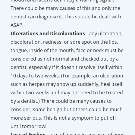
There could be many causes of this and only the
dentist can diagnose it. This should be dealt with
ASAP.
Ulcerations and Discolorations
- any ulceration,
discoloration, redness, or sore spot on the lips,
tongue, inside of the mouth, face or neck must be
considered as not normal and checked out by a
dentist, especially if it doesn't resolve itself within
10 days to two-weeks. (For example, an ulceration
such as herpes may show up suddenly, heal itself
within two-weeks and may not need to be treated
by a dentist.) There could be many causes to
consider, some benign but others could be much
more serious. This is not a symptom to put off
until tomorrow!
Loss of Feeling
- loss of feeling in any area of your