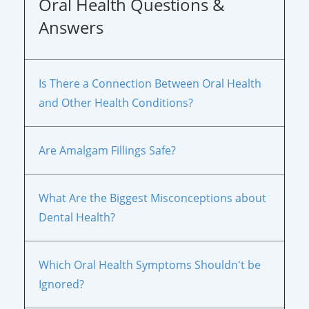
Oral Health Questions &
Answers
Is There a Connection Between Oral Health
and Other Health Conditions?
Are Amalgam Fillings Safe?
What Are the Biggest Misconceptions about
Dental Health?
Which Oral Health Symptoms Shouldn't be
Ignored?