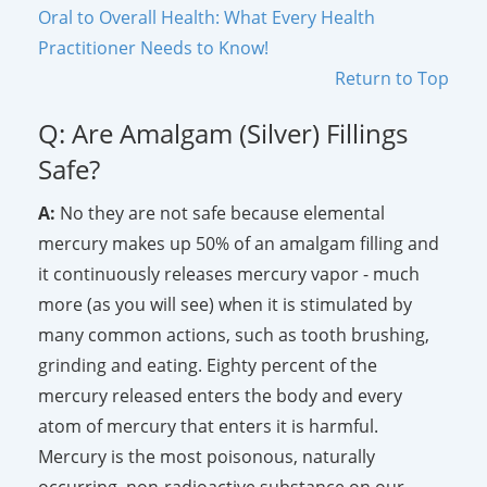
Oral to Overall Health: What Every Health
Practitioner Needs to Know!
Return to Top
Q: Are Amalgam (Silver) Fillings
Safe?
A:
No they are not safe because elemental
mercury makes up 50% of an amalgam filling and
it continuously releases mercury vapor - much
more (as you will see) when it is stimulated by
many common actions, such as tooth brushing,
grinding and eating. Eighty percent of the
mercury released enters the body and every
atom of mercury that enters it is harmful.
Mercury is the most poisonous, naturally
occurring, non-radioactive substance on our