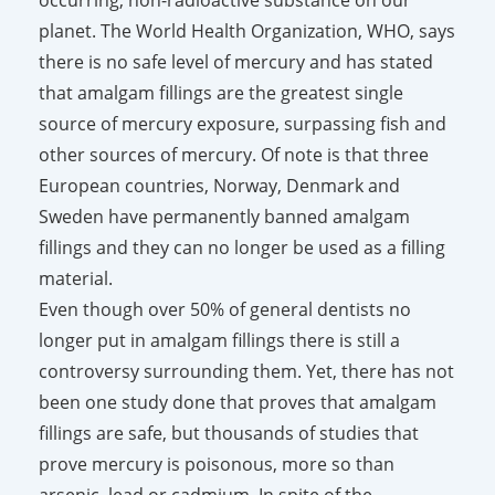
planet. The World Health Organization, WHO, says
there is no safe level of mercury and has stated
that amalgam fillings are the greatest single
source of mercury exposure, surpassing fish and
other sources of mercury. Of note is that three
European countries, Norway, Denmark and
Sweden have permanently banned amalgam
fillings and they can no longer be used as a filling
material.
Even though over 50% of general dentists no
longer put in amalgam fillings there is still a
controversy surrounding them. Yet, there has not
been one study done that proves that amalgam
fillings are safe, but thousands of studies that
prove mercury is poisonous, more so than
arsenic, lead or cadmium. In spite of the