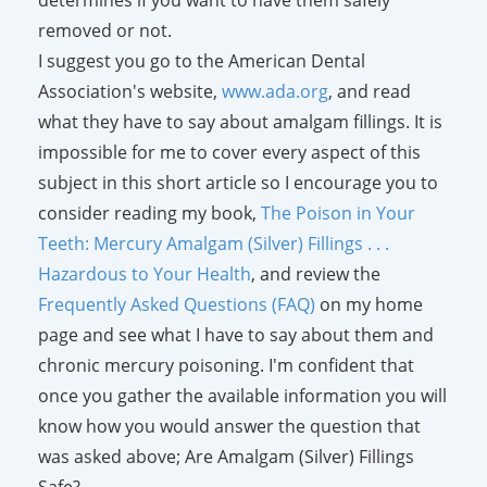
removed or not.
I suggest you go to the American Dental
Association's website,
www.ada.org
, and read
what they have to say about amalgam fillings. It is
impossible for me to cover every aspect of this
subject in this short article so I encourage you to
consider reading my book,
The Poison in Your
Teeth: Mercury Amalgam (Silver) Fillings . . .
Hazardous to Your Health
, and review the
Frequently Asked Questions (FAQ)
on my home
page and see what I have to say about them and
chronic mercury poisoning. I'm confident that
once you gather the available information you will
know how you would answer the question that
was asked above; Are Amalgam (Silver) Fillings
Safe?