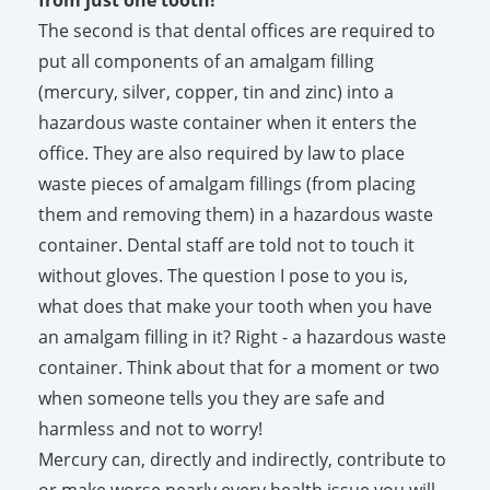
The second is that dental offices are required to
put all components of an amalgam filling
(mercury, silver, copper, tin and zinc) into a
hazardous waste container when it enters the
office. They are also required by law to place
waste pieces of amalgam fillings (from placing
them and removing them) in a hazardous waste
container. Dental staff are told not to touch it
without gloves. The question I pose to you is,
what does that make your tooth when you have
an amalgam filling in it? Right - a hazardous waste
container. Think about that for a moment or two
when someone tells you they are safe and
harmless and not to worry!
Mercury can, directly and indirectly, contribute to
or make worse nearly every health issue you will