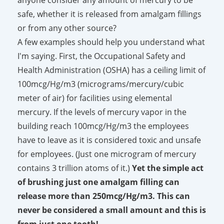
safe, whether it is released from amalgam fillings
or from any other source?
A few examples should help you understand what
I'm saying. First, the Occupational Safety and
Health Administration (OSHA) has a ceiling limit of
100mcg/Hg/
m3
(micrograms/mercury/cubic
meter of air) for facilities using elemental
mercury. If the levels of mercury vapor in the
building reach 100mcg/Hg/
m3
the employees
have to leave as it is considered toxic and unsafe
for employees. (Just one microgram of mercury
contains 3 trillion atoms of it.)
Yet the simple act
of brushing just one amalgam filling can
release more than 250mcg/Hg/
m3
. This can
never be considered a small amount and this is
from just one tooth!