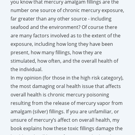
you know that mercury amalgam fillings are the
number one source of chronic mercury exposure,
far greater than any other source - including
seafood and the environment? Of course there
are many factors involved as to the extent of the
exposure, including how long they have been
present, how many fillings, how they are
stimulated, how often, and the overall health of
the individual.
In my opinion (for those in the high risk category),
the most damaging oral health issue that affects
overall health is chronic mercury poisoning
resulting from the release of mercury vapor from
amalgam (silver) fillings. If you are unfamiliar, or
unsure of mercury’s affect on overall health, my
book explains how these toxic fillings damage the