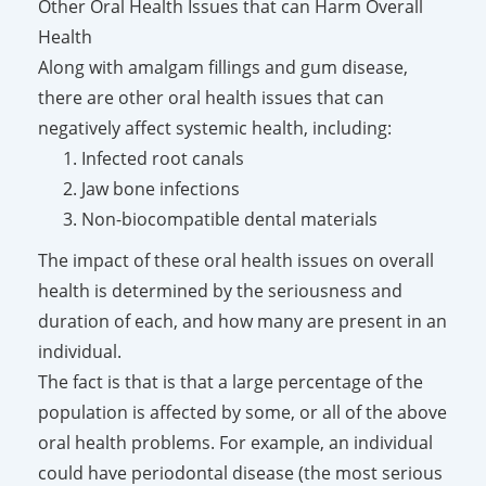
Other Oral Health Issues that can Harm Overall
Health
Along with amalgam fillings and gum disease,
there are other oral health issues that can
negatively affect systemic health, including:
Infected root canals
Jaw bone infections
Non-biocompatible dental materials
The impact of these oral health issues on overall
health is determined by the seriousness and
duration of each, and how many are present in an
individual.
The fact is that is that a large percentage of the
population is affected by some, or all of the above
oral health problems. For example, an individual
could have periodontal disease (the most serious