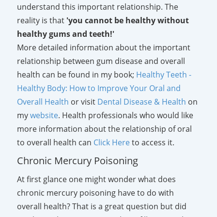
understand this important relationship. The
reality is that
'you cannot be healthy without
healthy gums and teeth!'
More detailed information about the important
relationship between gum disease and overall
health can be found in my book;
Healthy Teeth -
Healthy Body: How to Improve Your Oral and
Overall Health
or visit
Dental Disease & Health
on
my
website
. Health professionals who would like
more information about the relationship of oral
to overall health can
Click Here
to access it.
Chronic Mercury Poisoning
At first glance one might wonder what does
chronic mercury poisoning have to do with
overall health? That is a great question but did