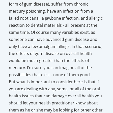
form of gum disease), suffer from chronic
mercury poisoning, have an infection from a
failed root canal, a jawbone infection, and allergic
reaction to dental materials - all present at the
same time. Of course many variables exist, as
someone can have advanced gum disease and
only have a few amalgam fillings. In that scenario,
the effects of gum disease on overall health
would be much greater than the effects of
mercury. I'm sure you can imagine all of the
possibilities that exist - none of them good.
But what is important to consider here is that if
you are dealing with any, some, or all of the oral
health issues that can damage overall health you
should let your health practitioner know about
them as he or she may be looking for other other