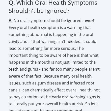
Q. Which Oral Health Symptoms
Shouldn't be Ignored?
A:
No oral symptom should be ignored -
ever!
Every oral health symptom is a warning that
something abnormal is happening in the oral
cavity and, if that warning isn't heeded, it could
lead to something far more serious. The
important thing to be aware of here is that what
happens in the mouth is not just limited to the
teeth and gums - and far too many people aren't
aware of that fact. Because many oral health
issues, such as gum disease and infected root
canals, can dramatically affect overall health, not
to pay attention to the early oral warning signs is
to literally put your overall health at risk. So let's
look at some of the more common oral