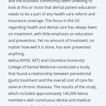
and the business community seem unwilling to
look at this or insist that dental patient education
needs to be a part of any health care reform and
insurance coverage. The focus in the US
regarding health and dental care has always been
on treatment, with little emphasis on education
and prevention. Yet no amount of treatment, no
matter how well it is done, has ever prevented
anything.
Aetna (NYSE: AET) and Columbia University
College of Dental Medicine conducted a study
that found a relationship between periodontal
(gum) treatment and the overall cost of care for
several chronic diseases. The results of the study,
which included approximately 145,000 Aetna
members with continuous dental and medical