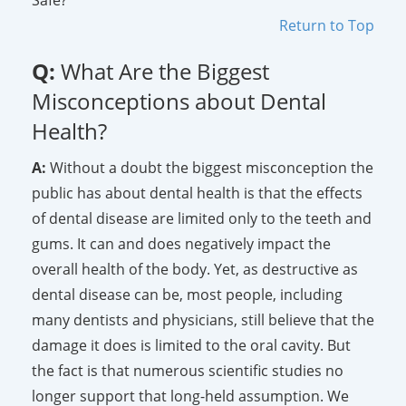
Return to Top
Q:
What Are the Biggest
Misconceptions about Dental
Health?
A:
Without a doubt the biggest misconception the
public has about dental health is that the effects
of dental disease are limited only to the teeth and
gums. It can and does negatively impact the
overall health of the body. Yet, as destructive as
dental disease can be, most people, including
many dentists and physicians, still believe that the
damage it does is limited to the oral cavity. But
the fact is that numerous scientific studies no
longer support that long-held assumption. We