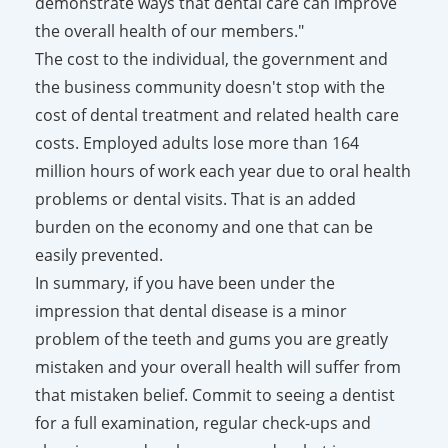
demonstrate ways that dental care can improve
the overall health of our members."
The cost to the individual, the government and
the business community doesn't stop with the
cost of dental treatment and related health care
costs. Employed adults lose more than 164
million hours of work each year due to oral health
problems or dental visits. That is an added
burden on the economy and one that can be
easily prevented.
In summary, if you have been under the
impression that dental disease is a minor
problem of the teeth and gums you are greatly
mistaken and your overall health will suffer from
that mistaken belief. Commit to seeing a dentist
for a full examination, regular check-ups and