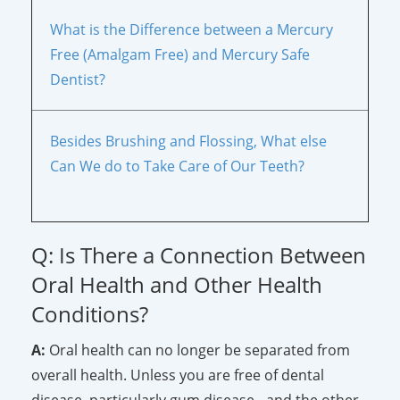
What is the Difference between a Mercury
Free (Amalgam Free) and Mercury Safe
Dentist?
Besides Brushing and Flossing, What else
Can We do to Take Care of Our Teeth?
Q: Is There a Connection Between
Oral Health and Other Health
Conditions?
A:
Oral health can no longer be separated from
overall health. Unless you are free of dental
disease, particularly gum disease - and the other