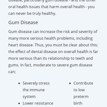
oral health issues that harm overall health - you
can never be truly healthy.
Gum Disease
Gum disease can increase the risk and severity of
many more serious health problems, including
heart disease. Thus, you must be clear about this;
the effect of dental disease on overall health is far
more serious than its relationship to teeth and
gums. In fact, moderate to severe gum disease
can;
Severely stress
Contribute
the immune
to low
system
preterm
Lower resistance
birth