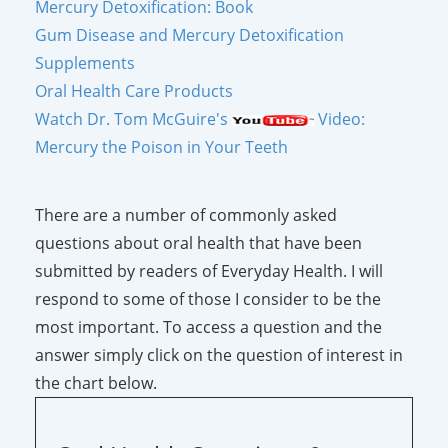
Mercury Detoxification: Book
Gum Disease and Mercury Detoxification
Supplements
Oral Health Care Products
Watch Dr. Tom McGuire's
Video:
Mercury the Poison in Your Teeth
There are a number of commonly asked
questions about oral health that have been
submitted by readers of Everyday Health. I will
respond to some of those I consider to be the
most important. To access a question and the
answer simply click on the question of interest in
the chart below.