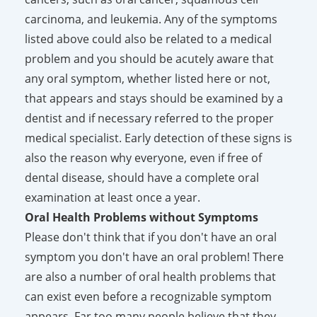
carcinoma, and leukemia. Any of the symptoms
listed above could also be related to a medical
problem and you should be acutely aware that
any oral symptom, whether listed here or not,
that appears and stays should be examined by a
dentist and if necessary referred to the proper
medical specialist. Early detection of these signs is
also the reason why everyone, even if free of
dental disease, should have a complete oral
examination at least once a year.
Oral Health Problems without Symptoms
Please don't think that if you don't have an oral
symptom you don't have an oral problem! There
are also a number of oral health problems that
can exist even before a recognizable symptom
appears. Far too many people believe that they