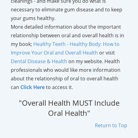
cleanings - and make sure you do what is
necessary to eliminate gum disease and to keep
your gums healthy.
More detailed information about the important
relationship between oral and overall health is in
my book;
Healthy Teeth - Healthy Body: How to
Improve Your Oral and Overall Health
or visit
Dental Disease & Health
on my website. Health
professionals who would like more information
about the relationship of oral to overall health
can
Click Here
to access it.
"Overall Health MUST Include
Oral Health"
Return to Top