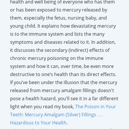
health and well being of everyone who has them
or has been exposed to mercury released by
them, especially the fetus, nursing baby, and
young child. It explains how devastating mercury
is to the immune system and lists the many
symptoms and diseases related to it. In addition,
it discusses the secondary (indirect) effects of
chronic mercury poisoning on the immune
system and how it can, over time, be even more
destructive to one’s health than its direct effects.
If you’ve been under the illusion that the mercury
released from mercury amalgam fillings doesn't
pose a health hazard, you'll see it in a far different
light when you read my book,
The Poison in Your
Teeth: Mercury Amalgam (Silver) Fillings . . .
Hazardous to Your Health
.