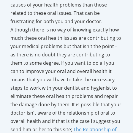
causes of your health problems than those
related to these oral issues. That can be
frustrating for both you and your doctor.
Although there is no way of knowing exactly how
much these oral health issues are contributing to
your medical problems but that isn't the point -
as there is no doubt they are contributing to
them to some degree. If you want to do all you
can to improve your oral and overall health it
means that you will have to take the necessary
steps to work with your dentist and hygienist to
eliminate these oral health problems and repair
the damage done by them. It is possible that your
doctor isn't aware of the relationship of oral to
overall health and if that is the case I suggest you
send him or her to this site;
The Relationship of