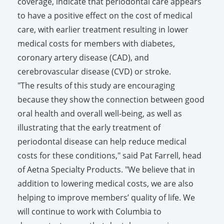
coverage, indicate that periodontal care appears
to have a positive effect on the cost of medical
care, with earlier treatment resulting in lower
medical costs for members with diabetes,
coronary artery disease (CAD), and
cerebrovascular disease (CVD) or stroke.
"The results of this study are encouraging
because they show the connection between good
oral health and overall well-being, as well as
illustrating that the early treatment of
periodontal disease can help reduce medical
costs for these conditions," said Pat Farrell, head
of Aetna Specialty Products. "We believe that in
addition to lowering medical costs, we are also
helping to improve members’ quality of life. We
will continue to work with Columbia to