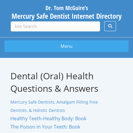
Dr. Tom McGuire’s
Mercury Safe Dentist Internet Directory
Menu
Dental (Oral) Health
Questions & Answers
Mercury Safe Dentists, Amalgam Filling Free
Dentists, & Holistic Dentists
Healthy Teeth-Healthy Body: Book
The Poison in Your Teeth: Book