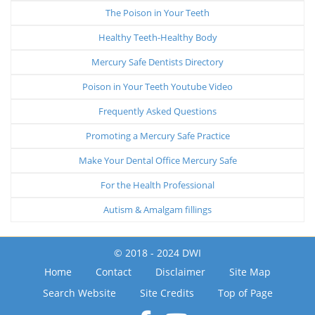
The Poison in Your Teeth
Healthy Teeth-Healthy Body
Mercury Safe Dentists Directory
Poison in Your Teeth Youtube Video
Frequently Asked Questions
Promoting a Mercury Safe Practice
Make Your Dental Office Mercury Safe
For the Health Professional
Autism & Amalgam fillings
© 2018 - 2024 DWI
Home
Contact
Disclaimer
Site Map
Search Website
Site Credits
Top of Page