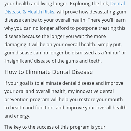
your health and living longer. Exploring the link,
Dental
Disease & Health Risks
, will prove how devastating gum
disease can be to your overall health. There you’ll learn
why you can no longer afford to postpone treating this
disease because the longer you wait the more
damaging it will be on your overall health. Simply put,
gum disease can no longer be dismissed as a ‘minor’ or
‘insignificant’ disease of the gums and teeth.
How to Eliminate Dental Disease
If your goal is to eliminate dental disease and improve
your oral and overall health, my innovative dental
prevention program will help you restore your mouth
to health and function; and improve your overall health
and energy.
The key to the success of this program is your