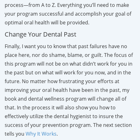
process—from A to Z. Everything you’ll need to make
your program successful and accomplish your goal of
optimal oral health will be provided.
Change Your Dental Past
Finally, I want you to know that past failures have no
place here, nor do shame, blame, or guilt. The focus of
this program will not be on what didn’t work for you in
the past but on what will work for you now, and in the
future. No matter how frustrating your efforts at
improving your oral health have been in the past, my
book and dental wellness program will change all of
that. In the process it will also show you how to
effectively utilize the dental hygienist to insure the
success of your prevention program. The next section
tells you
Why It Works
.