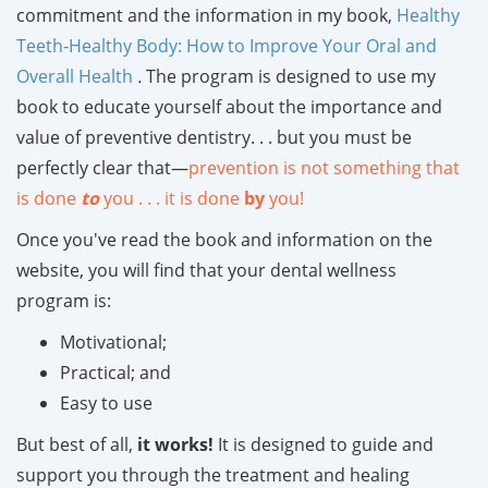
commitment and the information in my book,
Healthy
Teeth-Healthy Body: How to Improve Your Oral and
Overall Health
.
The program is designed to use my
book to educate yourself about the importance and
value of preventive dentistry. . . but you must be
perfectly clear that—
prevention is not something that
is done
to
you . . . it is done
by
you!
Once you've read the book and information on the
website, you will find that your dental wellness
program is:
Motivational;
Practical; and
Easy to use
But best of all,
it works!
It is designed to guide and
support you through the treatment and healing