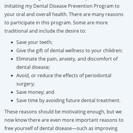
initiating my Dental Disease Prevention Program to
your oral and overall health. There are many reasons
to participate in this program. Some are more
traditional and include the desire to:
Save your teeth;
Give the gift of dental wellness to your children;
Eliminate the pain, anxiety, and discomfort of
dental disease;
Avoid, or reduce the effects of periodontal
surgery;
Save money; and
Save time by avoiding future dental treatment.
These reasons should be motivating enough, but we
now know there are even more important reasons to
free yourself of dental disease—such as improving