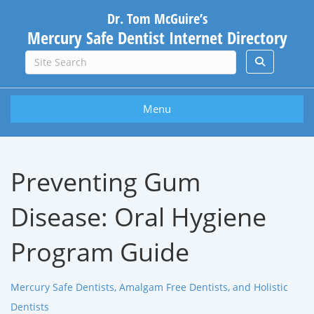
Dr. Tom McGuire’s
Mercury Safe Dentist Internet Directory
Menu
Preventing Gum
Disease: Oral Hygiene
Program Guide
Mercury Safe Dentists, Amalgam Free Dentists, and Holistic
Dentists