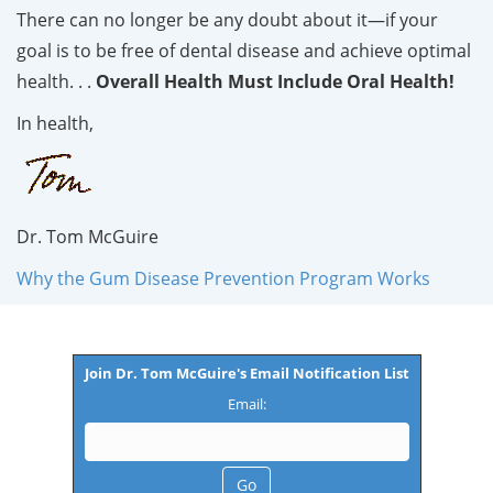
There can no longer be any doubt about it—if your
goal is to be free of dental disease and achieve optimal
health. . .
Overall Health Must Include Oral Health!
In health,
Dr. Tom McGuire
Why the Gum Disease Prevention Program Works
Join Dr. Tom McGuire's Email Notification List
Email: