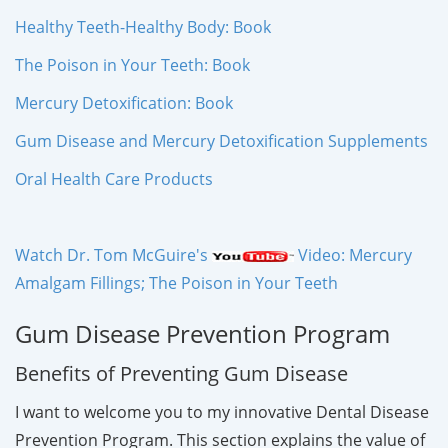
Healthy Teeth-Healthy Body: Book
The Poison in Your Teeth: Book
Mercury Detoxification: Book
Gum Disease and Mercury Detoxification Supplements
Oral Health Care Products
Watch Dr. Tom McGuire's
Video: Mercury
Amalgam Fillings; The Poison in Your Teeth
Gum Disease Prevention Program
Benefits of Preventing Gum Disease
I want to welcome you to my innovative Dental Disease
Prevention Program. This section explains the value of