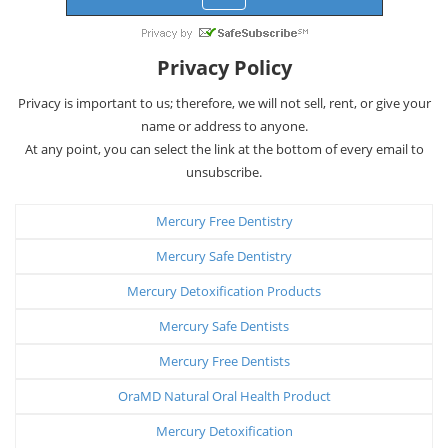
Privacy Policy
Privacy is important to us; therefore, we will not sell, rent, or give your
name or address to anyone.
At any point, you can select the link at the bottom of every email to
unsubscribe.
Mercury Free Dentistry
Mercury Safe Dentistry
Mercury Detoxification Products
Mercury Safe Dentists
Mercury Free Dentists
OraMD Natural Oral Health Product
Mercury Detoxification