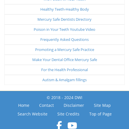
Healthy Teeth-Healthy Body
Mercury Safe Dentists Directory
Poison in Your Teeth Youtube Video
Frequently Asked Questions
Promoting a Mercury Safe Practice
Make Your Dental Office Mercury Safe
For the Health Professional
Autism & Amalgam fillings
© 2018 - 2024 DWI
Home
Contact
Disclaimer
Site Map
Search Website
Site Credits
Top of Page