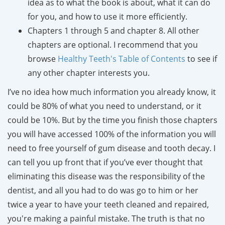
idea as to what the book is about, what it can do
for you, and how to use it more efficiently.
Chapters 1 through 5 and chapter 8. All other
chapters are optional. I recommend that you
browse
Healthy Teeth's Table of Contents
to see if
any other chapter interests you.
I’ve no idea how much information you already know, it
could be 80% of what you need to understand, or it
could be 10%. But by the time you finish those chapters
you will have accessed 100% of the information you will
need to free yourself of gum disease and tooth decay. I
can tell you up front that if you’ve ever thought that
eliminating this disease was the responsibility of the
dentist, and all you had to do was go to him or her
twice a year to have your teeth cleaned and repaired,
you're making a painful mistake. The truth is that no