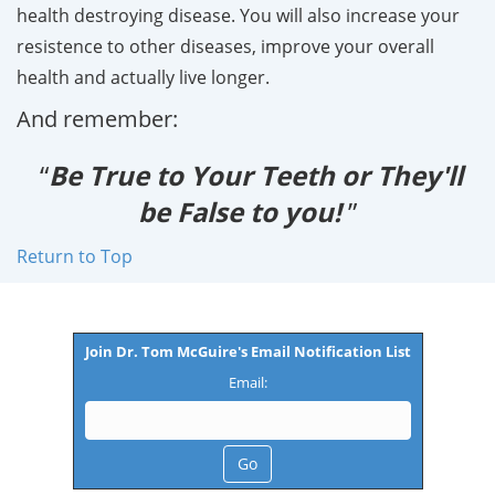
health destroying disease. You will also increase your
resistence to other diseases, improve your overall
health and actually live longer.
And remember:
“
Be True to Your Teeth or They'll
be False to you!
”
Return to Top
Join Dr. Tom McGuire's Email Notification List
Email: