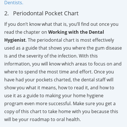
Dentists.
2. Periodontal Pocket Chart
If you don’t know what that is, you’ll find out once you
read the chapter on
Working with the Dental
Hygienist
. The periodontal chart is most effectively
used as a guide that shows you where the gum disease
is and the severity of the infection. With this
information, you will know which areas to focus on and
where to spend the most time and effort. Once you
have had your pockets charted, the dental staff will
show you what it means, how to read it, and how to
use it as a guide to making your home hygiene
program even more successful. Make sure you get a
copy of this chart to take home with you because this
will be your roadmap to oral health.