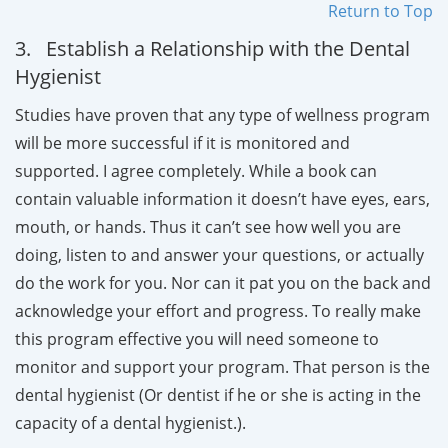
Return to Top
3. Establish a Relationship with the Dental
Hygienist
Studies have proven that any type of wellness program
will be more successful if it is monitored and
supported. I agree completely. While a book can
contain valuable information it doesn’t have eyes, ears,
mouth, or hands. Thus it can’t see how well you are
doing, listen to and answer your questions, or actually
do the work for you. Nor can it pat you on the back and
acknowledge your effort and progress. To really make
this program effective you will need someone to
monitor and support your program. That person is the
dental hygienist (Or dentist if he or she is acting in the
capacity of a dental hygienist.).