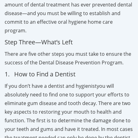
amount of dental treatment has ever prevented dental
disease—and you must be willing to establish and
commit to an effective oral hygiene home care
program.
Step Three—What’s Left
There are five other steps you must take to ensure the
success of the Dental Disease Prevention Program.
1. How to Find a Dentist
If you don’t have a dentist and hygienistyou will
absolutely need to find one to support your efforts to
eliminate gum disease and tooth decay. There are two
key aspects to restoring your mouth to health and
function. The first is to determine the damage done to
your teeth and gums and have it treated. In most cases
the treatment needed can only be done by the dentist