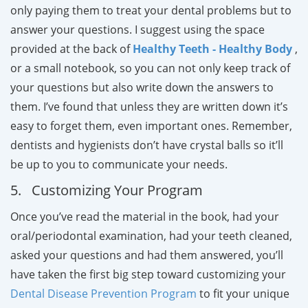
only paying them to treat your dental problems but to
answer your questions. I suggest using the space
provided at the back of
Healthy Teeth - Healthy Body
,
or a small notebook, so you can not only keep track of
your questions but also write down the answers to
them. I’ve found that unless they are written down it’s
easy to forget them, even important ones. Remember,
dentists and hygienists don’t have crystal balls so it’ll
be up to you to communicate your needs.
5. Customizing Your Program
Once you’ve read the material in the book, had your
oral/periodontal examination, had your teeth cleaned,
asked your questions and had them answered, you’ll
have taken the first big step toward customizing your
Dental Disease Prevention Program
to fit your unique