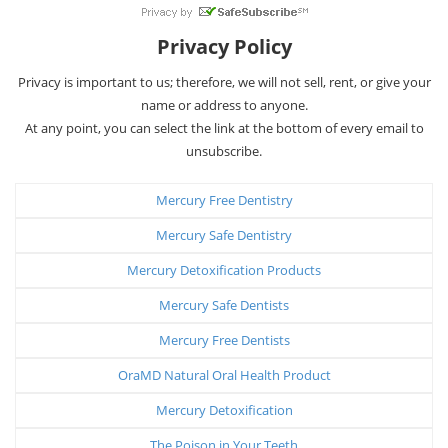
Privacy Policy
Privacy is important to us; therefore, we will not sell, rent, or give your
name or address to anyone.
At any point, you can select the link at the bottom of every email to
unsubscribe.
Mercury Free Dentistry
Mercury Safe Dentistry
Mercury Detoxification Products
Mercury Safe Dentists
Mercury Free Dentists
OraMD Natural Oral Health Product
Mercury Detoxification
The Poison in Your Teeth