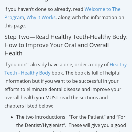
If you haven’t done so already, read
Welcome to The
Program
,
Why It Works
, along with the information on
this page.
Step Two—Read Healthy Teeth-Healthy Body:
How to Improve Your Oral and Overall
Health
If you don’t already have a one, order a copy of
Healthy
Teeth - Healthy Body
book. The book is full of helpful
information but if you want to be successful in your
efforts to eliminate dental disease and improve your
overall health you MUST read the sections and
chapters listed below:
The two Introductions: “For the Patient” and “For
the Dentist/Hygienist”. These will give you a good