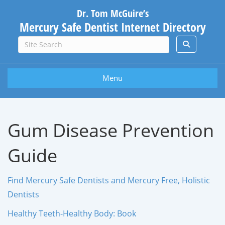
Dr. Tom McGuire’s
Mercury Safe Dentist Internet Directory
Menu
Gum Disease Prevention
Guide
Find Mercury Safe Dentists and Mercury Free, Holistic
Dentists
Healthy Teeth-Healthy Body: Book