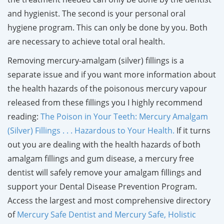
and hygienist. The second is your personal oral
hygiene program. This can only be done by you. Both
are necessary to achieve total oral health.
Removing mercury-amalgam (silver) fillings is a
separate issue and if you want more information about
the health hazards of the poisonous mercury vapour
released from these fillings you I highly recommend
reading:
The Poison in Your Teeth: Mercury Amalgam
(Silver) Fillings . . . Hazardous to Your Health
.
If it turns
out you are dealing with the health hazards of both
amalgam fillings and gum disease, a mercury free
dentist will safely remove your amalgam fillings and
support your Dental Disease Prevention Program.
Access the largest and most comprehensive directory
of
Mercury Safe Dentist and Mercury Safe, Holistic