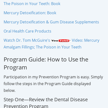
The Poison in Your Teeth: Book
Mercury Detoxification: Book
Mercury Detoxification & Gum Disease Supplements
Oral Health Care Products
Watch Dr. Tom McGuire's
Video: Mercury
Amalgam Fillings; The Poison in Your Teeth
Program Guide: How to Use the
Program
Participation in my Prevention Program is easy. Simply
follow the steps in the Program Guide displayed
below.
Step One—Review the Dental Disease
Prevention Program