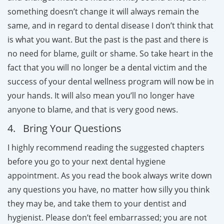
something doesn’t change it will always remain the
same, and in regard to dental disease I don’t think that
is what you want. But the past is the past and there is
no need for blame, guilt or shame. So take heart in the
fact that you will no longer be a dental victim and the
success of your dental wellness program will now be in
your hands. It will also mean you’ll no longer have
anyone to blame, and that is very good news.
4. Bring Your Questions
I highly recommend reading the suggested chapters
before you go to your next dental hygiene
appointment. As you read the book always write down
any questions you have, no matter how silly you think
they may be, and take them to your dentist and
hygienist. Please don’t feel embarrassed; you are not