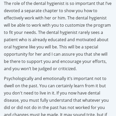
The role of the dental hygienist is so important that I’ve
devoted a separate chapter to show you how to
effectively work with her or him. The dental hygienist
will be able to work with you to customize the program
to fit your needs. The dental hygienist rarely sees a
patient who is already educated and motivated about
oral hygiene like you will be. This will be a special
opportunity for her and I can assure you that she will
be there to support you and encourage your efforts,
and you won’t be judged or criticized.
Psychologically and emotionally it’s important not to
dwell on the past. You can certainly learn from it but
you don't need to live in it. If you now have dental
disease, you must fully understand that whatever you
did or did not do in the past has not worked for you
and changes must be made. It may sound trite, but if