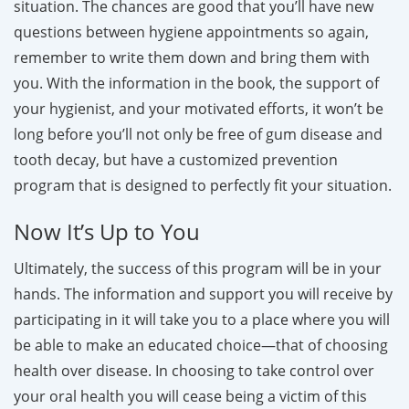
situation. The chances are good that you’ll have new
questions between hygiene appointments so again,
remember to write them down and bring them with
you. With the information in the book, the support of
your hygienist, and your motivated efforts, it won’t be
long before you’ll not only be free of gum disease and
tooth decay, but have a customized prevention
program that is designed to perfectly fit your situation.
Now It’s Up to You
Ultimately, the success of this program will be in your
hands. The information and support you will receive by
participating in it will take you to a place where you will
be able to make an educated choice—that of choosing
health over disease. In choosing to take control over
your oral health you will cease being a victim of this