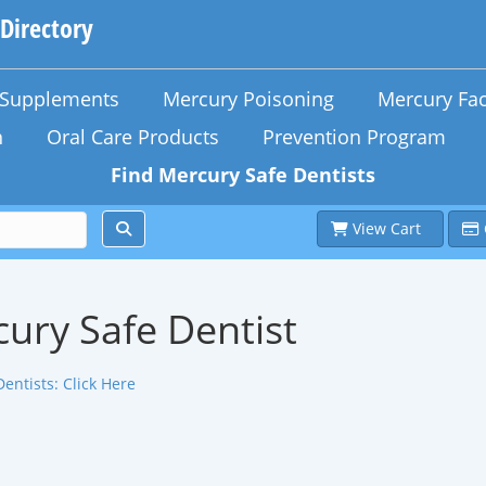
 Directory
n Supplements
Mercury Poisoning
Mercury Fac
h
Oral Care Products
Prevention Program
Find Mercury Safe Dentists
View Cart
ury Safe Dentist
Dentists:
Click Here