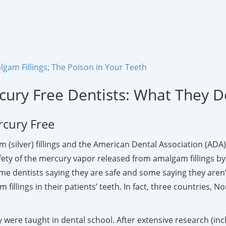
gam Fillings; The Poison in Your Teeth
cury Free Dentists: What They 
rcury Free
 (silver) fillings and the American Dental Association (ADA) 
y of the mercury vapor released from amalgam fillings by va
e dentists saying they are safe and some saying they aren’
 fillings in their patients’ teeth. In fact, three countrie
 were taught in dental school. After extensive research (in