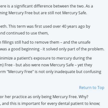
re is a significant difference between the two. As a
ing Mercury Free but are still not Mercury Safe.
teeth. This term was first used over 40 years ago by
and continued to use them,
fillings still had to remove them – and the unsafe
as a good beginning - it solved only part of the problem.
nimize a patient’s exposure to mercury during the
) Free - but also were now Mercury Safe – yet they
rm "Mercury Free" is not only inadequate but confusing
Return to Top
or her practice as only being Mercury Free. Why?
and this is important for every dental patient to know;