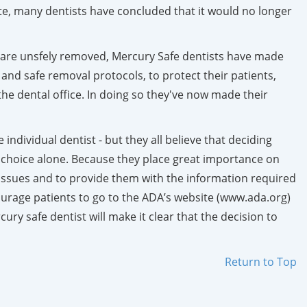
ite, many dentists have concluded that it would no longer
gs are unsfely removed, Mercury Safe dentists have made
 and safe removal protocols, to protect their patients,
he dental office. In doing so they've now made their
ndividual dentist - but they all believe that deciding
 choice alone. Because they place great importance on
all issues and to provide them with the information required
urage patients to go to the ADA’s website (www.ada.org)
ry safe dentist will make it clear that the decision to
Return to Top