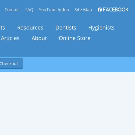
Contact
FAQ
YouTube Video
Site Map
Facebook
ts
Resources
Dentists
Hygienists
Articles
About
Online Store
Checkout