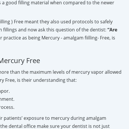
 a good filling material when compared to the newer
ling ) Free meant they also used protocols to safely
fillings and now ask this question of the dentist:
“Are
r practice as being Mercury - amalgam fiilling- Free, is
 Mercury Free
s more than the maximum levels of mercury vapor allowed
y Free, is their understanding that:
apor.
onment.
rocess.
heir patients’ exposure to mercury during amalgam
he dental office make sure your dentist is not just