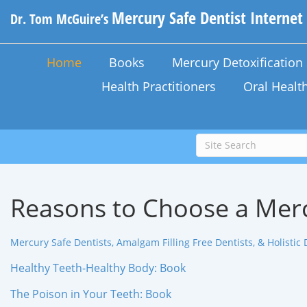
Mercury Safe Dentist Internet
Dr. Tom McGuire’s
Home
Books
Mercury Detoxificatio
Health Practitioners
Oral Healt
Reasons to Choose a Merc
Mercury Safe Dentists, Amalgam Filling Free Dentists, & Holistic 
Healthy Teeth-Healthy Body: Book
The Poison in Your Teeth: Book