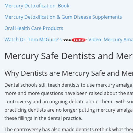
Mercury Detoxification: Book
Mercury Detoxification & Gum Disease Supplements
Oral Health Care Products
Watch Dr. Tom McGuire's
Video: Mercury Amal
Mercury Safe Dentists and Mer
Why Dentists are Mercury Safe and Me
Dental schools still teach dentists to use mercury amalgam
more and more questions have been raised about the safet
controversy and an ongoing debate about them - with som
practicing dentists are no longer putting mercury amalgam
these fillings in the dental practice.
The controversy has also made dentists rethink what they