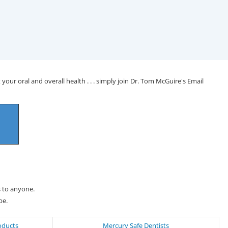
your oral and overall health . . . simply join Dr. Tom McGuire's Email
s to anyone.
be.
oducts
Mercury Safe Dentists