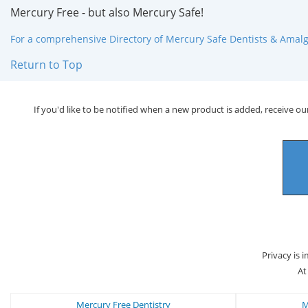
Mercury Free - but also Mercury Safe!
For a comprehensive Directory of Mercury Safe Dentists & Amalga
Return to Top
If you'd like to be notified when a new product is added, receive our
Privacy is 
At
Mercury Free Dentistry
M