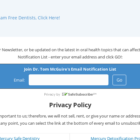
m Free Dentists, Click Here!
 Newsletter, or be updated on the latest in oral health topics that can affect 
Notification List - enter your email address and click GO!:
Join Dr. Tom McGuire's Email Notification List
Email:
Privacy Policy
important to us; therefore, we will not sell, rent, or give your name or addres
 any point, you can select the link at the bottom of every email to unsubscri
ercury Safe Dentistry
Mercury Detoxification Pr