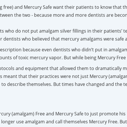
 free) and Mercury Safe want their patients to know that the
 between the two - because more and more dentists are becom
ts who do not put amalgam silver fillings in their patients’ 
er dentists who believed that mercury amalgams were safe 
escription because even dentists who didn’t put in amalgam 
ts of toxic mercury vapor. But while being Mercury Free w
tocols and equipment that allowed them to dramatically mi
s meant that their practices were not just Mercury (amalgam
 to describe themselves. But times have changed and the te
ercury (amalgam) Free and Mercury Safe to just promote his 
 longer use amalgam and call themselves Mercury Free. But, 