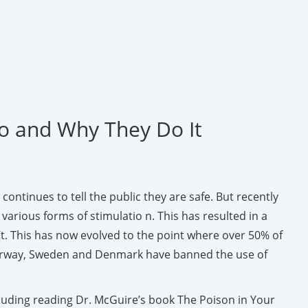
Do and Why They Do It
continues to tell the public they are safe. But recently
rious forms of stimulatio n. This has resulted in a
t. This has now evolved to the point where over 50% of
s, Norway, Sweden and Denmark have banned the use of
cluding reading Dr. McGuire’s book The Poison in Your