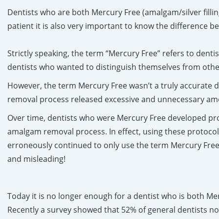
Dentists who are both Mercury Free (amalgam/silver filling
patient it is also very important to know the difference
Strictly speaking, the term “Mercury Free” refers to dentis
dentists who wanted to distinguish themselves from oth
However, the term Mercury Free wasn’t a truly accurate d
removal process released excessive and unnecessary amoun
Over time, dentists who were Mercury Free developed pro
amalgam removal process. In effect, using these protocol
erroneously continued to only use the term Mercury Free
and misleading!
Today it is no longer enough for a dentist who is both M
Recently a survey showed that 52% of general dentists no