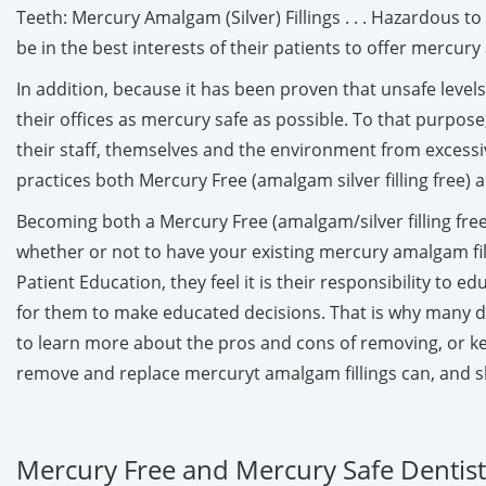
Teeth: Mercury Amalgam (Silver) Fillings . . . Hazardous 
be in the best interests of their patients to offer mercu
In addition, because it has been proven that unsafe leve
their offices as mercury safe as possible. To that purpose
their staff, themselves and the environment from excessi
practices both Mercury Free (amalgam silver filling free)
Becoming both a Mercury Free (amalgam/silver filling free)
whether or not to have your existing mercury amalgam fi
Patient Education, they feel it is their responsibility to 
for them to make educated decisions. That is why many d
to learn more about the pros and cons of removing, or keep
remove and replace mercuryt amalgam fillings can, and s
Mercury Free and Mercury Safe Dentists