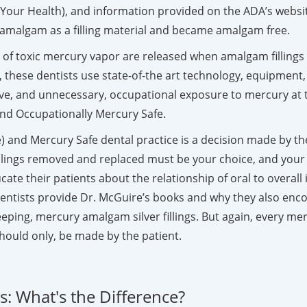
to Your Health), and information provided on the ADA’s webs
ry amalgam as a filling material and became amalgam free.
ls of toxic mercury vapor are released when amalgam fillin
, these dentists use state-of-the art technology, equipment,
ve, and unnecessary, occupational exposure to mercury at t
 and Occupationally Mercury Safe.
 and Mercury Safe dental practice is a decision made by the i
llings removed and replaced must be your choice, and your
educate their patients about the relationship of oral to over
entists provide Dr. McGuire’s books and why they also enco
ing, mercury amalgam silver fillings. But again, every mercu
hould only, be made by the patient.
: What's the Difference?