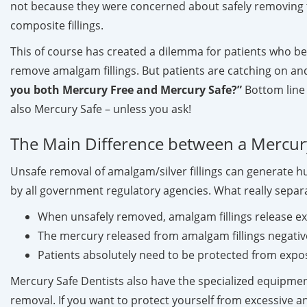
not because they were concerned about safely removing 
composite fillings.
This of course has created a dilemma for patients who bel
remove amalgam fillings. But patients are catching on and
you both Mercury Free and Mercury Safe?”
Bottom line .
also Mercury Safe – unless you ask!
The Main Difference between a Mercury
Unsafe removal of amalgam/silver fillings can generate 
by all government regulatory agencies. What really separa
When unsafely removed, amalgam fillings release 
The mercury released from amalgam fillings negativel
Patients absolutely need to be protected from exp
Mercury Safe Dentists also have the specialized equipmen
removal. If you want to protect yourself from excessive 