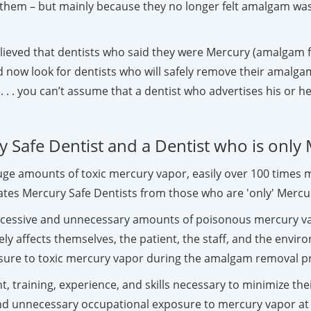
them – but mainly because they no longer felt amalgam was
ieved that dentists who said they were Mercury (amalgam fil
 now look for dentists who will safely remove their amalgam 
 . . you can’t assume that a dentist who advertises his or he
 Safe Dentist and a Dentist who is only
huge amounts of toxic mercury vapor, easily over 100 time
tes Mercury Safe Dentists from those who are 'only' Mercur
excessive and unnecessary amounts of poisonous mercury v
y affects themselves, the patient, the staff, and the envir
osure to toxic mercury vapor during the amalgam removal p
t, training, experience, and skills necessary to minimize t
and unnecessary occupational exposure to mercury vapor at t