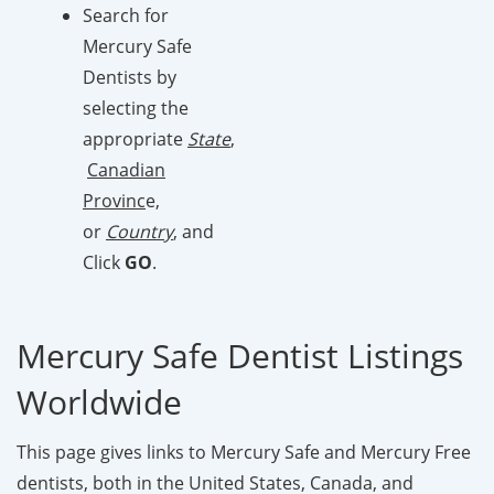
Search for
Mercury Safe
Dentists by
selecting the
appropriate
State
,
Canadian
Provinc
e,
or
Country
, and
Click
GO
.
Mercury Safe Dentist Listings
Worldwide
This page gives links to Mercury Safe and Mercury Free
dentists, both in the United States, Canada, and