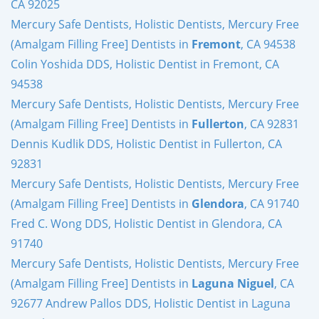
CA 92025
Mercury Safe Dentists, Holistic Dentists, Mercury Free
(Amalgam Filling Free] Dentists in
Fremont
, CA 94538
Colin Yoshida DDS, Holistic Dentist in Fremont, CA
94538
Mercury Safe Dentists, Holistic Dentists, Mercury Free
(Amalgam Filling Free] Dentists in
Fullerton
, CA 92831
Dennis Kudlik DDS, Holistic Dentist in Fullerton, CA
92831
Mercury Safe Dentists, Holistic Dentists, Mercury Free
(Amalgam Filling Free] Dentists in
Glendora
, CA 91740
Fred C. Wong DDS, Holistic Dentist in Glendora, CA
91740
Mercury Safe Dentists, Holistic Dentists, Mercury Free
(Amalgam Filling Free] Dentists in
Laguna Niguel
, CA
92677 Andrew Pallos DDS, Holistic Dentist in Laguna