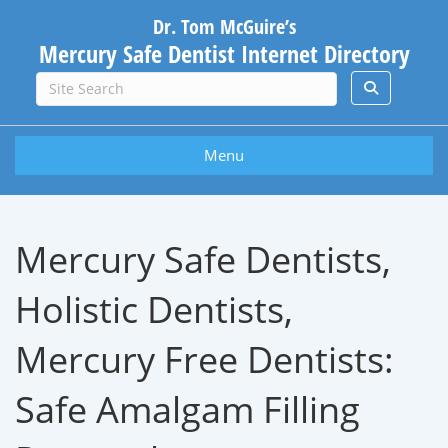
Dr. Tom McGuire’s
Mercury Safe Dentist Internet Directory
Menu
Mercury Safe Dentists,
Holistic Dentists,
Mercury Free Dentists:
Safe Amalgam Filling