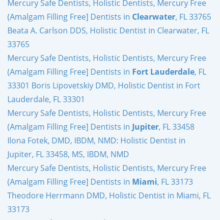
Mercury Safe Dentists, Holistic Dentists, Mercury Free
(Amalgam Filling Free] Dentists in
Clearwater
, FL 33765
Beata A. Carlson DDS, Holistic Dentist in Clearwater, FL
33765
Mercury Safe Dentists, Holistic Dentists, Mercury Free
(Amalgam Filling Free] Dentists in
Fort Lauderdale
, FL
33301 Boris Lipovetskiy DMD, Holistic Dentist in Fort
Lauderdale, FL 33301
Mercury Safe Dentists, Holistic Dentists, Mercury Free
(Amalgam Filling Free] Dentists in
Jupiter
, FL 33458
Ilona Fotek, DMD, IBDM, NMD: Holistic Dentist in
Jupiter, FL 33458, MS, IBDM, NMD
Mercury Safe Dentists, Holistic Dentists, Mercury Free
(Amalgam Filling Free] Dentists in
Miami
, FL 33173
Theodore Herrmann DMD, Holistic Dentist in Miami, FL
33173