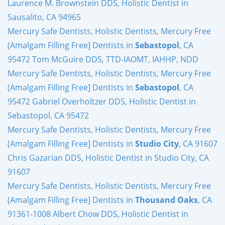
Laurence M. Brownstein DDS, Holistic Dentist in
Sausalito, CA 94965
Mercury Safe Dentists, Holistic Dentists, Mercury Free
(Amalgam Filling Free] Dentists in
Sebastopol
, CA
95472 Tom McGuire DDS, TTD-IAOMT, IAHHP, NDD
Mercury Safe Dentists, Holistic Dentists, Mercury Free
(Amalgam Filling Free] Dentists in
Sebastopol
, CA
95472 Gabriel Overholtzer DDS, Holistic Dentist in
Sebastopol, CA 95472
Mercury Safe Dentists, Holistic Dentists, Mercury Free
(Amalgam Filling Free] Dentists in
Studio City
, CA 91607
Chris Gazarian DDS, Holistic Dentist in Studio City, CA
91607
Mercury Safe Dentists, Holistic Dentists, Mercury Free
(Amalgam Filling Free] Dentists in
Thousand Oaks
, CA
91361-1008 Albert Chow DDS, Holistic Dentist in