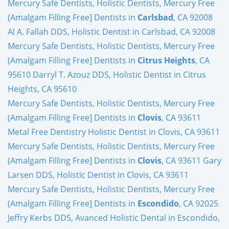
Mercury Safe Dentists, Holistic Dentists, Mercury Free
(Amalgam Filling Free] Dentists in
Carlsbad
, CA 92008
Al A. Fallah DDS, Holistic Dentist in Carlsbad, CA 92008
Mercury Safe Dentists, Holistic Dentists, Mercury Free
(Amalgam Filling Free] Dentists in
Citrus Heights
, CA
95610 Darryl T. Azouz DDS, Holistic Dentist in Citrus
Heights, CA 95610
Mercury Safe Dentists, Holistic Dentists, Mercury Free
(Amalgam Filling Free] Dentists in
Clovis
, CA 93611
Metal Free Dentistry Holistic Dentist in Clovis, CA 93611
Mercury Safe Dentists, Holistic Dentists, Mercury Free
(Amalgam Filling Free] Dentists in
Clovis
, CA 93611 Gary
Larsen DDS, Holistic Dentist in Clovis, CA 93611
Mercury Safe Dentists, Holistic Dentists, Mercury Free
(Amalgam Filling Free] Dentists in
Escondido
, CA 92025
Jeffry Kerbs DDS, Avanced Holistic Dental in Escondido,