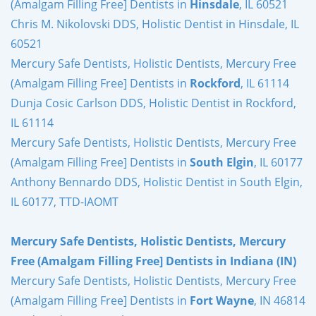
(Amalgam Filling Free] Dentists in
Hinsdale
, IL 60521
Chris M. Nikolovski DDS, Holistic Dentist in Hinsdale, IL
60521
Mercury Safe Dentists, Holistic Dentists, Mercury Free
(Amalgam Filling Free] Dentists in
Rockford
, IL 61114
Dunja Cosic Carlson DDS, Holistic Dentist in Rockford,
IL 61114
Mercury Safe Dentists, Holistic Dentists, Mercury Free
(Amalgam Filling Free] Dentists in
South Elgin
, IL 60177
Anthony Bennardo DDS, Holistic Dentist in South Elgin,
IL 60177, TTD-IAOMT
Mercury Safe Dentists, Holistic Dentists, Mercury
Free (Amalgam Filling Free] Dentists in Indiana (IN)
Mercury Safe Dentists, Holistic Dentists, Mercury Free
(Amalgam Filling Free] Dentists in
Fort Wayne
, IN 46814