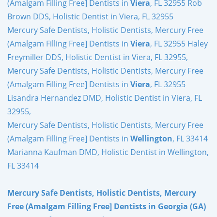
(Amalgam Filling Free] Dentists in
Viera
, FL 32955 Rob
Brown DDS, Holistic Dentist in Viera, FL 32955
Mercury Safe Dentists, Holistic Dentists, Mercury Free
(Amalgam Filling Free] Dentists in
Viera
, FL 32955 Haley
Freymiller DDS, Holistic Dentist in Viera, FL 32955,
Mercury Safe Dentists, Holistic Dentists, Mercury Free
(Amalgam Filling Free] Dentists in
Viera
, FL 32955
Lisandra Hernandez DMD, Holistic Dentist in Viera, FL
32955,
Mercury Safe Dentists, Holistic Dentists, Mercury Free
(Amalgam Filling Free] Dentists in
Wellington
, FL 33414
Marianna Kaufman DMD, Holistic Dentist in Wellington,
FL 33414
Mercury Safe Dentists, Holistic Dentists, Mercury
Free (Amalgam Filling Free] Dentists in Georgia (GA)