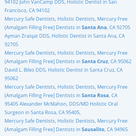
94102 John VanCamp DDS, Holistic Dentist in San
Francisco, CA 94102
Mercury Safe Dentists, Holistic Dentists, Mercury Free
(Amalgam Filling Free] Dentists in
Santa Ana
, CA 92705
Ayman Zraiqat DDS, Holistic Dentist in Santa Ana, CA
92705
Mercury Safe Dentists, Holistic Dentists, Mercury Free
(Amalgam Filling Free] Dentists in
Santa Cruz
, CA 95062
David L. Biles DDS, Holistic Dentist in Santa Cruz, CA
95062
Mercury Safe Dentists, Holistic Dentists, Mercury Free
(Amalgam Filling Free] Dentists in
Santa Rosa
, CA
95405 Alexander McMahon, DDS/MD Holistic Oral
Surgeon in Santa Rosa, CA 95405,
Mercury Safe Dentists, Holistic Dentists, Mercury Free
(Amalgam Filling Free] Dentists in
Sausalito
, CA 94965