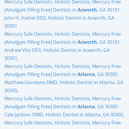
Mercury Safe Dentists, Holistic Dentists, Mercury Free
(Amalgam Filling Free] Dentists in
Acworth
, GA 30101
John H. Hamel DDS, Holistic Dentist in Acworth, GA
30301
Mercury Safe Dentists, Holistic Dentists, Mercury Free
(Amalgam Filling Free] Dentists in
Acworth
, GA 30101
Andrew Vita DDS, Holistic Dentist in Acworth, GA
30301,
Mercury Safe Dentists, Holistic Dentists, Mercury Free
(Amalgam Filling Free] Dentists in
Atlanta
, GA 30305
Matthew Giordano DMD, Holistic Dentist in Atlanta, GA
30305,
Mercury Safe Dentists, Holistic Dentists, Mercury Free
(Amalgam Filling Free] Dentists in
Atlanta
, GA 30305
Cale Jackson DMD, Holistic Dentist in Atlanta, GA 30305,
Mercury Safe Dentists, Holistic Dentists, Mercury Free