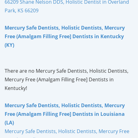
66209 Shane Nelson DDS, Holistic Dentist in Overland
Park, KS 66209
Mercury Safe Dentists, Holistic Dentists, Mercury
Free (Amalgam Filling Free] Dentists in Kentucky
(KY)
There are no Mercury Safe Dentists, Holistic Dentists,
Mercury Free (Amalgam Filling Free] Dentists in
Kentucky!
Mercury Safe Dentists, Holistic Dentists, Mercury
Free (Amalgam Filling Free] Dentists in Louisiana
(LA)
Mercury Safe Dentists, Holistic Dentists, Mercury Free