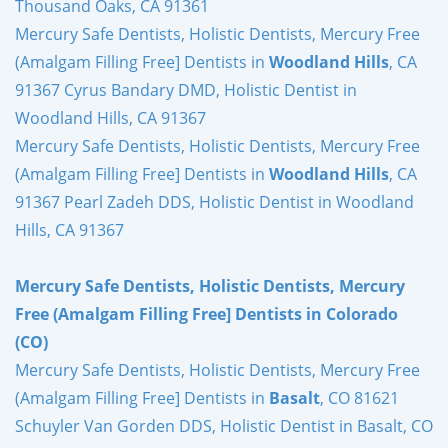
Thousand Oaks, CA 91361
Mercury Safe Dentists, Holistic Dentists, Mercury Free
(Amalgam Filling Free] Dentists in
Woodland Hills
, CA
91367 Cyrus Bandary DMD, Holistic Dentist in
Woodland Hills, CA 91367
Mercury Safe Dentists, Holistic Dentists, Mercury Free
(Amalgam Filling Free] Dentists in
Woodland Hills
, CA
91367 Pearl Zadeh DDS, Holistic Dentist in Woodland
Hills, CA 91367
Mercury Safe Dentists, Holistic Dentists, Mercury
Free (Amalgam Filling Free] Dentists in Colorado
(CO)
Mercury Safe Dentists, Holistic Dentists, Mercury Free
(Amalgam Filling Free] Dentists in
Basalt
, CO 81621
Schuyler Van Gorden DDS, Holistic Dentist in Basalt, CO