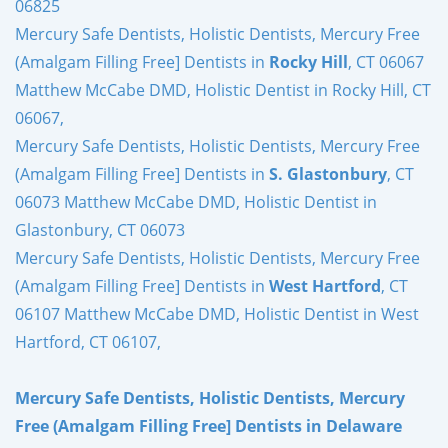
06825
Mercury Safe Dentists, Holistic Dentists, Mercury Free
(Amalgam Filling Free] Dentists in
Rocky Hill
, CT 06067
Matthew McCabe DMD, Holistic Dentist in Rocky Hill, CT
06067,
Mercury Safe Dentists, Holistic Dentists, Mercury Free
(Amalgam Filling Free] Dentists in
S. Glastonbury
, CT
06073 Matthew McCabe DMD, Holistic Dentist in
Glastonbury, CT 06073
Mercury Safe Dentists, Holistic Dentists, Mercury Free
(Amalgam Filling Free] Dentists in
West Hartford
, CT
06107 Matthew McCabe DMD, Holistic Dentist in West
Hartford, CT 06107,
Mercury Safe Dentists, Holistic Dentists, Mercury
Free (Amalgam Filling Free] Dentists in Delaware