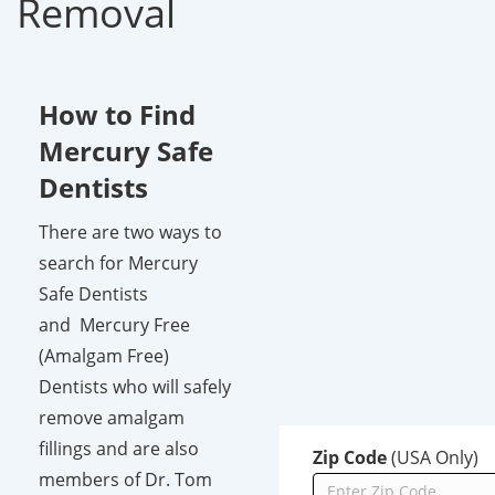
Removal
How to Find
Mercury Safe
Dentists
There are two ways to
search for Mercury
Safe Dentists
and Mercury Free
(Amalgam Free)
Dentists who will safely
remove amalgam
fillings and are also
Zip Code
(USA Only)
members of Dr. Tom