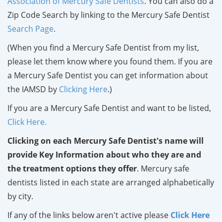
Association of Mercury Safe Dentists
. You can also do a
Zip Code Search by linking to the Mercury Safe Dentist
Search Page
.
(When you find a Mercury Safe Dentist from my list,
please let them know where you found them. If you are
a Mercury Safe Dentist you can get information about
the IAMSD by
Clicking Here
.)
If you are a Mercury Safe Dentist and want to be listed,
Click Here.
Clicking on each Mercury Safe Dentist's name will
provide Key Information about who they are and
the treatment options they offer
. Mercury safe
dentists listed in each state are arranged alphabetically
by city.
If any of the links below aren't active please
Click Here