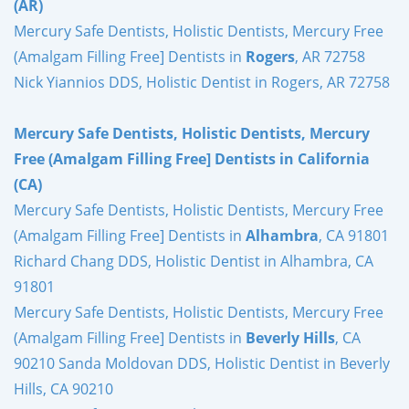
(AR)
Mercury Safe Dentists, Holistic Dentists, Mercury Free
(Amalgam Filling Free] Dentists in
Rogers
, AR 72758
Nick Yiannios DDS, Holistic Dentist in Rogers, AR 72758
Mercury Safe Dentists, Holistic Dentists, Mercury
Free (Amalgam Filling Free] Dentists in California
(CA)
Mercury Safe Dentists, Holistic Dentists, Mercury Free
(Amalgam Filling Free] Dentists in
Alhambra
, CA 91801
Richard Chang DDS, Holistic Dentist in Alhambra, CA
91801
Mercury Safe Dentists, Holistic Dentists, Mercury Free
(Amalgam Filling Free] Dentists in
Beverly Hills
, CA
90210 Sanda Moldovan DDS, Holistic Dentist in Beverly
Hills, CA 90210