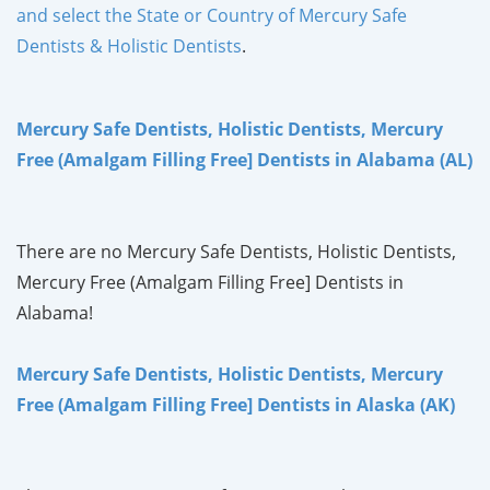
and select the State or Country of Mercury Safe
Dentists & Holistic Dentists
.
Mercury Safe Dentists, Holistic Dentists, Mercury
Free (Amalgam Filling Free] Dentists in Alabama (AL)
There are no Mercury Safe Dentists, Holistic Dentists,
Mercury Free (Amalgam Filling Free] Dentists in
Alabama!
Mercury Safe Dentists, Holistic Dentists, Mercury
Free (Amalgam Filling Free] Dentists in Alaska (AK)