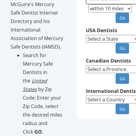
McGuire's Mercury
Safe Dentist Internet
Directory and his
International
USA Dentists
Association of Mercury
Safe Dentists (IAMSD).
Search for
Canadian Dentists
Mercury Safe
Dentists in
the
United
States
by Zip
International Dentis
Code: Enter your
Zip Code, select
the desired miles
radius and
Click
GO
.