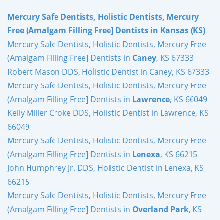
Mercury Safe Dentists, Holistic Dentists, Mercury
Free (Amalgam Filling Free] Dentists in Kansas (KS)
Mercury Safe Dentists, Holistic Dentists, Mercury Free
(Amalgam Filling Free] Dentists in
Caney
, KS 67333
Robert Mason DDS, Holistic Dentist in Caney, KS 67333
Mercury Safe Dentists, Holistic Dentists, Mercury Free
(Amalgam Filling Free] Dentists in
Lawrence
, KS 66049
Kelly Miller Croke DDS, Holistic Dentist in Lawrence, KS
66049
Mercury Safe Dentists, Holistic Dentists, Mercury Free
(Amalgam Filling Free] Dentists in
Lenexa
, KS 66215
John Humphrey Jr. DDS, Holistic Dentist in Lenexa, KS
66215
Mercury Safe Dentists, Holistic Dentists, Mercury Free
(Amalgam Filling Free] Dentists in
Overland Park
, KS