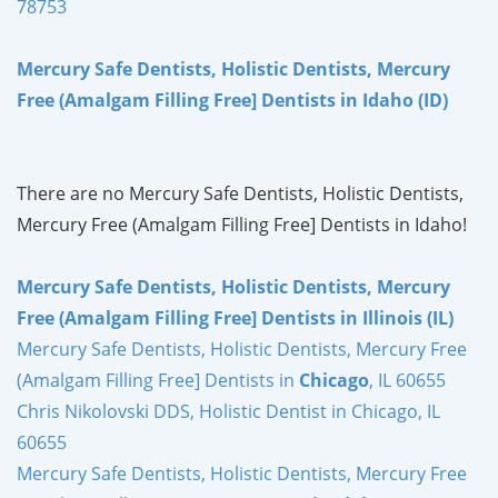
78753
Mercury Safe Dentists, Holistic Dentists, Mercury
Free (Amalgam Filling Free] Dentists in Idaho (ID)
There are no Mercury Safe Dentists, Holistic Dentists,
Mercury Free (Amalgam Filling Free] Dentists in Idaho!
Mercury Safe Dentists, Holistic Dentists, Mercury
Free (Amalgam Filling Free] Dentists in Illinois (IL)
Mercury Safe Dentists, Holistic Dentists, Mercury Free
(Amalgam Filling Free] Dentists in
Chicago
, IL 60655
Chris Nikolovski DDS, Holistic Dentist in Chicago, IL
60655
Mercury Safe Dentists, Holistic Dentists, Mercury Free