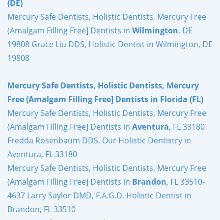
(DE)
Mercury Safe Dentists, Holistic Dentists, Mercury Free
(Amalgam Filling Free] Dentists in
Wilmington
, DE
19808 Grace Liu DDS, Holistic Dentist in Wilmington, DE
19808
Mercury Safe Dentists, Holistic Dentists, Mercury
Free (Amalgam Filling Free] Dentists in Florida (FL)
Mercury Safe Dentists, Holistic Dentists, Mercury Free
(Amalgam Filling Free] Dentists in
Aventura
, FL 33180
Fredda Rosenbaum DDS, Our Holistic Dentistry in
Aventura, FL 33180
Mercury Safe Dentists, Holistic Dentists, Mercury Free
(Amalgam Filling Free] Dentists in
Brandon
, FL 33510-
4637 Larry Saylor DMD, F.A.G.D. Holistic Dentist in
Brandon, FL 33510