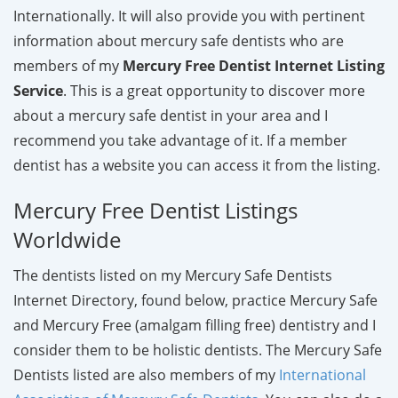
Internationally. It will also provide you with pertinent
information about mercury safe dentists who are
members of my
Mercury Free Dentist Internet Listing
Service
. This is a great opportunity to discover more
about a mercury safe dentist in your area and I
recommend you take advantage of it. If a member
dentist has a website you can access it from the listing.
Mercury Free Dentist Listings
Worldwide
The dentists listed on my Mercury Safe Dentists
Internet Directory, found below, practice Mercury Safe
and Mercury Free (amalgam filling free) dentistry and I
consider them to be holistic dentists. The Mercury Safe
Dentists listed are also members of my
International