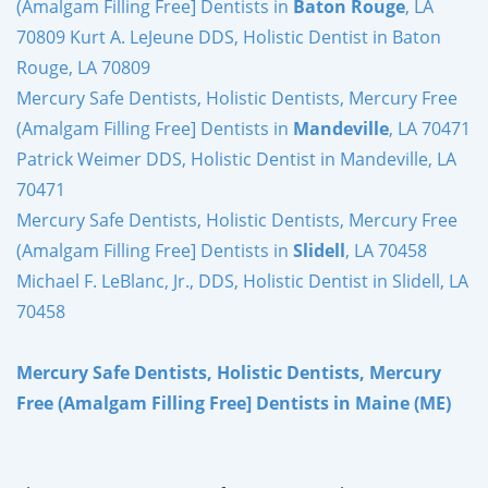
(Amalgam Filling Free] Dentists in
Baton Rouge
, LA
70809 Kurt A. LeJeune DDS, Holistic Dentist in Baton
Rouge, LA 70809
Mercury Safe Dentists, Holistic Dentists, Mercury Free
(Amalgam Filling Free] Dentists in
Mandeville
, LA 70471
Patrick Weimer DDS, Holistic Dentist in Mandeville, LA
70471
Mercury Safe Dentists, Holistic Dentists, Mercury Free
(Amalgam Filling Free] Dentists in
Slidell
, LA 70458
Michael F. LeBlanc, Jr., DDS, Holistic Dentist in Slidell, LA
70458
Mercury Safe Dentists, Holistic Dentists, Mercury
Free (Amalgam Filling Free] Dentists in Maine (ME)