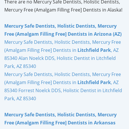
There are no Mercury Safe Dentists, Holistic Dentists,
Mercury Free (Amalgam Filling Free] Dentists in Alaska!
Mercury Safe Dentists, Holistic Dentists, Mercury
Free (Amalgam Filling Free] Dentists in Arizona (AZ)
Mercury Safe Dentists, Holistic Dentists, Mercury Free
(Amalgam Filling Free] Dentists in
Litchfield Park
, AZ
85340 Alan Noelck DDS, Holistic Dentist in Litchfield
Park, AZ 85340
Mercury Safe Dentists, Holistic Dentists, Mercury Free
(Amalgam Filling Free] Dentists in
Litchfield Park
, AZ
85340 Forrest Noelck DDS, Holistic Dentist in Litchfield
Park, AZ 85340
Mercury Safe Dentists, Holistic Dentists, Mercury
Free (Amalgam Filling Free] Dentists in Arkansas