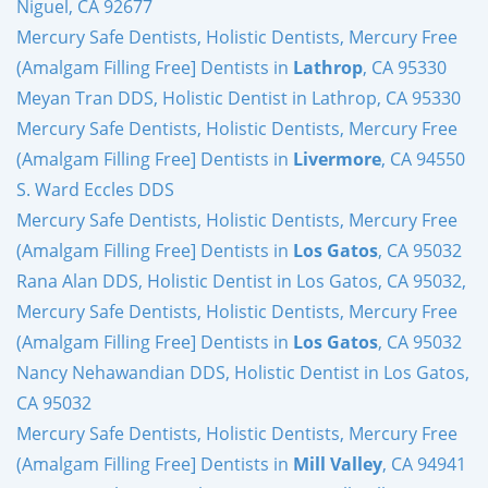
Niguel, CA 92677
Mercury Safe Dentists, Holistic Dentists, Mercury Free
(Amalgam Filling Free] Dentists in
Lathrop
, CA 95330
Meyan Tran DDS, Holistic Dentist in Lathrop, CA 95330
Mercury Safe Dentists, Holistic Dentists, Mercury Free
(Amalgam Filling Free] Dentists in
Livermore
, CA 94550
S. Ward Eccles DDS
Mercury Safe Dentists, Holistic Dentists, Mercury Free
(Amalgam Filling Free] Dentists in
Los Gatos
, CA 95032
Rana Alan DDS, Holistic Dentist in Los Gatos, CA 95032,
Mercury Safe Dentists, Holistic Dentists, Mercury Free
(Amalgam Filling Free] Dentists in
Los Gatos
, CA 95032
Nancy Nehawandian DDS, Holistic Dentist in Los Gatos,
CA 95032
Mercury Safe Dentists, Holistic Dentists, Mercury Free
(Amalgam Filling Free] Dentists in
Mill Valley
, CA 94941