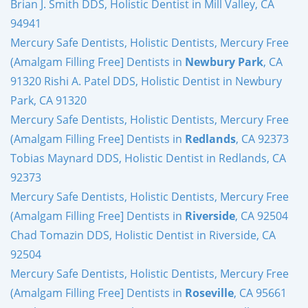
Brian J. Smith DDS, Holistic Dentist in Mill Valley, CA
94941
Mercury Safe Dentists, Holistic Dentists, Mercury Free
(Amalgam Filling Free] Dentists in
Newbury Park
, CA
91320 Rishi A. Patel DDS, Holistic Dentist in Newbury
Park, CA 91320
Mercury Safe Dentists, Holistic Dentists, Mercury Free
(Amalgam Filling Free] Dentists in
Redlands
, CA 92373
Tobias Maynard DDS, Holistic Dentist in Redlands, CA
92373
Mercury Safe Dentists, Holistic Dentists, Mercury Free
(Amalgam Filling Free] Dentists in
Riverside
, CA 92504
Chad Tomazin DDS, Holistic Dentist in Riverside, CA
92504
Mercury Safe Dentists, Holistic Dentists, Mercury Free
(Amalgam Filling Free] Dentists in
Roseville
, CA 95661