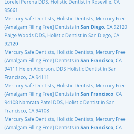
Lorelei Perena DDS, Holistic Dentist in Roseville, CA
95661
Mercury Safe Dentists, Holistic Dentists, Mercury Free
(Amalgam Filling Free] Dentists in
San Diego
, CA 92120
Paige Woods DDS, Holistic Dentist in San Diego, CA
92120
Mercury Safe Dentists, Holistic Dentists, Mercury Free
(Amalgam Filling Free] Dentists in
San Francisco
, CA
94111 Helen Alderson, DDS Holistic Dentist in San
Francisco, CA 94111
Mercury Safe Dentists, Holistic Dentists, Mercury Free
(Amalgam Filling Free] Dentists in
San Francisco
, CA
94108 Namrata Patel DDS, Holistic Dentist in San
Francisco, CA 94108
Mercury Safe Dentists, Holistic Dentists, Mercury Free
(Amalgam Filling Free] Dentists in
San Francisco
, CA