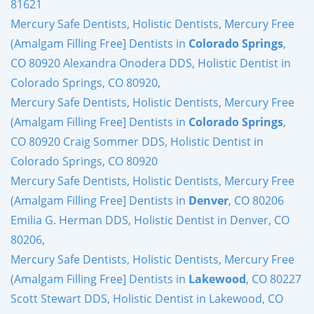
81621
Mercury Safe Dentists, Holistic Dentists, Mercury Free
(Amalgam Filling Free] Dentists in
Colorado Springs
,
CO 80920 Alexandra Onodera DDS, Holistic Dentist in
Colorado Springs, CO 80920,
Mercury Safe Dentists, Holistic Dentists, Mercury Free
(Amalgam Filling Free] Dentists in
Colorado Springs
,
CO 80920 Craig Sommer DDS, Holistic Dentist in
Colorado Springs, CO 80920
Mercury Safe Dentists, Holistic Dentists, Mercury Free
(Amalgam Filling Free] Dentists in
Denver
, CO 80206
Emilia G. Herman DDS, Holistic Dentist in Denver, CO
80206,
Mercury Safe Dentists, Holistic Dentists, Mercury Free
(Amalgam Filling Free] Dentists in
Lakewood
, CO 80227
Scott Stewart DDS, Holistic Dentist in Lakewood, CO