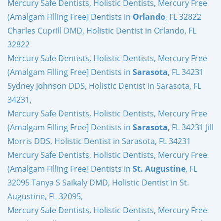
Mercury Safe Dentists, Holistic Dentists, Mercury Free
(Amalgam Filling Free] Dentists in
Orlando
, FL 32822
Charles Cuprill DMD, Holistic Dentist in Orlando, FL
32822
Mercury Safe Dentists, Holistic Dentists, Mercury Free
(Amalgam Filling Free] Dentists in
Sarasota
, FL 34231
Sydney Johnson DDS, Holistic Dentist in Sarasota, FL
34231,
Mercury Safe Dentists, Holistic Dentists, Mercury Free
(Amalgam Filling Free] Dentists in
Sarasota
, FL 34231 Jill
Morris DDS, Holistic Dentist in Sarasota, FL 34231
Mercury Safe Dentists, Holistic Dentists, Mercury Free
(Amalgam Filling Free] Dentists in
St. Augustine
, FL
32095 Tanya S Saikaly DMD, Holistic Dentist in St.
Augustine, FL 32095,
Mercury Safe Dentists, Holistic Dentists, Mercury Free