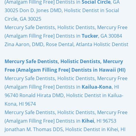
(Amalgam Filling Free] Dentists in
Social Circle
, GA
30025 Don D. Jones DMD, Holistic Dentist in Social
Circle, GA 30025
Mercury Safe Dentists, Holistic Dentists, Mercury Free
(Amalgam Filling Free] Dentists in
Tucker
, GA 30084
Zina Aaron, DMD, Rose Dental, Atlanta Holistic Dentist
Mercury Safe Dentists, Holistic Dentists, Mercury
Free (Amalgam Filling Free] Dentists in Hawaii (HI)
Mercury Safe Dentists, Holistic Dentists, Mercury Free
(Amalgam Filling Free] Dentists in
Kailua-Kona
, HI
96740 Ronald Hirata DMD, Holistic Dentist in Kailua-
Kona, HI 9674
Mercury Safe Dentists, Holistic Dentists, Mercury Free
(Amalgam Filling Free] Dentists in
Kihei
, HI 96753
Jonathan M. Thomas DDS, Holistic Dentist in Kihei, HI