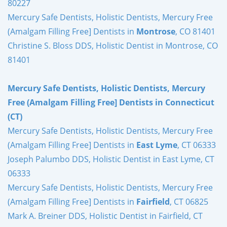
80227
Mercury Safe Dentists, Holistic Dentists, Mercury Free
(Amalgam Filling Free] Dentists in
Montrose
, CO 81401
Christine S. Bloss DDS, Holistic Dentist in Montrose, CO
81401
Mercury Safe Dentists, Holistic Dentists, Mercury
Free (Amalgam Filling Free] Dentists in Connecticut
(CT)
Mercury Safe Dentists, Holistic Dentists, Mercury Free
(Amalgam Filling Free] Dentists in
East Lyme
, CT 06333
Joseph Palumbo DDS, Holistic Dentist in East Lyme, CT
06333
Mercury Safe Dentists, Holistic Dentists, Mercury Free
(Amalgam Filling Free] Dentists in
Fairfield
, CT 06825
Mark A. Breiner DDS, Holistic Dentist in Fairfield, CT