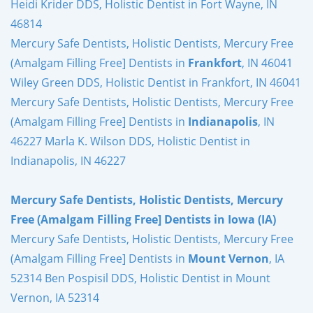
Heidi Krider DDS, Holistic Dentist in Fort Wayne, IN
46814
Mercury Safe Dentists, Holistic Dentists, Mercury Free
(Amalgam Filling Free] Dentists in
Frankfort
, IN 46041
Wiley Green DDS, Holistic Dentist in Frankfort, IN 46041
Mercury Safe Dentists, Holistic Dentists, Mercury Free
(Amalgam Filling Free] Dentists in
Indianapolis
, IN
46227 Marla K. Wilson DDS, Holistic Dentist in
Indianapolis, IN 46227
Mercury Safe Dentists, Holistic Dentists, Mercury
Free (Amalgam Filling Free] Dentists in Iowa (IA)
Mercury Safe Dentists, Holistic Dentists, Mercury Free
(Amalgam Filling Free] Dentists in
Mount Vernon
, IA
52314 Ben Pospisil DDS, Holistic Dentist in Mount
Vernon, IA 52314