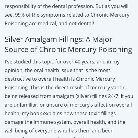
responsibility of the dental profession. But as you will
see, 99% of the symptoms related to Chronic Mercury
Poisoning are medical, and not dental!
Silver Amalgam Fillings: A Major
Source of Chronic Mercury Poisoning
I've studied this topic for over 40 years, and in my
opinion, the oral health issue that is the most
destructive to overall health is Chronic Mercury
Poisoning. This is the direct result of mercury vapor
being released from amalgam (silver) fillings 24/7. If you
are unfamiliar, or unsure of mercury’s affect on overall
health, my book explains how these toxic fillings
damage the immune system, overall health, and the
well being of everyone who has them and been