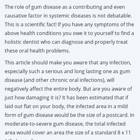
The role of gum disease as a contributing and even
causative factor in systemic diseases is not debatable.
This is a scientific fact! If you have any symptoms of the
above health conditions you owe it to yourself to find a
holistic dentist who can diagnose and properly treat
these oral health problems.
This article should make you aware that any infection,
especially such a serious and long lasting one as gum
disease (and other chronic oral infections), will
negatively affect the entire body. But are you aware of
just how damaging it is? It has been estimated that if
laid out flat on your body, the infected area in a mild
form of gum disease would be the size of a postcard. In
moderate-to-severe gum disease, the total infected
area would cover an area the size of a standard 8 x 11