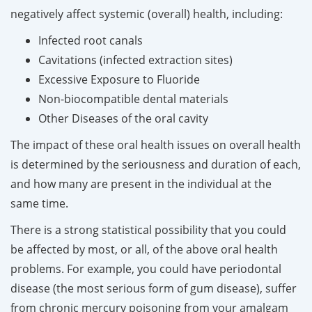
negatively affect systemic (overall) health, including:
Infected root canals
Cavitations (infected extraction sites)
Excessive Exposure to Fluoride
Non-biocompatible dental materials
Other Diseases of the oral cavity
The impact of these oral health issues on overall health
is determined by the seriousness and duration of each,
and how many are present in the individual at the
same time.
There is a strong statistical possibility that you could
be affected by most, or all, of the above oral health
problems. For example, you could have periodontal
disease (the most serious form of gum disease), suffer
from chronic mercury poisoning from your amalgam