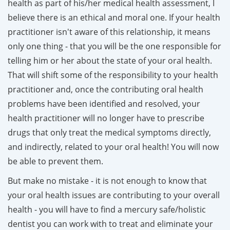
health as part of his/her medical health assessment, I
believe there is an ethical and moral one. If your health
practitioner isn't aware of this relationship, it means
only one thing - that you will be the one responsible for
telling him or her about the state of your oral health.
That will shift some of the responsibility to your health
practitioner and, once the contributing oral health
problems have been identified and resolved, your
health practitioner will no longer have to prescribe
drugs that only treat the medical symptoms directly,
and indirectly, related to your oral health!
You will now
be able to prevent them.
But make no mistake - it is not enough to know that
your oral health issues are contributing to your overall
health - you will have to find a mercury safe/holistic
dentist you can work with to treat and eliminate your