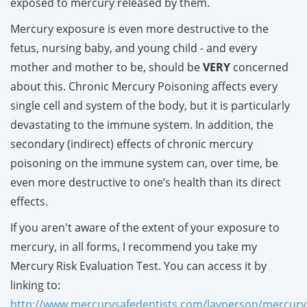
exposed to mercury released by them.
Mercury exposure is even more destructive to the
fetus, nursing baby, and young child - and every
mother and mother to be, should be
VERY
concerned
about this. Chronic Mercury Poisoning affects every
single cell and system of the body, but it is particularly
devastating to the immune system. In addition, the
secondary (indirect) effects of chronic mercury
poisoning on the immune system can, over time, be
even more destructive to one’s health than its direct
effects.
If you aren't aware of the extent of your exposure to
mercury, in all forms, I recommend you take my
Mercury Risk Evaluation Test. You can access it by
linking to:
http://www.mercurysafedentists.com/layperson/mercuryr