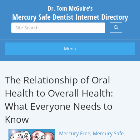
Dr. Tom McGuire’s
Mercury Safe Dentist Internet Directory
Menu
The Relationship of Oral
Health to Overall Health:
What Everyone Needs to
Know
Mercury Free, Mercury Safe,