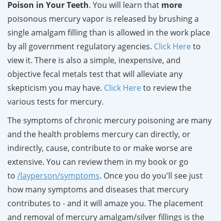
Poison in Your Teeth
. You will learn that
more
poisonous mercury vapor is released by brushing a
single amalgam filling than is allowed in the work place
by all government regulatory agencies.
Click Here
to
view it. There is also a simple, inexpensive, and
objective fecal metals test that will alleviate any
skepticism you may have.
Click Here
to review the
various tests for mercury.
The symptoms of chronic mercury poisoning are many
and the health problems mercury can directly, or
indirectly, cause, contribute to or make worse are
extensive. You can review them in my book or go
to
/layperson/symptoms
. Once you do you'll see just
how many symptoms and diseases that mercury
contributes to - and it will amaze you. The placement
and removal of mercury amalgam/silver fillings is the