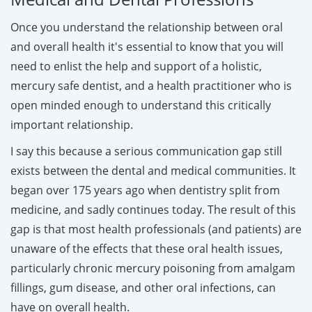
Once you understand the relationship between oral
and overall health it's essential to know that you will
need to enlist the help and support of a holistic,
mercury safe dentist, and a health practitioner who is
open minded enough to understand this critically
important relationship.
I say this because a serious communication gap still
exists between the dental and medical communities. It
began over 175 years ago when dentistry split from
medicine, and sadly continues today. The result of this
gap is that most health professionals (and patients) are
unaware of the effects that these oral health issues,
particularly chronic mercury poisoning from amalgam
fillings, gum disease, and other oral infections, can
have on overall health.