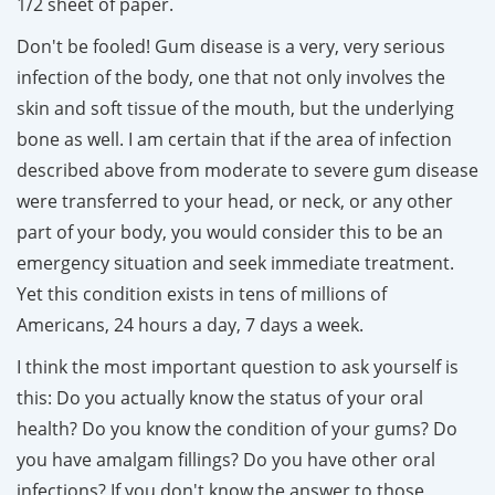
1/2 sheet of paper.
Don't be fooled! Gum disease is a very, very serious
infection of the body, one that not only involves the
skin and soft tissue of the mouth, but the underlying
bone as well. I am certain that if the area of infection
described above from moderate to severe gum disease
were transferred to your head, or neck, or any other
part of your body, you would consider this to be an
emergency situation and seek immediate treatment.
Yet this condition exists in tens of millions of
Americans, 24 hours a day, 7 days a week.
I think the most important question to ask yourself is
this: Do you actually know the status of your oral
health? Do you know the condition of your gums? Do
you have amalgam fillings? Do you have other oral
infections? If you don't know the answer to those