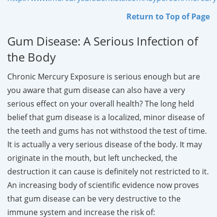
Return to Top of Page
Gum Disease: A Serious Infection of
the Body
Chronic Mercury Exposure is serious enough but are
you aware that gum disease can also have a very
serious effect on your overall health? The long held
belief that gum disease is a localized, minor disease of
the teeth and gums has not withstood the test of time.
It is actually a very serious disease of the body. It may
originate in the mouth, but left unchecked, the
destruction it can cause is definitely not restricted to it.
An increasing body of scientific evidence now proves
that gum disease can be very destructive to the
immune system and increase the risk of: