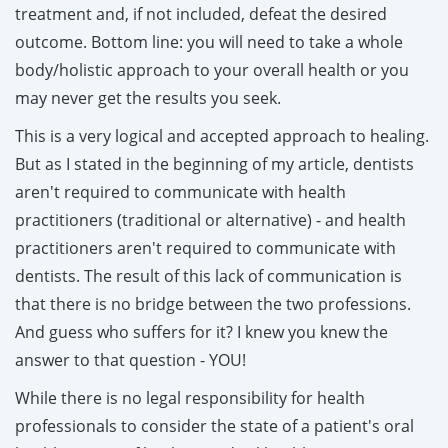
treatment and, if not included, defeat the desired
outcome. Bottom line: you will need to take a whole
body/holistic approach to your overall health or you
may never get the results you seek.
This is a very logical and accepted approach to healing.
But as I stated in the beginning of my article, dentists
aren't required to communicate with health
practitioners (traditional or alternative) - and health
practitioners aren't required to communicate with
dentists. The result of this lack of communication is
that there is no bridge between the two professions.
And guess who suffers for it? I knew you knew the
answer to that question - YOU!
While there is no legal responsibility for health
professionals to consider the state of a patient's oral