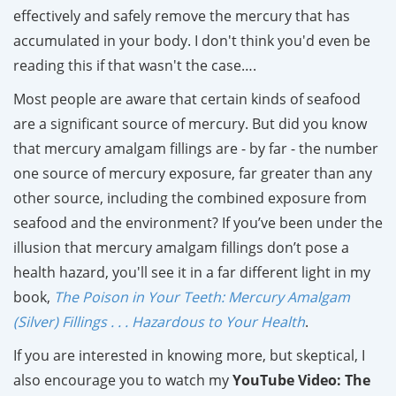
effectively and safely remove the mercury that has
accumulated in your body. I don't think you'd even be
reading this if that wasn't the case….
Most people are aware that certain kinds of seafood
are a significant source of mercury. But did you know
that mercury amalgam fillings are - by far - the number
one source of mercury exposure, far greater than any
other source, including the combined exposure from
seafood and the environment? If you’ve been under the
illusion that mercury amalgam fillings don’t pose a
health hazard, you'll see it in a far different light in my
book,
The Poison in Your Teeth: Mercury Amalgam
(Silver) Fillings . . . Hazardous to Your Health
.
If you are interested in knowing more, but skeptical, I
also encourage you to watch my
YouTube Video: The