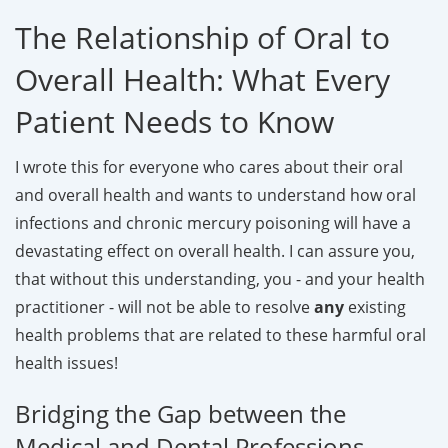
The Relationship of Oral to
Overall Health: What Every
Patient Needs to Know
I wrote this for everyone who cares about their oral
and overall health and wants to understand how oral
infections and chronic mercury poisoning will have a
devastating effect on overall health. I can assure you,
that without this understanding, you - and your health
practitioner - will not be able to resolve
any
existing
health problems that are related to these harmful oral
health issues!
Bridging the Gap between the
Medical and Dental Professions