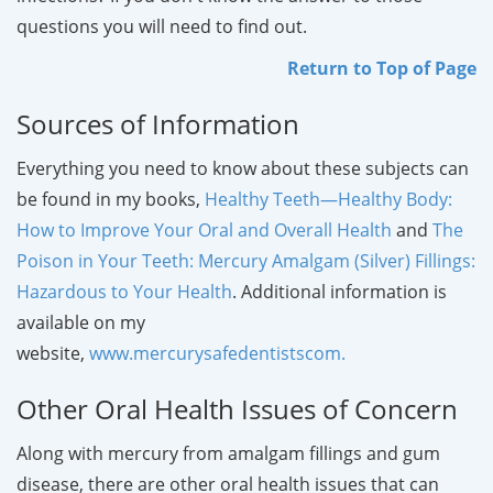
questions you will need to find out.
Return to Top of Page
Sources of Information
Everything you need to know about these subjects can
be found in my books,
Healthy
Teeth—Healthy Body:
How to Improve Your Oral and Overall Health
and
The
Poison in Your Teeth: Mercury Amalgam (Silver) Fillings:
Hazardous to Your Health
. Additional information is
available on my
website,
www.mercurysafedentistscom
.
Other Oral Health Issues of Concern
Along with mercury from amalgam fillings and gum
disease, there are other oral health issues that can