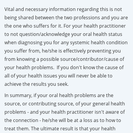
Vital and necessary information regarding this is not
being shared between the two professions and you are
the one who suffers for it. For your health practitioner
to not question/acknowledge your oral health status
when diagnosing you for any systemic health condition
you suffer from, he/she is effectively preventing you
from knowing a possible source/contributor/cause of
your health problems. If you don't know the cause of
all of your health issues you will never be able to
achieve the results you seek.
In summary, if your oral health problems are the
source, or contributing source, of your general health
problem
s - and your health practitioner isn't aware of
the connection - he/she will be at a loss as to how to
treat them. The ultimate result is that your health