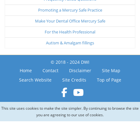
Promoting a Mercury Safe Practice
Make Your Dental Office Mercury Safe
For the Health Professional
Autism & Amalgam fillings
© 2018 - 2024 DWI
Home
Contact
Disclaimer
Site Map
Search Website
Site Credits
Top of Page
This site uses cookies to make the site simpler. By continuing to browse the site
you are agreeing to our use of cookies.