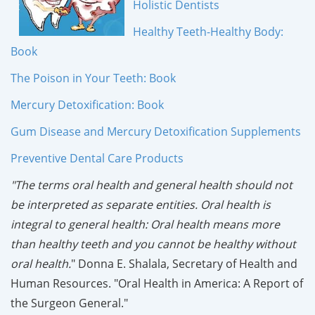
Holistic Dentists
Healthy Teeth-Healthy Body:
Book
The Poison in Your Teeth: Book
Mercury Detoxification: Book
Gum Disease and Mercury Detoxification Supplements
Preventive Dental Care Products
"The terms oral health and general health should not
be interpreted as separate entities. Oral health is
integral to general health: Oral health means more
than healthy teeth and you cannot be healthy without
oral health.
" Donna E. Shalala, Secretary of Health and
Human Resources. "Oral Health in America: A Report of
the Surgeon General."