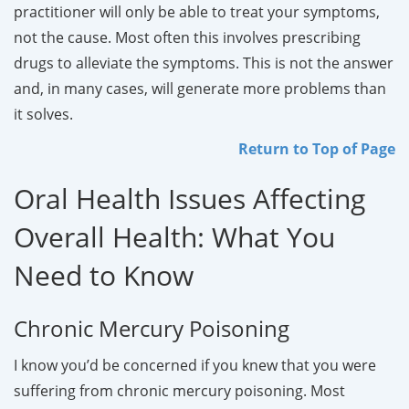
practitioner will only be able to treat your symptoms,
not the cause. Most often this involves prescribing
drugs to alleviate the symptoms. This is not the answer
and, in many cases, will generate more problems than
it solves.
Return to Top of Page
Oral Health Issues Affecting
Overall Health: What You
Need to Know
Chronic Mercury Poisoning
I know you’d be concerned if you knew that you were
suffering from chronic mercury poisoning. Most