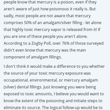
people know that mercury is a poison, even if they
aren't aware of just how poisonous it really is. But
sadly, most people are not aware that mercury
comprises 50% of an amalgam/silver filling - let alone
that highly toxic mercury vapor is released from it! If
you are one of these people you aren't alone.
According to a Zogby Poll, over 76% of those surveyed
didn't even know that mercury was the main
component of amalgam fillings.
I don't think it would make a difference to you whether
the source of your toxic mercury exposure was
occupational, environmental, or mercury amalgam
(silver) dental fillings. Just knowing you were being
exposed to toxic amounts, I believe you would want to
know the extent of the poisoning and initiate steps to
eliminate its source. The logical follow-up would be to