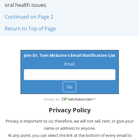
oral health issues.
Continued on Page 2
Return to Top of Page
Join Dr. Tom McGuire's Email Notification List
Email:
Privacy Policy
Privacy is important to us; therefore, we will not sell, rent, or give your
name or address to anyone.
At any point, you can select the link at the bottom of every email to