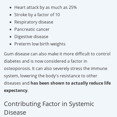
Heart attack by as much as 25%
Stroke by a factor of 10
Respiratory disease
Pancreatic cancer
Digestive disease
Preterm low birth weights
Gum disease can also make it more difficult to control
diabetes and is now considered a factor in
osteoporosis. It can also severely stress the immune
system, lowering the body's resistance to other
diseases and
has been shown to actually reduce life
expectancy
.
Contributing Factor in Systemic
Disease