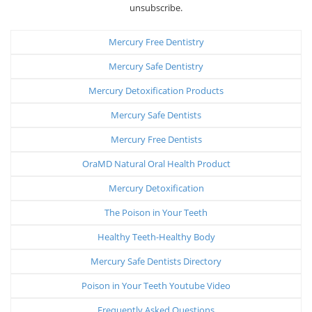
unsubscribe.
Mercury Free Dentistry
Mercury Safe Dentistry
Mercury Detoxification Products
Mercury Safe Dentists
Mercury Free Dentists
OraMD Natural Oral Health Product
Mercury Detoxification
The Poison in Your Teeth
Healthy Teeth-Healthy Body
Mercury Safe Dentists Directory
Poison in Your Teeth Youtube Video
Frequently Asked Questions