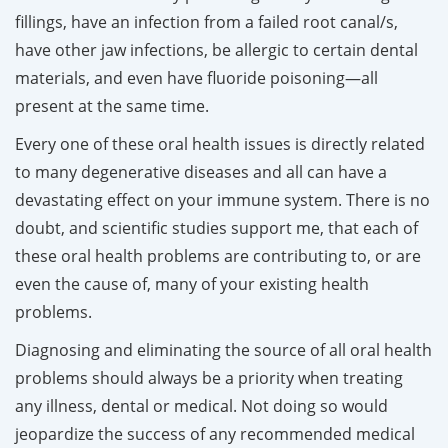
fillings, have an infection from a failed root canal/s,
have other jaw infections, be allergic to certain dental
materials, and even have fluoride poisoning—all
present at the same time.
Every one of these oral health issues is directly related
to many degenerative diseases and all can have a
devastating effect on your immune system. There is no
doubt, and scientific studies support me, that each of
these oral health problems are contributing to, or are
even the cause of, many of your existing health
problems.
Diagnosing and eliminating the source of all oral health
problems should always be a priority when treating
any illness, dental or medical. Not doing so would
jeopardize the success of any recommended medical