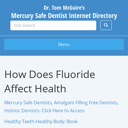
Dr. Tom McGuire’s
Mercury Safe Dentist Internet Directory
Menu
How Does Fluoride
Affect Health
Mercury Safe Dentists, Amalgam Filling Free Dentists,
Holistic Dentists: Click Here to Access
Healthy Teeth-Healthy Body: Book