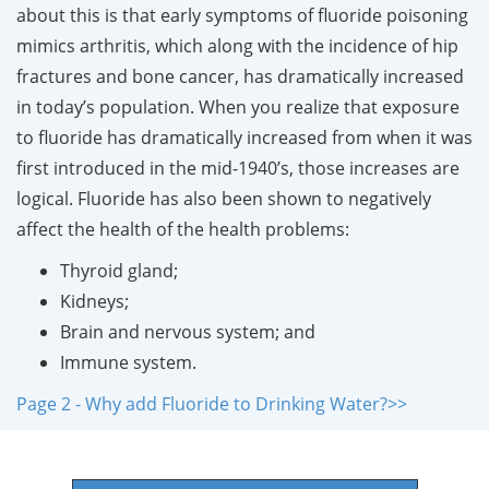
about this is that early symptoms of fluoride poisoning
mimics arthritis, which along with the incidence of hip
fractures and bone cancer, has dramatically increased
in today’s population. When you realize that exposure
to fluoride has dramatically increased from when it was
first introduced in the mid-1940’s, those increases are
logical. Fluoride has also been shown to negatively
affect the health of the health problems:
Thyroid gland;
Kidneys;
Brain and nervous system; and
Immune system.
Page 2 - Why add Fluoride to Drinking Water?>>