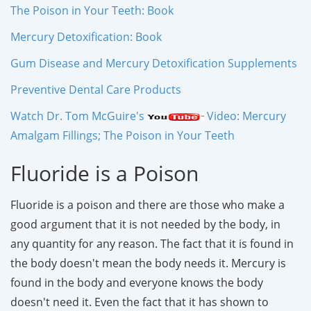
The Poison in Your Teeth: Book
Mercury Detoxification: Book
Gum Disease and Mercury Detoxification Supplements
Preventive Dental Care Products
Watch Dr. Tom McGuire's
Video: Mercury
Amalgam Fillings; The Poison in Your Teeth
Fluoride is a Poison
Fluoride is a poison and there are those who make a
good argument that it is not needed by the body, in
any quantity for any reason. The fact that it is found in
the body doesn't mean the body needs it. Mercury is
found in the body and everyone knows the body
doesn't need it. Even the fact that it has shown to