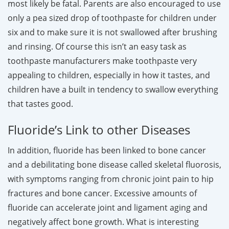
most likely be fatal. Parents are also encouraged to use
only a pea sized drop of toothpaste for children under
six and to make sure it is not swallowed after brushing
and rinsing. Of course this isn’t an easy task as
toothpaste manufacturers make toothpaste very
appealing to children, especially in how it tastes, and
children have a built in tendency to swallow everything
that tastes good.
Fluoride’s Link to other Diseases
In addition, fluoride has been linked to bone cancer
and a debilitating bone disease called skeletal fluorosis,
with symptoms ranging from chronic joint pain to hip
fractures and bone cancer. Excessive amounts of
fluoride can accelerate joint and ligament aging and
negatively affect bone growth. What is interesting