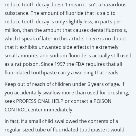
reduce tooth decay doesn't mean it isn't a hazardous
substance. The amount of fluoride that is said to
reduce tooth decay is only slightly less, in parts per
million, than the amount that causes dental fluorosis,
which I speak of later in this article. There is no doubt
that it exhibits unwanted side effects in extremely
small amounts and sodium fluoride is actually still used
as a rat poison. Since 1997 the FDA requires that all
fluoridated toothpaste carry a warning that reads:
Keep out of reach of children under 6 years of age. If
you accidentally swallow more than used for brushing,
seek PROFESSIONAL HELP or contact a POISON
CONTROL center immediately.
In fact, if a small child swallowed the contents of a
regular sized tube of fluoridated toothpaste it would