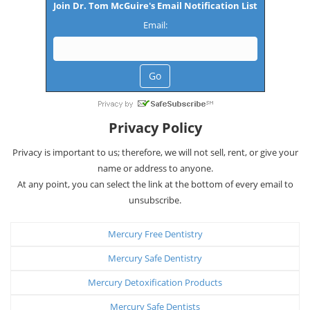
Join Dr. Tom McGuire's Email Notification List
Email:
Privacy Policy
Privacy is important to us; therefore, we will not sell, rent, or give your
name or address to anyone.
At any point, you can select the link at the bottom of every email to
unsubscribe.
Mercury Free Dentistry
Mercury Safe Dentistry
Mercury Detoxification Products
Mercury Safe Dentists