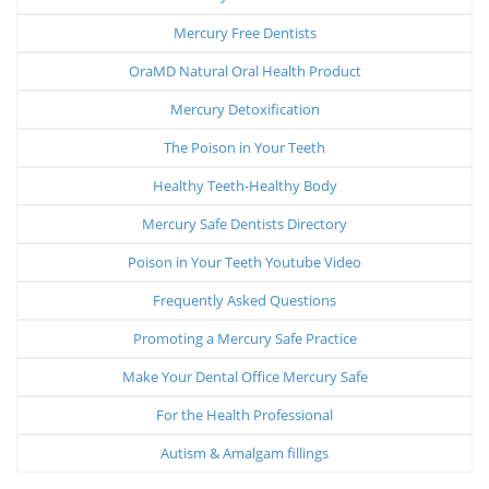
Mercury Free Dentists
OraMD Natural Oral Health Product
Mercury Detoxification
The Poison in Your Teeth
Healthy Teeth-Healthy Body
Mercury Safe Dentists Directory
Poison in Your Teeth Youtube Video
Frequently Asked Questions
Promoting a Mercury Safe Practice
Make Your Dental Office Mercury Safe
For the Health Professional
Autism & Amalgam fillings