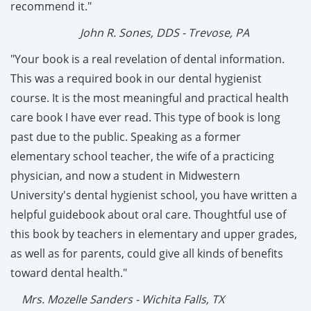
recommend it."
John R. Sones, DDS - Trevose, PA
"Your book is a real revelation of dental information.
This was a required book in our dental hygienist
course. It is the most meaningful and practical health
care book I have ever read. This type of book is long
past due to the public. Speaking as a former
elementary school teacher, the wife of a practicing
physician, and now a student in Midwestern
University's dental hygienist school, you have written a
helpful guidebook about oral care. Thoughtful use of
this book by teachers in elementary and upper grades,
as well as for parents, could give all kinds of benefits
toward dental health."
Mrs. Mozelle Sanders - Wichita Falls, TX