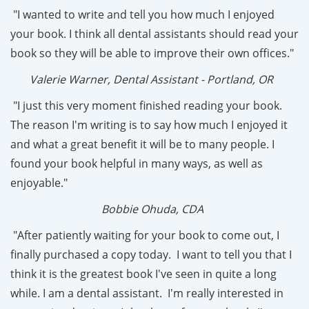
"I wanted to write and tell you how much I enjoyed
your book. I think all dental assistants should read your
book so they will be able to improve their own offices."
Valerie Warner, Dental Assistant - Portland, OR
"I just this very moment finished reading your book.
The reason I'm writing is to say how much I enjoyed it
and what a great benefit it will be to many people. I
found your book helpful in many ways, as well as
enjoyable."
Bobbie Ohuda, CDA
"After patiently waiting for your book to come out, I
finally purchased a copy today. I want to tell you that I
think it is the greatest book I've seen in quite a long
while. I am a dental assistant. I'm really interested in