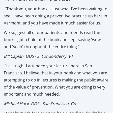
"Thank you, your book is just what I've been waiting to
see. I have been doing a preventive practice up here in
Vermont, and you have made it much easier for us.
We suggest all of our patients and friends read the
book. I got a hold of the book and kept saying 'wow'
and 'yeah' throughout the entire thing."
Bill Caplan, DDS - S. Londonderry, VT
"Last night I attended your lecture here in San
Francisco. I believe that in your book and what you are
attempting to do in lectures is making the public aware
of the value of prevention. What you are doing is very
important and much needed."
Michael Hack, DDS - San Francisco, CA