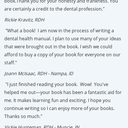
book.Thank you for your honesty and frankness. You
are certainly a credit to the dental profession."
Rickie Kravitz, RDH
"What a book! I am now in the process of writing a
dental health manual. I plan to use many of your ideas
that were brought out in the book. I wish we could
afford to buy a copy of your book for everyone on our
staff."
Joann McIsaac, RDH - Nampa, ID
"I just finished reading your book. Wow! You've
helped me out—your book has been a fantastic aid for
me. It makes learning fun and exciting. I hope you
continue writing so I can enjoy more of your books.
Thanks so much."
Vickie Hunteman, RDH - Muncie, IN