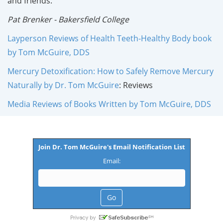
and friends."
Pat Brenker - Bakersfield College
Layperson Reviews of Health Teeth-Healthy Body book
by Tom McGuire, DDS
Mercury Detoxification: How to Safely Remove Mercury
Naturally by Dr. Tom McGuire
: Reviews
Media Reviews of Books Written by Tom McGuire, DDS
Join Dr. Tom McGuire's Email Notification List
Email: