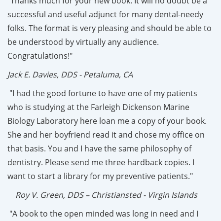
"Thanks much for your new book. It will no doubt be a
successful and useful adjunct for many dental-needy
folks. The format is very pleasing and should be able to
be understood by virtually any audience.
Congratulations!"
Jack E. Davies, DDS - Petaluma, CA
"I had the good fortune to have one of my patients
who is studying at the Farleigh Dickenson Marine
Biology Laboratory here loan me a copy of your book.
She and her boyfriend read it and chose my office on
that basis. You and I have the same philosophy of
dentistry. Please send me three hardback copies. I
want to start a library for my preventive patients."
Roy V. Green, DDS – Christiansted - Virgin Islands
"A book to the open minded was long in need and I