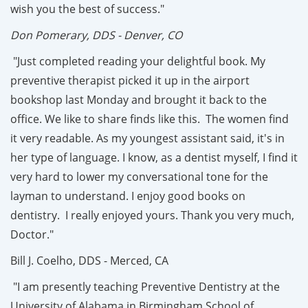
wish you the best of success."
Don Pomerary, DDS - Denver, CO
"Just completed reading your delightful book. My
preventive therapist picked it up in the airport
bookshop last Monday and brought it back to the
office. We like to share finds like this. The women find
it very readable. As my youngest assistant said, it's in
her type of language. I know, as a dentist myself, I find it
very hard to lower my conversational tone for the
layman to understand. I enjoy good books on
dentistry. I really enjoyed yours. Thank you very much,
Doctor."
Bill J. Coelho, DDS - Merced, CA
"I am presently teaching Preventive Dentistry at the
University of Alabama in Birmingham School of