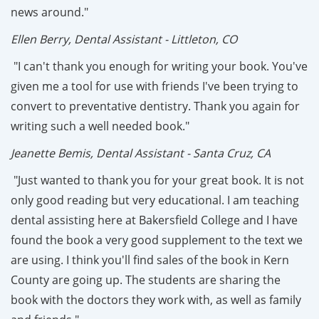
news around."
Ellen Berry, Dental Assistant - Littleton, CO
"I can't thank you enough for writing your book. You've
given me a tool for use with friends I've been trying to
convert to preventative dentistry. Thank you again for
writing such a well needed book."
Jeanette Bemis, Dental Assistant - Santa Cruz, CA
"Just wanted to thank you for your great book. It is not
only good reading but very educational. I am teaching
dental assisting here at Bakersfield College and I have
found the book a very good supplement to the text we
are using. I think you'll find sales of the book in Kern
County are going up. The students are sharing the
book with the doctors they work with, as well as family