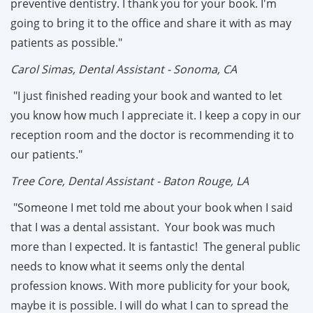
preventive dentistry. I thank you for your book. I'm
going to bring it to the office and share it with as may
patients as possible."
Carol Simas, Dental Assistant - Sonoma, CA
"I just finished reading your book and wanted to let
you know how much I appreciate it. I keep a copy in our
reception room and the doctor is recommending it to
our patients."
Tree Core, Dental Assistant - Baton Rouge, LA
"Someone I met told me about your book when I said
that I was a dental assistant. Your book was much
more than I expected. It is fantastic! The general public
needs to know what it seems only the dental
profession knows. With more publicity for your book,
maybe it is possible. I will do what I can to spread the