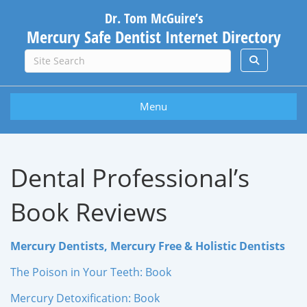
Dr. Tom McGuire’s
Mercury Safe Dentist Internet Directory
Menu
Dental Professional’s
Book Reviews
Mercury Dentists, Mercury Free & Holistic Dentists
The Poison in Your Teeth: Book
Mercury Detoxification: Book