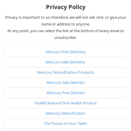
Privacy Policy
Privacy is important to us; therefore, we will not sell, rent, or give your
name or address to anyone.
At any point, you can select the link at the bottom of every email to
unsubscribe.
Mercury Free Dentistry
Mercury Safe Dentistry
Mercury Detoxification Products
Mercury Safe Dentists
Mercury Free Dentists
OraMD Natural Oral Health Product
Mercury Detoxification
The Poison in Your Teeth