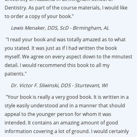
Dentistry. As part of the course materials, I would like
to order a copy of your book."
Lewis Menaker, DDS, ScD - Birmingham, AL
"I read your book and was totally amazed as to what
you stated. It was just as if I had written the book
myself. We agree on every aspect down to the minutest
detail. I would recommend this book to all my
patients."
Dr. Victor F. Sliwinski, DDS - Sturtevant, WI
"Your book is really a very good book. It is written in a
style easily understood and in a manner that should
appeal to the younger person for whom it was
intended. It contains an amazing amount of good
information covering a lot of ground. I would certainly