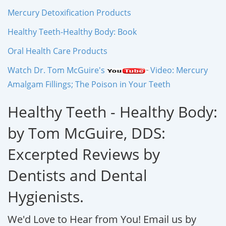
Mercury Detoxification Products
Healthy Teeth-Healthy Body: Book
Oral Health Care Products
Watch Dr. Tom McGuire's
Video: Mercury
Amalgam Fillings; The Poison in Your Teeth
Healthy Teeth - Healthy Body:
by Tom McGuire, DDS:
Excerpted Reviews by
Dentists and Dental
Hygienists.
We'd Love to Hear from You!
Email us by