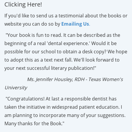
Clicking Here!
If you'd like to send us a testimonial about the books or
website you can do so by
Emailing Us
.
"Your book is fun to read. It can be described as the
beginning of a real 'dental experience.' Would it be
possible for our school to obtain a desk copy? We hope
to adopt this as a text next fall. We'll look forward to
your next successful literary publication!"
Ms. Jennifer Housley, RDH - Texas Women's
University
"Congratulations! At last a responsible dentist has
taken the initiative in widespread patient education. I
am planning to incorporate many of your suggestions.
Many thanks for the Book."