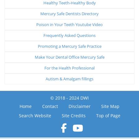
Healthy Teeth-Healthy Body
Mercury Safe Dentists Directory
Poison in Your Teeth Youtube Video
Frequently Asked Questions
Promoting a Mercury Safe Practice
Make Your Dental Office Mercury Safe
For the Health Professional
Autism & Amalgam fillings
© 2018 - 2024 DWI
Home
Contact
Disclaimer
Site Map
Search Website
Site Credits
Top of Page