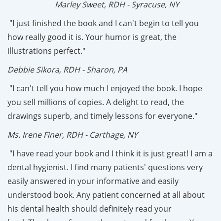
Marley Sweet, RDH - Syracuse, NY
"I just finished the book and I can't begin to tell you
how really good it is. Your humor is great, the
illustrations perfect."
Debbie Sikora, RDH - Sharon, PA
"I can't tell you how much I enjoyed the book. I hope
you sell millions of copies. A delight to read, the
drawings superb, and timely lessons for everyone."
Ms. Irene Finer, RDH - Carthage, NY
"I have read your book and I think it is just great! I am a
dental hygienist. I find many patients' questions very
easily answered in your informative and easily
understood book. Any patient concerned at all about
his dental health should definitely read your