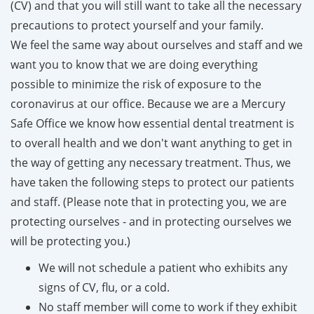
(CV) and that you will still want to take all the necessary
precautions to protect yourself and your family.
We feel the same way about ourselves and staff and we
want you to know that we are doing everything
possible to minimize the risk of exposure to the
coronavirus at our office. Because we are a Mercury
Safe Office we know how essential dental treatment is
to overall health and we don't want anything to get in
the way of getting any necessary treatment. Thus, we
have taken the following steps to protect our patients
and staff. (Please note that in protecting you, we are
protecting ourselves - and in protecting ourselves we
will be protecting you.)
We will not schedule a patient who exhibits any
signs of CV, flu, or a cold.
No staff member will come to work if they exhibit