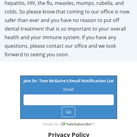
hepatitis, HIV, the flu, measles, mumps, rubella, and
colds. So please know that coming to our office is now
safer than ever and you have no reason to put off
dental treatment that is so important to your overall
health and your immune system. If you have any
questions, please contact our office and we look
forward to seeing you soon.
Join Dr. Tom McGuire's Email Notification List
Email:
Privacy Policy