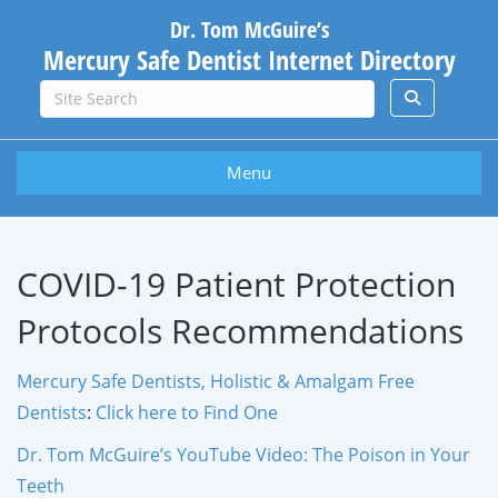
Dr. Tom McGuire’s
Mercury Safe Dentist Internet Directory
Menu
COVID-19 Patient Protection
Protocols Recommendations
Mercury Safe Dentists, Holistic & Amalgam Free
Dentists
:
Click here to Find One
Dr. Tom McGuire’s YouTube Video: The Poison in Your
Teeth