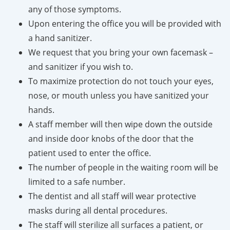
any of those symptoms.
Upon entering the office you will be provided with
a hand sanitizer.
We request that you bring your own facemask –
and sanitizer if you wish to.
To maximize protection do not touch your eyes,
nose, or mouth unless you have sanitized your
hands.
A staff member will then wipe down the outside
and inside door knobs of the door that the
patient used to enter the office.
The number of people in the waiting room will be
limited to a safe number.
The dentist and all staff will wear protective
masks during all dental procedures.
The staff will sterilize all surfaces a patient, or