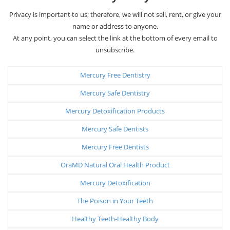
Privacy is important to us; therefore, we will not sell, rent, or give your
name or address to anyone.
At any point, you can select the link at the bottom of every email to
unsubscribe.
Mercury Free Dentistry
Mercury Safe Dentistry
Mercury Detoxification Products
Mercury Safe Dentists
Mercury Free Dentists
OraMD Natural Oral Health Product
Mercury Detoxification
The Poison in Your Teeth
Healthy Teeth-Healthy Body