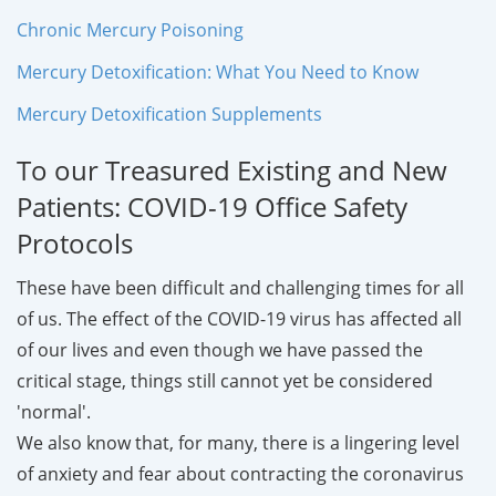
Chronic Mercury Poisoning
Mercury Detoxification: What You Need to Know
Mercury Detoxification Supplements
To our Treasured Existing and New
Patients: COVID-19 Office Safety
Protocols
These have been difficult and challenging times for all
of us. The effect of the COVID-19 virus has affected all
of our lives and even though we have passed the
critical stage, things still cannot yet be considered
'normal'.
We also know that, for many, there is a lingering level
of anxiety and fear about contracting the coronavirus