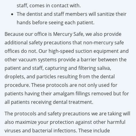
staff, comes in contact with.
The dentist and staff members will sanitize their
hands before seeing each patient.
Because our office is Mercury Safe, we also provide
additional safety precautions that non-mercury safe
offices do not. Our high-speed suction equipment and
other vacuum systems provide a barrier between the
patient and staff, capturing and filtering saliva,
droplets, and particles resulting from the dental
procedure. These protocols are not only used for
patients having their amalgam fillings removed but for
all patients receiving dental treatment.
The protocols and safety precautions we are taking will
also maximize your protection against other harmful
viruses and bacterial infections. These include