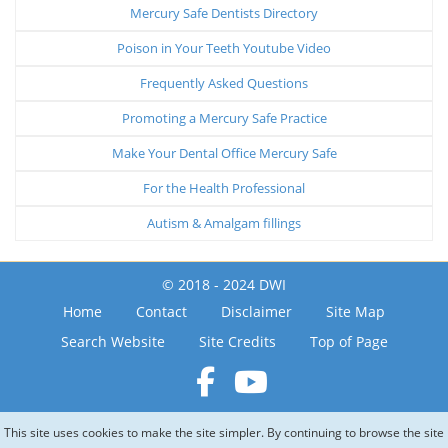
Mercury Safe Dentists Directory
Poison in Your Teeth Youtube Video
Frequently Asked Questions
Promoting a Mercury Safe Practice
Make Your Dental Office Mercury Safe
For the Health Professional
Autism & Amalgam fillings
© 2018 - 2024 DWI
Home
Contact
Disclaimer
Site Map
Search Website
Site Credits
Top of Page
This site uses cookies to make the site simpler. By continuing to browse the site