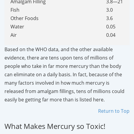
Amalgam Filling
3.8—21
Fish
3.0
Other Foods
3.6
Water
0.05
Air
0.04
Based on the WHO data, and the other available
evidence, there are tens upon tens of millions of
people who take in far more mercury than the body
can eliminate on a daily basis. In fact, because of the
many factors involved in how much mercury is
released from amalgam fillings, tens of millions could
easily be getting far more than is listed here.
Return to Top
What Makes Mercury so Toxic!