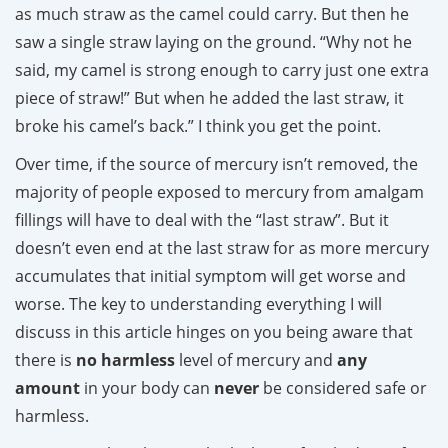
as much straw as the camel could carry. But then he
saw a single straw laying on the ground. “Why not he
said, my camel is strong enough to carry just one extra
piece of straw!” But when he added the last straw, it
broke his camel’s back.” I think you get the point.
Over time, if the source of mercury isn’t removed, the
majority of people exposed to mercury from amalgam
fillings will have to deal with the “last straw”. But it
doesn’t even end at the last straw for as more mercury
accumulates that initial symptom will get worse and
worse. The key to understanding everything I will
discuss in this article hinges on you being aware that
there is
no harmless
level of mercury and
any
amount
in your body can
never
be considered safe or
harmless.