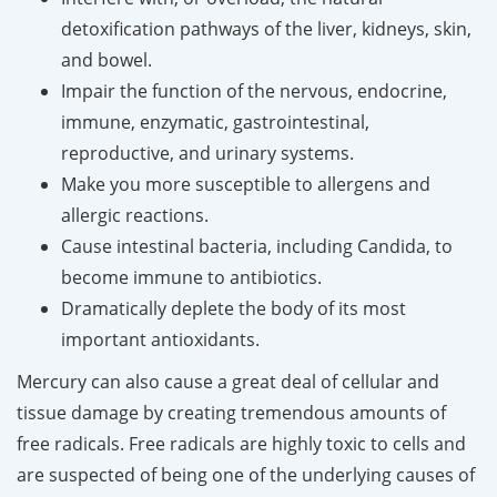
detoxification pathways of the liver, kidneys, skin,
and bowel.
Impair the function of the nervous, endocrine,
immune, enzymatic, gastrointestinal,
reproductive, and urinary systems.
Make you more susceptible to allergens and
allergic reactions.
Cause intestinal bacteria, including Candida, to
become immune to antibiotics.
Dramatically deplete the body of its most
important antioxidants.
Mercury can also cause a great deal of cellular and
tissue damage by creating tremendous amounts of
free radicals. Free radicals are highly toxic to cells and
are suspected of being one of the underlying causes of