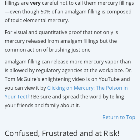
fillings are
very
careful not to call them mercury fillings
—even though 50% of an amalgam filling is composed
of toxic elemental mercury.
For visual and quantitative proof that not only is
mercury released from amalgam fillings but the
common action of brushing just one
amalgam filling can release more mercury vapor than
is allowed by regulatory agencies at the workplace. Dr.
Tom McGuire's enlightening video is on YouTube and
you can view it by
Clicking on Mercury: The Poison in
Your Teeth
! Be sure and spread the word by telling
your friends and family about it.
Return to Top
Confused, Frustrated and at Risk!