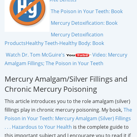
The Poison in Your Teeth: Book
Mercury Detoxification: Book
Mercury Detoxification
Products
Healthy Teeth-Healthy Body: Book
Watch Dr. Tom McGuire's
Video: Mercury
Amalgam Fillings; The Poison in Your Teeth
Mercury Amalgam/Silver Fillings and
Chronic Mercury Poisoning
This article introduces you to the role amalgam (silver)
fillings play in chronic mercury poisoning. My book,
The
Poison in Your Teeth: Mercury Amalgam (Silver) Fillings
. . . Hazardous to Your Health
is the complete guide to
this important subject and I encourage you to read it if