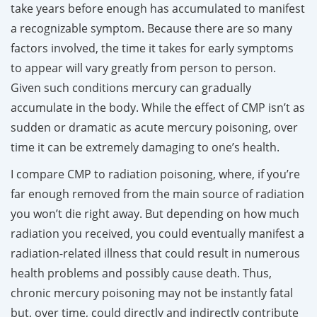
take years before enough has accumulated to manifest
a recognizable symptom. Because there are so many
factors involved, the time it takes for early symptoms
to appear will vary greatly from person to person.
Given such conditions mercury can gradually
accumulate in the body. While the effect of CMP isn’t as
sudden or dramatic as acute mercury poisoning, over
time it can be extremely damaging to one’s health.
I compare CMP to radiation poisoning, where, if you’re
far enough removed from the main source of radiation
you won’t die right away. But depending on how much
radiation you received, you could eventually manifest a
radiation-related illness that could result in numerous
health problems and possibly cause death. Thus,
chronic mercury poisoning may not be instantly fatal
but, over time, could directly and indirectly contribute