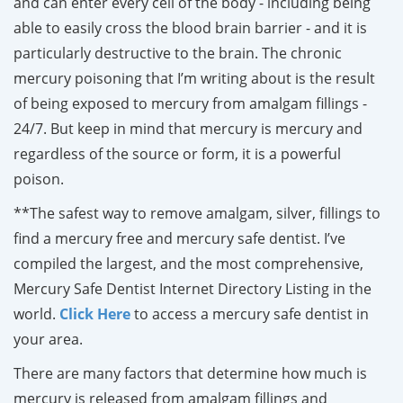
and can enter every cell of the body - including being
able to easily cross the blood brain barrier - and it is
particularly destructive to the brain. The chronic
mercury poisoning that I’m writing about is the result
of being exposed to mercury from amalgam fillings -
24/7. But keep in mind that mercury is mercury and
regardless of the source or form, it is a powerful
poison.
**The safest way to remove amalgam, silver, fillings to
find a mercury free and mercury safe dentist. I’ve
compiled the largest, and the most comprehensive,
Mercury Safe Dentist Internet Directory Listing in the
world.
Click Here
to access a mercury safe dentist in
your area.
There are many factors that determine how much is
mercury is released from amalgam fillings and