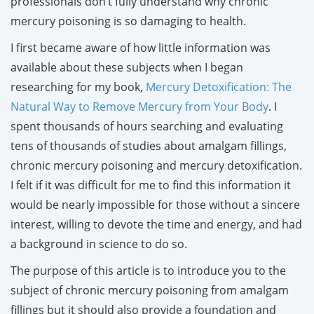
professionals don’t fully understand why chronic
mercury poisoning is so damaging to health.
I first became aware of how little information was
available about these subjects when I began
researching for my book,
Mercury Detoxification: The
Natural Way to Remove Mercury from Your Body
. I
spent thousands of hours searching and evaluating
tens of thousands of studies about amalgam fillings,
chronic mercury poisoning and mercury detoxification.
I felt if it was difficult for me to find this information it
would be nearly impossible for those without a sincere
interest, willing to devote the time and energy, and had
a background in science to do so.
The purpose of this article is to introduce you to the
subject of chronic mercury poisoning from amalgam
fillings but it should also provide a foundation and