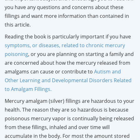
you have any questions and concerns about these
fillings and want more information than contained in
this article.
Reading the book is particularly important if you have
symptoms, or diseases, related to chronic mercury
poisoning
, or you are planning on starting a family and
are concerned about how the mercury released from
amalgams can cause or contribute to
Autism and
Other Learning and Developmental Disorders Related
to Amalgam Fillings.
Mercury amalgam (silver) fillings are hazardous to your
health. The reason they are so hazardous is because
poisonous mercury vapor is continually being released
from these fillings, inhaled and over time will
accumulate in the body. For most the amount stored