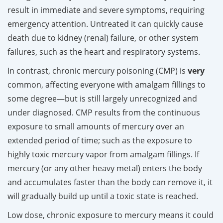
result in immediate and severe symptoms, requiring
emergency attention. Untreated it can quickly cause
death due to kidney (renal) failure, or other system
failures, such as the heart and respiratory systems.
In contrast, chronic mercury poisoning (CMP) is
very
common, affecting everyone with amalgam fillings to
some degree—but is still largely unrecognized and
under diagnosed. CMP results from the continuous
exposure to small amounts of mercury over an
extended period of time; such as the exposure to
highly toxic mercury vapor from amalgam fillings. If
mercury (or any other heavy metal) enters the body
and accumulates faster than the body can remove it, it
will gradually build up until a toxic state is reached.
Low dose, chronic exposure to mercury means it could