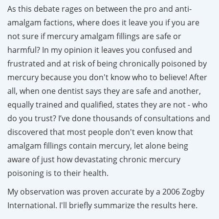
As this debate rages on between the pro and anti-
amalgam factions, where does it leave you if you are
not sure if mercury amalgam fillings are safe or
harmful? In my opinion it leaves you confused and
frustrated and at risk of being chronically poisoned by
mercury because you don't know who to believe! After
all, when one dentist says they are safe and another,
equally trained and qualified, states they are not - who
do you trust? I’ve done thousands of consultations and
discovered that most people don't even know that
amalgam fillings contain mercury, let alone being
aware of just how devastating chronic mercury
poisoning is to their health.
My observation was proven accurate by a
2006 Zogby
International
. I'll briefly summarize the results here.