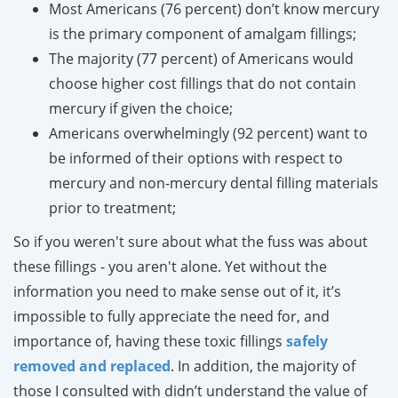
Most Americans (76 percent) don’t know mercury
is the primary component of amalgam fillings;
The majority (77 percent) of Americans would
choose higher cost fillings that do not contain
mercury if given the choice;
Americans overwhelmingly (92 percent) want to
be informed of their options with respect to
mercury and non-mercury dental filling materials
prior to treatment;
So if you weren't sure about what the fuss was about
these fillings - you aren't alone. Yet without the
information you need to make sense out of it, it’s
impossible to fully appreciate the need for, and
importance of, having these toxic fillings
safely
removed
and replaced
. In addition, the majority of
those I consulted with didn’t understand the value of