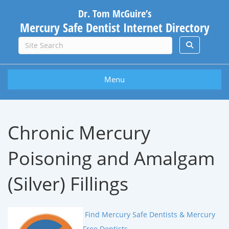
Dr. Tom McGuire’s
Mercury Safe Dentist Internet Directory
Menu
Chronic Mercury
Poisoning and Amalgam
(Silver) Fillings
Find Mercury Safe Dentists & Mercury
Free Dentists