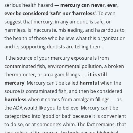
serious health hazard —
mercury can never, ever,
ever be considered ‘safe’ nor ‘harmless’
. To even
suggest that mercury, in any amount, is safe, or
harmless, is inaccurate, misleading, and hazardous to
the health of those who believe what this organization
and its supporting dentists are telling them.
If the source of your mercury exposure is from
contaminated fish, environmental pollution, a broken
thermometer, or amalgam fillings . . .
it is still
mercury
. Mercury can’t be called
harmful
when the
source is contaminated fish, and then be considered
harmless
when it comes from amalgam fillings — as
the ADA would like you to believe. Mercury can’t be
categorized into ‘good or bad’ because it is convenient
to do so, or at someone’s whim. The fact remains, that
regardless of its source, the body has no biological