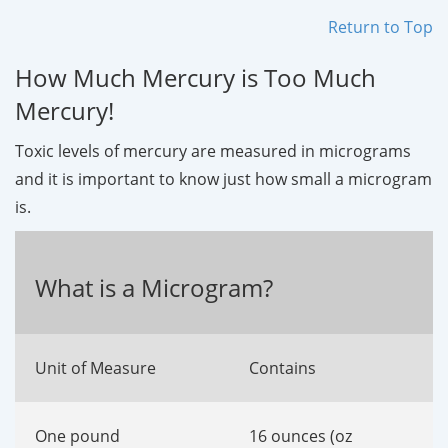
Return to Top
How Much Mercury is Too Much
Mercury!
Toxic levels of mercury are measured in micrograms
and it is important to know just how small a microgram
is.
What is a Microgram?
Unit of Measure
Contains
One pound
16 ounces (oz