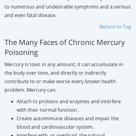
to numerous and undesirable symptoms and a serious
and even fatal disease.
Return to Top
The Many Faces of Chronic Mercury
Poisoning
Mercury is toxic in any amount, it can accumulate in
the body over time, and directly or indirectly
contribute to or make worse every known health
problem. Mercury can:
Attach to proteins and enzymes and interfere
with their normal function .
Create autoimmune diseases and impair the
blood and cardiovascular system.
Interfere with, or overload, the natural