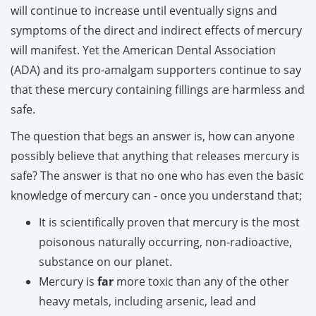
will continue to increase until eventually signs and
symptoms of the direct and indirect effects of mercury
will manifest. Yet the American Dental Association
(ADA) and its pro-amalgam supporters continue to say
that these mercury containing fillings are harmless and
safe.
The question that begs an answer is, how can anyone
possibly believe that anything that releases mercury is
safe? The answer is that no one who has even the basic
knowledge of mercury can - once you understand that;
It is scientifically proven that mercury is the most
poisonous naturally occurring, non-radioactive,
substance on our planet.
Mercury is
far
more toxic than any of the other
heavy metals, including arsenic, lead and