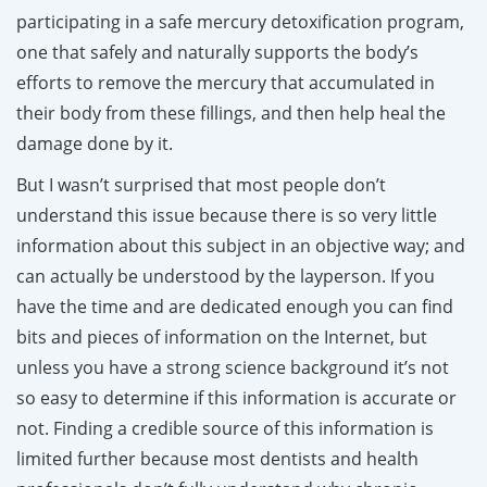
participating in a safe mercury detoxification program,
one that safely and naturally supports the body’s
efforts to remove the mercury that accumulated in
their body from these fillings, and then help heal the
damage done by it.
But I wasn’t surprised that most people don’t
understand this issue because there is so very little
information about this subject in an objective way; and
can actually be understood by the layperson. If you
have the time and are dedicated enough you can find
bits and pieces of information on the Internet, but
unless you have a strong science background it’s not
so easy to determine if this information is accurate or
not. Finding a credible source of this information is
limited further because most dentists and health