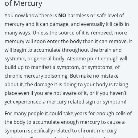
of Mercury
You now know there is
NO
harmless or safe level of
mercury and it can damage, and eventually kill cells in
many ways. Unless the source of it is removed, more
mercury will soon enter the body than it can remove. It
will begin to accumulate throughout the brain and
systemic, or general body. At some point enough will
build up to manifest a symptom, or symptoms, of
chronic mercury poisoning. But make no mistake
about it, the damage it is doing to your body is taking
place even if you are not aware of it, or if you haven’t
yet experienced a mercury related sign or symptom!
For many people it could take years for enough cells of
the body to accumulate enough mercury to cause a
symptom specifically related to chronic mercury