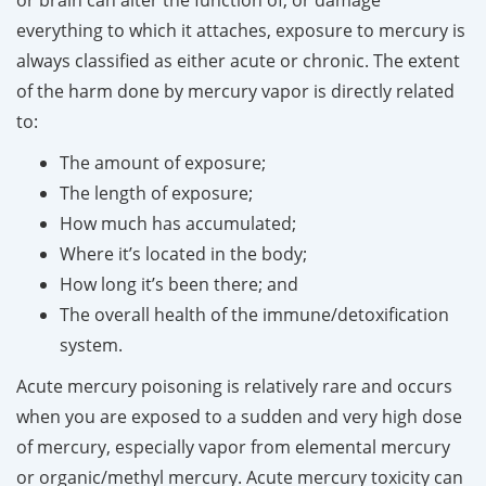
everything to which it attaches, exposure to mercury is
always classified as either acute or chronic. The extent
of the harm done by mercury vapor is directly related
to:
The amount of exposure;
The length of exposure;
How much has accumulated;
Where it’s located in the body;
How long it’s been there; and
The overall health of the immune/detoxification
system.
Acute mercury poisoning is relatively rare and occurs
when you are exposed to a sudden and very high dose
of mercury, especially vapor from elemental mercury
or organic/methyl mercury. Acute mercury toxicity can