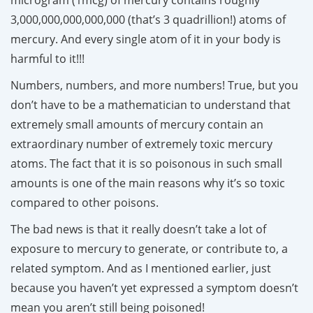
3,000,000,000,000,000 (that’s 3 quadrillion!) atoms of
mercury. And every single atom of it in your body is
harmful to it!!!
Numbers, numbers, and more numbers! True, but you
don’t have to be a mathematician to understand that
extremely small amounts of mercury contain an
extraordinary number of extremely toxic mercury
atoms. The fact that it is so poisonous in such small
amounts is one of the main reasons why it’s so toxic
compared to other poisons.
The bad news is that it really doesn’t take a lot of
exposure to mercury to generate, or contribute to, a
related symptom. And as I mentioned earlier, just
because you haven’t yet expressed a symptom doesn’t
mean you aren’t still being poisoned!