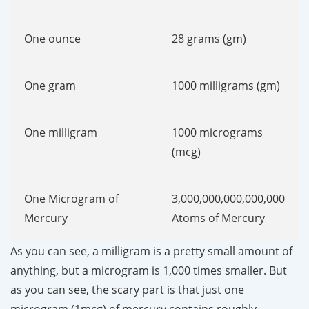
One ounce
28 grams (gm)
One gram
1000 milligrams (gm)
One milligram
1000 micrograms
(mcg)
One Microgram of
3,000,000,000,000,000
Mercury
Atoms of Mercury
As you can see, a milligram is a pretty small amount of
anything, but a microgram is 1,000 times smaller. But
as you can see, the scary part is that just one
microgram (1mcg) of mercury contains roughly