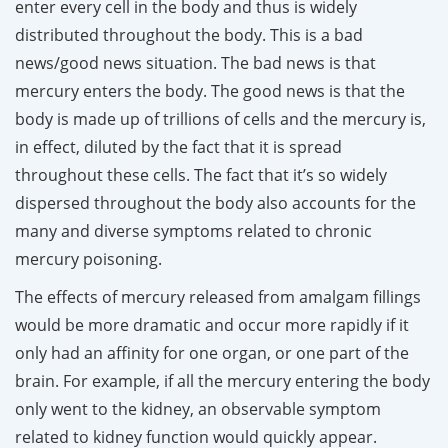
enter every cell in the body and thus is widely
distributed throughout the body. This is a bad
news/good news situation. The bad news is that
mercury enters the body. The good news is that the
body is made up of trillions of cells and the mercury is,
in effect, diluted by the fact that it is spread
throughout these cells. The fact that it’s so widely
dispersed throughout the body also accounts for the
many and diverse symptoms related to chronic
mercury poisoning.
The effects of mercury released from amalgam fillings
would be more dramatic and occur more rapidly if it
only had an affinity for one organ, or one part of the
brain. For example, if all the mercury entering the body
only went to the kidney, an observable symptom
related to kidney function would quickly appear.