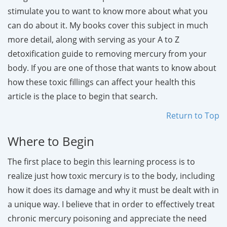
stimulate you to want to know more about what you
can do about it. My books cover this subject in much
more detail, along with serving as your A to Z
detoxification guide to removing mercury from your
body. If you are one of those that wants to know about
how these toxic fillings can affect your health this
article is the place to begin that search.
Return to Top
Where to Begin
The first place to begin this learning process is to
realize just how toxic mercury is to the body, including
how it does its damage and why it must be dealt with in
a unique way. I believe that in order to effectively treat
chronic mercury poisoning and appreciate the need