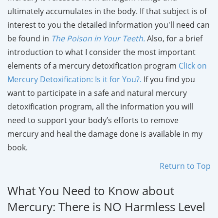
ultimately accumulates in the body. If that subject is of
interest to you the detailed information you'll need can
be found in
The Poison in Your Teeth
.
Also, for a brief
introduction to what I consider the most important
elements of a mercury detoxification program
Click on
Mercury Detoxification: Is it for You?.
If you find you
want to participate in a safe and natural mercury
detoxification program, all the information you will
need to support your body’s efforts to remove
mercury and heal the damage done is available in my
book.
Return to Top
What You Need to Know about
Mercury: There is NO Harmless Level