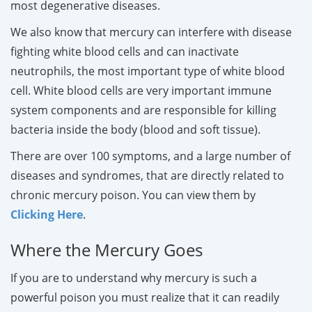
most degenerative diseases.
We also know that mercury can interfere with disease
fighting white blood cells and can inactivate
neutrophils, the most important type of white blood
cell. White blood cells are very important immune
system components and are responsible for killing
bacteria inside the body (blood and soft tissue).
There are over 100 symptoms, and a large number of
diseases and syndromes, that are directly related to
chronic mercury poison. You can view them by
Clicking Here
.
Where the Mercury Goes
If you are to understand why mercury is such a
powerful poison you must realize that it can readily