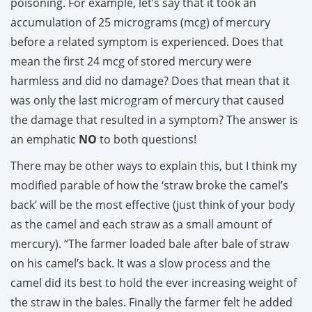
poisoning. For example, let’s say that it took an
accumulation of 25 micrograms (mcg) of mercury
before a related symptom is experienced. Does that
mean the first 24 mcg of stored mercury were
harmless and did no damage? Does that mean that it
was only the last microgram of mercury that caused
the damage that resulted in a symptom? The answer is
an emphatic
NO
to both questions!
There may be other ways to explain this, but I think my
modified parable of how the ‘straw broke the camel’s
back’ will be the most effective (just think of your body
as the camel and each straw as a small amount of
mercury). “The farmer loaded bale after bale of straw
on his camel’s back. It was a slow process and the
camel did its best to hold the ever increasing weight of
the straw in the bales. Finally the farmer felt he added