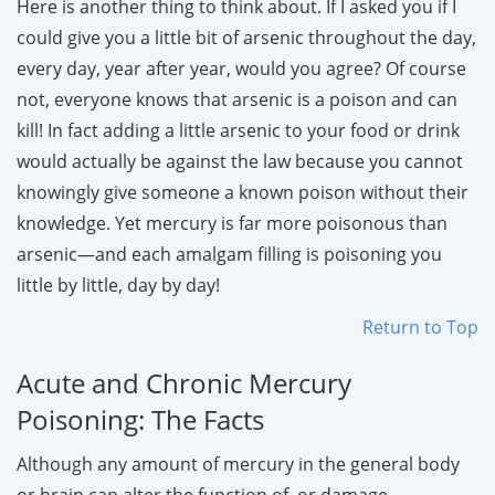
Here is another thing to think about. If I asked you if I
could give you a little bit of arsenic throughout the day,
every day, year after year, would you agree? Of course
not, everyone knows that arsenic is a poison and can
kill! In fact adding a little arsenic to your food or drink
would actually be against the law because you cannot
knowingly give someone a known poison without their
knowledge. Yet mercury is far more poisonous than
arsenic—and each amalgam filling is poisoning you
little by little, day by day!
Return to Top
Acute and Chronic Mercury
Poisoning: The Facts
Although any amount of mercury in the general body
or brain can alter the function of, or damage