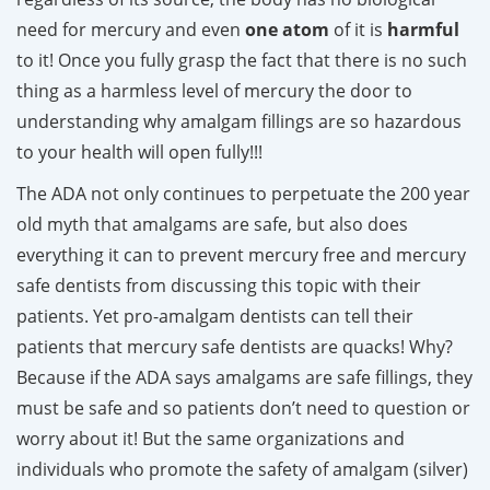
need for mercury and even
one atom
of it is
harmful
to it! Once you fully grasp the fact that there is no such
thing as a harmless level of mercury the door to
understanding why amalgam fillings are so hazardous
to your health will open fully!!!
The ADA not only continues to perpetuate the 200 year
old myth that amalgams are safe, but also does
everything it can to prevent mercury free and mercury
safe dentists from discussing this topic with their
patients. Yet pro-amalgam dentists can tell their
patients that mercury safe dentists are quacks! Why?
Because if the ADA says amalgams are safe fillings, they
must be safe and so patients don’t need to question or
worry about it! But the same organizations and
individuals who promote the safety of amalgam (silver)