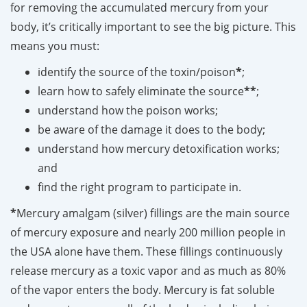
for removing the accumulated mercury from your
body, it’s critically important to see the big picture. This
means you must:
identify the source of the toxin/poison
*
;
learn how to safely eliminate the source
**
;
understand how the poison works;
be aware of the damage it does to the body;
understand how mercury detoxification works;
and
find the right program to participate in.
*
Mercury amalgam (silver) fillings are the main source
of mercury exposure and nearly 200 million people in
the USA alone have them. These fillings continuously
release mercury as a toxic vapor and as much as 80%
of the vapor enters the body. Mercury is fat soluble