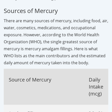
Sources of Mercury
There are many sources of mercury, including food, air,
water, cosmetics, medications, and occupational
exposure. However, according to the World Health
Organization (WHO), the single greatest source of
mercury is mercury amalgam fillings. Here is what
WHO lists as the main contributors and the estimated
daily amount of mercury taken into the body.
Source of Mercury
Daily
Intake
(mcg)