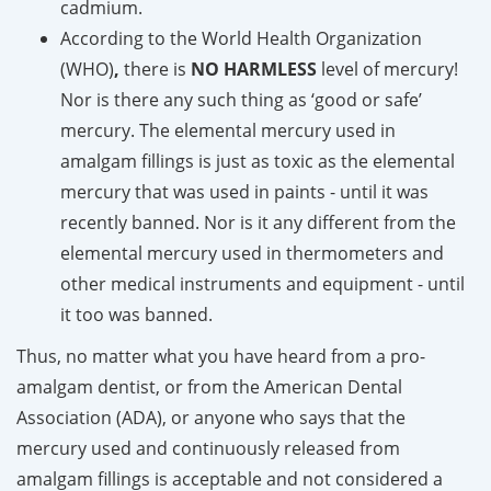
cadmium.
According to the World Health Organization
(WHO)
,
there is
NO
HARMLESS
level of mercury!
Nor is there any such thing as ‘good or safe’
mercury. The elemental mercury used in
amalgam fillings is just as toxic as the elemental
mercury that was used in paints - until it was
recently banned. Nor is it any different from the
elemental mercury used in thermometers and
other medical instruments and equipment - until
it too was banned.
Thus, no matter what you have heard from a pro-
amalgam dentist, or from the American Dental
Association (ADA), or anyone who says that the
mercury used and continuously released from
amalgam fillings is acceptable and not considered a