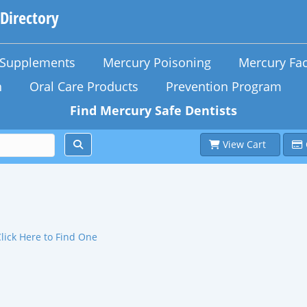
 Directory
n Supplements
Mercury Poisoning
Mercury Fac
h
Oral Care Products
Prevention Program
Find Mercury Safe Dentists
View Cart
Click Here to Find One