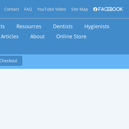
Contact
FAQ
YouTube Video
Site Map
Facebook
ts
Resources
Dentists
Hygienists
Articles
About
Online Store
Checkout