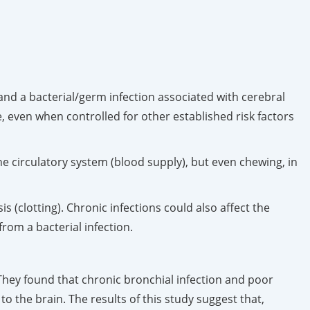
and a bacterial/germ infection associated with cerebral
e, even when controlled for other established risk factors
the circulatory system (blood supply), but even chewing, in
 (clotting). Chronic infections could also affect the
rom a bacterial infection.
They found that chronic bronchial infection and poor
o the brain. The results of this study suggest that,