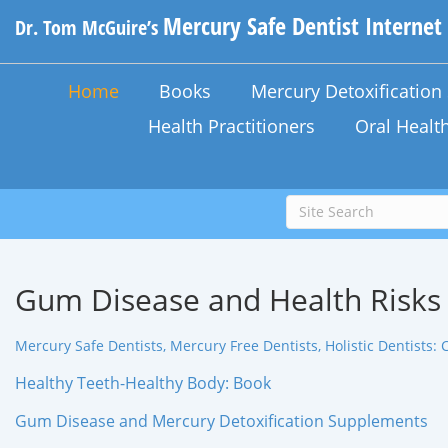
Mercury Safe Dentist Internet
Dr. Tom McGuire’s
Home
Books
Mercury Detoxificatio
Health Practitioners
Oral Healt
Gum Disease and Health Risks
Mercury Safe Dentists, Mercury Free Dentists, Holistic Dentists: 
Healthy Teeth-Healthy Body: Book
Gum Disease and Mercury Detoxification Supplements