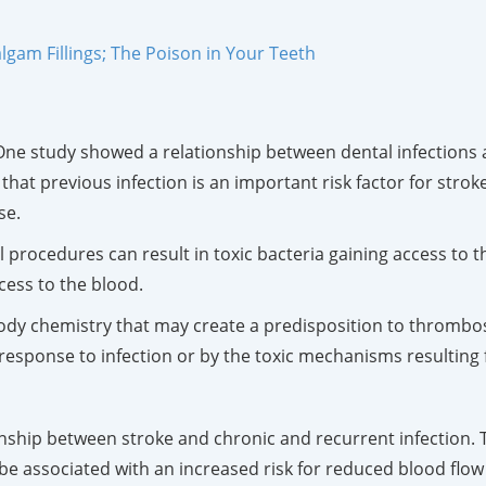
gam Fillings; The Poison in Your Teeth
 One study showed a relationship between dental infections 
hat previous infection is an important risk factor for strok
se.
al procedures can result in toxic bacteria gaining access to 
cess to the blood.
ody chemistry that may create a predisposition to thrombosis
sponse to infection or by the toxic mechanisms resulting f
nship between stroke and chronic and recurrent infection. 
e associated with an increased risk for reduced blood flow t