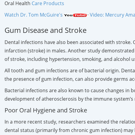
Oral Health
Care Products
Watch Dr. Tom McGuire's
Video: Mercury Amal
Gum Disease and Stroke
Dental infections have also been associated with stroke.
infarction (stroke) in males. Another study demonstrated t
of stroke, including hypertension, smoking, and alcohol u
All tooth and gum infections are of bacterial origin. Dent
the presence of gum infection, can also provide germs ac
Bacterial infections are also known to cause changes in b
development of atherosclerosis by the immune system’s re
Poor Oral Hygiene and Stroke
In a more recent study, researchers examined the relatio
dental status (primarily from chronic gum infection) may b