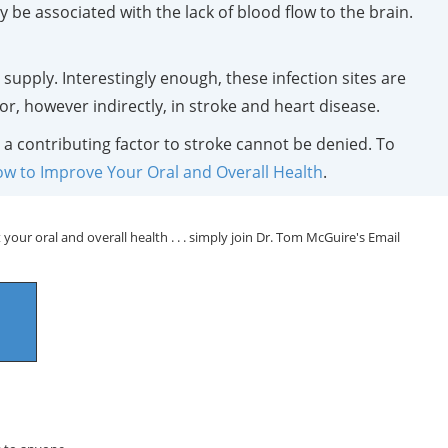
be associated with the lack of blood flow to the brain.
 supply. Interestingly enough, these infection sites are
ctor, however indirectly, in stroke and heart disease.
 a contributing factor to stroke cannot be denied. To
ow to Improve Your Oral and Overall Health
.
your oral and overall health . . . simply join Dr. Tom McGuire's Email