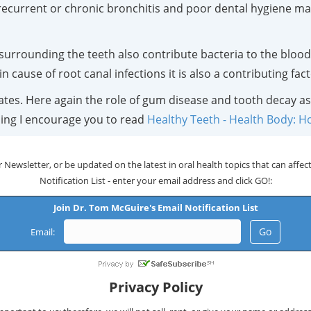
ecurrent or chronic bronchitis and poor dental hygiene may 
e surrounding the teeth also contribute bacteria to the blood
in cause of root canal infections it is also a contributing fa
tates. Here again the role of gum disease and tooth decay as
ning I encourage you to read
Healthy Teeth - Health Body: H
 Newsletter, or be updated on the latest in oral health topics that can affect 
Notification List - enter your email address and click GO!:
Join Dr. Tom McGuire's Email Notification List
Email:
Privacy Policy