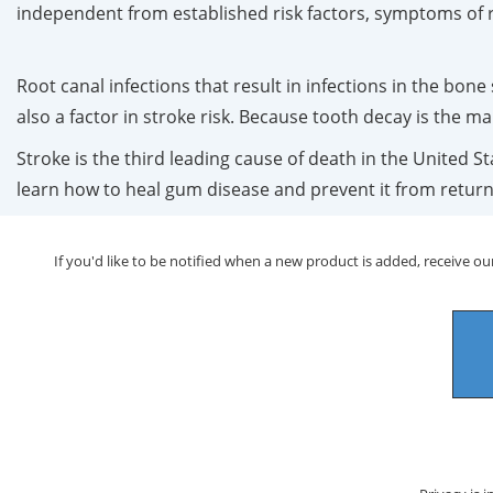
independent from established risk factors, symptoms of r
Root canal infections that result in infections in the bon
also a factor in stroke risk. Because tooth decay is the ma
Stroke is the third leading cause of death in the United S
learn how to heal gum disease and prevent it from retur
If you'd like to be notified when a new product is added, receive our