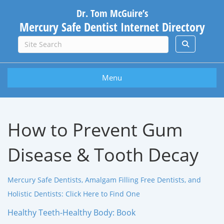
Dr. Tom McGuire’s
Mercury Safe Dentist Internet Directory
Menu
How to Prevent Gum
Disease & Tooth Decay
Mercury Safe Dentists, Amalgam Filling Free Dentists, and
Holistic Dentists: Click Here to Find One
Healthy Teeth-Healthy Body: Book