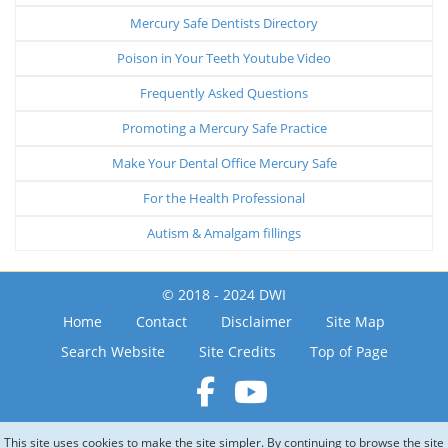
Mercury Safe Dentists Directory
Poison in Your Teeth Youtube Video
Frequently Asked Questions
Promoting a Mercury Safe Practice
Make Your Dental Office Mercury Safe
For the Health Professional
Autism & Amalgam fillings
© 2018 - 2024 DWI
Home
Contact
Disclaimer
Site Map
Search Website
Site Credits
Top of Page
This site uses cookies to make the site simpler. By continuing to browse the site