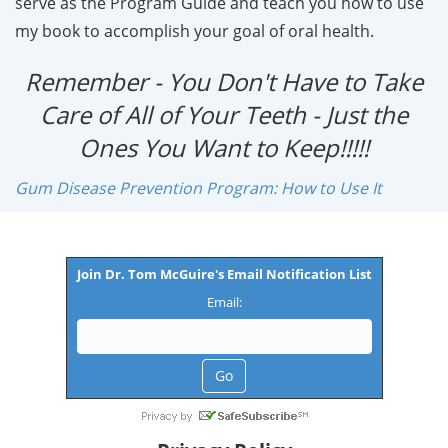
serve as the Program Guide and teach you how to use
my book to accomplish your goal of oral health.
Remember - You Don't Have to Take
Care of All of Your Teeth - Just the
Ones You Want to Keep!!!!!
Gum Disease Prevention Program: How to Use It
Join Dr. Tom McGuire's Email Notification List
Email: