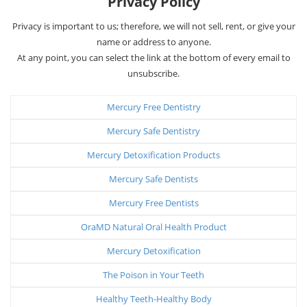
Privacy Policy
Privacy is important to us; therefore, we will not sell, rent, or give your
name or address to anyone.
At any point, you can select the link at the bottom of every email to
unsubscribe.
Mercury Free Dentistry
Mercury Safe Dentistry
Mercury Detoxification Products
Mercury Safe Dentists
Mercury Free Dentists
OraMD Natural Oral Health Product
Mercury Detoxification
The Poison in Your Teeth
Healthy Teeth-Healthy Body