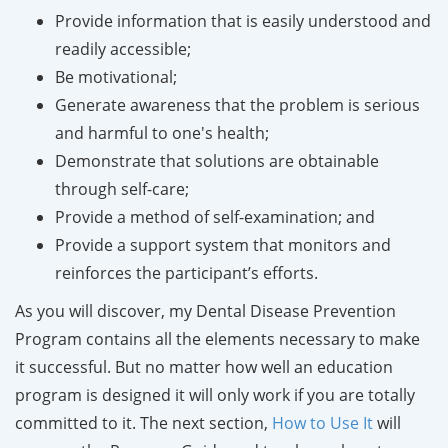
Provide information that is easily understood and
readily accessible;
Be motivational;
Generate awareness that the problem is serious
and harmful to one's health;
Demonstrate that solutions are obtainable
through self-care;
Provide a method of self-examination; and
Provide a support system that monitors and
reinforces the participant’s efforts.
As you will discover, my Dental Disease Prevention
Program contains all the elements necessary to make
it successful. But no matter how well an education
program is designed it will only work if you are totally
committed to it. The next section,
How to Use It
will