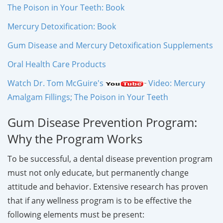
The Poison in Your Teeth: Book
Mercury Detoxification: Book
Gum Disease and Mercury Detoxification Supplements
Oral Health Care Products
Watch Dr. Tom McGuire's
Video: Mercury
Amalgam Fillings; The Poison in Your Teeth
Gum Disease Prevention Program:
Why the Program Works
To be successful, a dental disease prevention program
must not only educate, but permanently change
attitude and behavior. Extensive research has proven
that if any wellness program is to be effective the
following elements must be present: