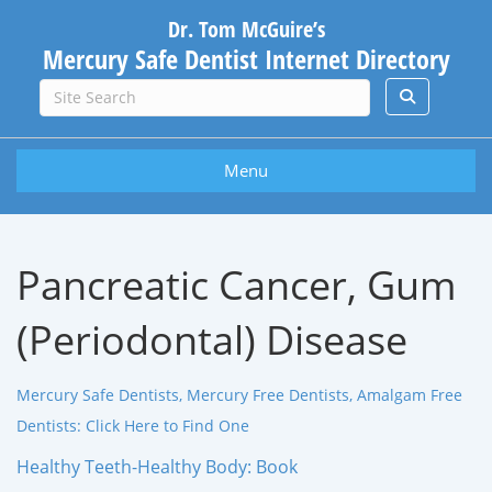
Dr. Tom McGuire’s
Mercury Safe Dentist Internet Directory
Menu
Pancreatic Cancer, Gum
(Periodontal) Disease
Mercury Safe Dentists, Mercury Free Dentists, Amalgam Free
Dentists: Click Here to Find One
Healthy Teeth-Healthy Body: Book