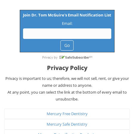
Join Dr. Tom McGuire's Email Notification List
Email:
Privacy Policy
Privacy is important to us; therefore, we will not sell, rent, or give your
name or address to anyone.
At any point, you can select the link at the bottom of every email to
unsubscribe.
Mercury Free Dentistry
Mercury Safe Dentistry