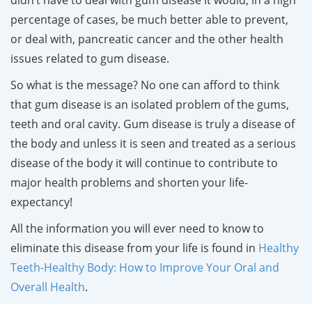
percentage of cases, be much better able to prevent,
or deal with, pancreatic cancer and the other health
issues related to gum disease.
So what is the message? No one can afford to think
that gum disease is an isolated problem of the gums,
teeth and oral cavity. Gum disease is truly a disease of
the body and unless it is seen and treated as a serious
disease of the body it will continue to contribute to
major health problems and shorten your life-
expectancy!
All the information you will ever need to know to
eliminate this disease from your life is found in
Healthy
Teeth-Healthy Body: How to Improve Your Oral and
Overall Health
.