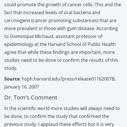
could promote the growth of cancer cells. This and the
fact that increased levels of oral bacteria and
carcinogens (cancer promoting substances) that are
more prevalent in those with gum disease. According
to Dominique Michaud, assistant professor of
epidemiology at the Harvard School of Public Health
agree that while these findings are important, more
studies need to be done to confirm the results of this
study.
Source
: hsph.harvard.edu?press/release01162007B,
January 16, 2007
Dr. Tom's Comment
In the scientific world more studies will always need to
be done, to confirm the study that confirmed the
previous study. I applaud these efforts but it is very