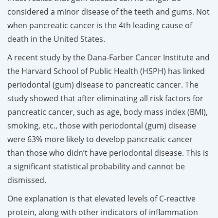
considered a minor disease of the teeth and gums. Not
when pancreatic cancer is the 4th leading cause of
death in the United States.
A recent study by the Dana-Farber Cancer Institute and
the Harvard School of Public Health (HSPH) has linked
periodontal (gum) disease to pancreatic cancer. The
study showed that after eliminating all risk factors for
pancreatic cancer, such as age, body mass index (BMI),
smoking, etc., those with periodontal (gum) disease
were 63% more likely to develop pancreatic cancer
than those who didn’t have periodontal disease. This is
a significant statistical probability and cannot be
dismissed.
One explanation is that elevated levels of C-reactive
protein, along with other indicators of inflammation