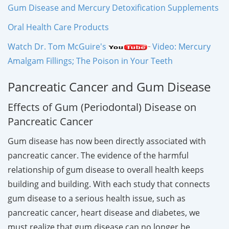
Gum Disease and Mercury Detoxification Supplements
Oral Health Care Products
Watch Dr. Tom McGuire's
Video: Mercury
Amalgam Fillings; The Poison in Your Teeth
Pancreatic Cancer and Gum Disease
Effects of Gum (Periodontal) Disease on
Pancreatic Cancer
Gum disease has now been directly associated with
pancreatic cancer. The evidence of the harmful
relationship of gum disease to overall health keeps
building and building. With each study that connects
gum disease to a serious health issue, such as
pancreatic cancer, heart disease and diabetes, we
must realize that gum disease can no longer be