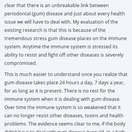
clear that there is an unbreakable link between
periodontal (gum) disease and just about every health
issue we will have to deal with. My evaluation of the
existing research is that this is because of the
tremendous stress gum disease places on the immune
system. Anytime the immune system is stressed its
ability to resist and fight off other diseases is severely
compromised.
T
his is much easier to understand once you realize that
gum disease takes place 24 hours a day, 7 days a year,
for as long as it is present. There is no rest for the
immune system when it is dealing with gum disease.
Over time the immune system is so weakened that it
can no longer resist other diseases, toxins and health
problems. The evidence seems clear to me, if the body
didn’t have to deal with gum disease it would, in a high