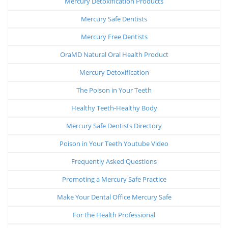
Mercury Detoxification Products
Mercury Safe Dentists
Mercury Free Dentists
OraMD Natural Oral Health Product
Mercury Detoxification
The Poison in Your Teeth
Healthy Teeth-Healthy Body
Mercury Safe Dentists Directory
Poison in Your Teeth Youtube Video
Frequently Asked Questions
Promoting a Mercury Safe Practice
Make Your Dental Office Mercury Safe
For the Health Professional