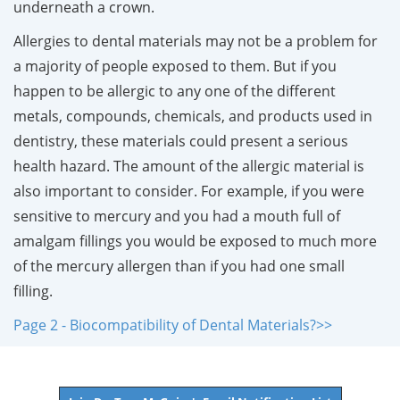
underneath a crown.
Allergies to dental materials may not be a problem for
a majority of people exposed to them. But if you
happen to be allergic to any one of the different
metals, compounds, chemicals, and products used in
dentistry, these materials could present a serious
health hazard. The amount of the allergic material is
also important to consider. For example, if you were
sensitive to mercury and you had a mouth full of
amalgam fillings you would be exposed to much more
of the mercury allergen than if you had one small
filling.
Page 2 - Biocompatibility of Dental Materials?>>