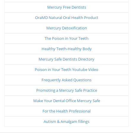
Mercury Free Dentists
OraMD Natural Oral Health Product
Mercury Detoxification
The Poison in Your Teeth
Healthy Teeth-Healthy Body
Mercury Safe Dentists Directory
Poison in Your Teeth Youtube Video
Frequently Asked Questions
Promoting a Mercury Safe Practice
Make Your Dental Office Mercury Safe
For the Health Professional
Autism & Amalgam fillings