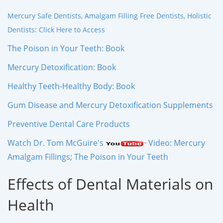
Mercury Safe Dentists, Amalgam Filling Free Dentists, Holistic
Dentists: Click Here to Access
The Poison in Your Teeth: Book
Mercury Detoxification: Book
Healthy Teeth-Healthy Body: Book
Gum Disease and Mercury Detoxification Supplements
Preventive Dental Care Products
Watch Dr. Tom McGuire's
Video: Mercury
Amalgam Fillings; The Poison in Your Teeth
Effects of Dental Materials on
Health