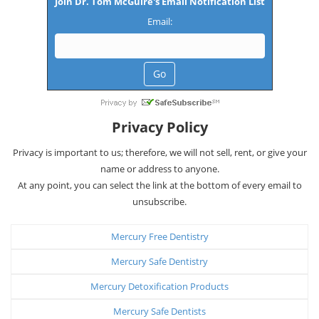
Join Dr. Tom McGuire's Email Notification List
Email:
Privacy Policy
Privacy is important to us; therefore, we will not sell, rent, or give your
name or address to anyone.
At any point, you can select the link at the bottom of every email to
unsubscribe.
Mercury Free Dentistry
Mercury Safe Dentistry
Mercury Detoxification Products
Mercury Safe Dentists