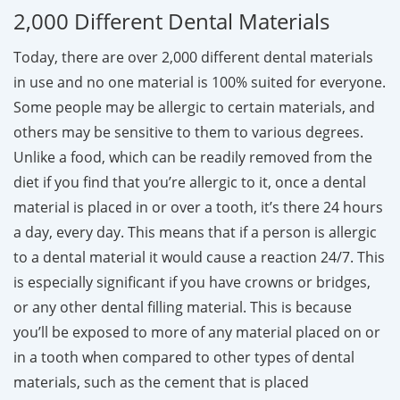
2,000 Different Dental Materials
Today, there are over 2,000 different dental materials
in use and no one material is 100% suited for everyone.
Some people may be allergic to certain materials, and
others may be sensitive to them to various degrees.
Unlike a food, which can be readily removed from the
diet if you find that you’re allergic to it, once a dental
material is placed in or over a tooth, it’s there 24 hours
a day, every day. This means that if a person is allergic
to a dental material it would cause a reaction 24/7. This
is especially significant if you have crowns or bridges,
or any other dental filling material. This is because
you’ll be exposed to more of any material placed on or
in a tooth when compared to other types of dental
materials, such as the cement that is placed