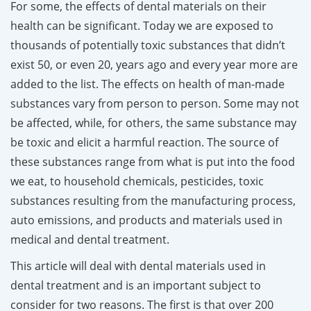
For some, the effects of dental materials on their
health can be significant. Today we are exposed to
thousands of potentially toxic substances that didn’t
exist 50, or even 20, years ago and every year more are
added to the list. The effects on health of man-made
substances vary from person to person. Some may not
be affected, while, for others, the same substance may
be toxic and elicit a harmful reaction. The source of
these substances range from what is put into the food
we eat, to household chemicals, pesticides, toxic
substances resulting from the manufacturing process,
auto emissions, and products and materials used in
medical and dental treatment.
This article will deal with dental materials used in
dental treatment and is an important subject to
consider for two reasons. The first is that over 200