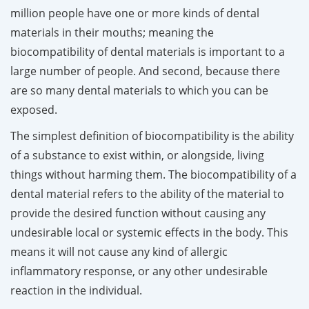
million people have one or more kinds of dental
materials in their mouths; meaning the
biocompatibility of dental materials is important to a
large number of people. And second, because there
are so many dental materials to which you can be
exposed.
The simplest definition of biocompatibility is the ability
of a substance to exist within, or alongside, living
things without harming them. The biocompatibility of a
dental material refers to the ability of the material to
provide the desired function without causing any
undesirable local or systemic effects in the body. This
means it will not cause any kind of allergic
inflammatory response, or any other undesirable
reaction in the individual.