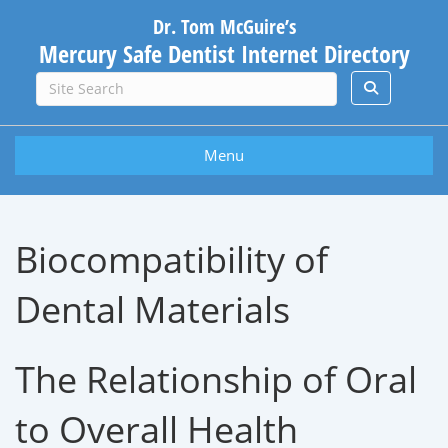
Dr. Tom McGuire’s
Mercury Safe Dentist Internet Directory
Menu
Biocompatibility of
Dental Materials
The Relationship of Oral
to Overall Health