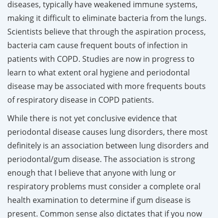
diseases, typically have weakened immune systems,
making it difficult to eliminate bacteria from the lungs.
Scientists believe that through the aspiration process,
bacteria cam cause frequent bouts of infection in
patients with COPD. Studies are now in progress to
learn to what extent oral hygiene and periodontal
disease may be associated with more frequents bouts
of respiratory disease in COPD patients.
While there is not yet conclusive evidence that
periodontal disease causes lung disorders, there most
definitely is an association between lung disorders and
periodontal/gum disease. The association is strong
enough that I believe that anyone with lung or
respiratory problems must consider a complete oral
health examination to determine if gum disease is
present. Common sense also dictates that if you now