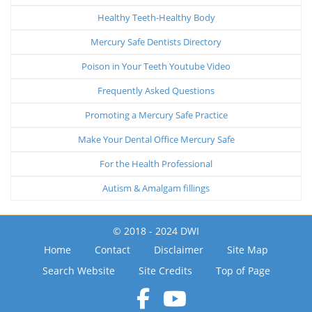
Healthy Teeth-Healthy Body
Mercury Safe Dentists Directory
Poison in Your Teeth Youtube Video
Frequently Asked Questions
Promoting a Mercury Safe Practice
Make Your Dental Office Mercury Safe
For the Health Professional
Autism & Amalgam fillings
© 2018 - 2024 DWI
Home
Contact
Disclaimer
Site Map
Search Website
Site Credits
Top of Page