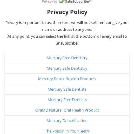
Privacy Policy
Privacy is important to us; therefore, we will not sell, rent, or give your
name or address to anyone.
At any point, you can select the link at the bottom of every email to
unsubscribe.
Mercury Free Dentistry
Mercury Safe Dentistry
Mercury Detoxification Products
Mercury Safe Dentists
Mercury Free Dentists
OraMD Natural Oral Health Product
Mercury Detoxification
The Poison in Your Teeth