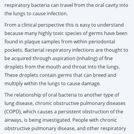
respiratory bacteria can travel from the oral cavity into
the lungs to cause infection.
From a clinical perspective this is easy to understand
because many highly toxic species of germs have been
found in plaque samples from within periodontal
pockets. Bacterial respiratory infections are thought to
be acquired through aspiration (inhaling) of fine
droplets from the mouth and throat into the lungs.
These droplets contain germs that can breed and
multiply within the lungs to cause damage.
The relationship of oral bacteria to another type of
lung disease, chronic obstructive pulmonary diseases
(COPD), which causes a persistent obstruction of the
airways, is being investigated. People with chronic
obstructive pulmonary disease, and other respiratory