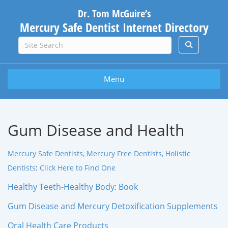
Dr. Tom McGuire’s
Mercury Safe Dentist Internet Directory
Menu
Gum Disease and Health
Mercury Safe Dentists, Mercury Free Dentists, Holistic
Dentists
:
Click Here to Find One
Healthy Teeth-Healthy Body: Book
Gum Disease and Mercury Detoxification Supplements
Oral Health Care Products