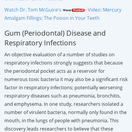
Watch Dr. Tom McGuire's
Video: Mercury
Amalgam Fillings; The Poison in Your Teeth
Gum (Periodontal) Disease and
Respiratory Infections
An objective evaluation of a number of studies on
respiratory infections strongly suggests that because
the periodontal pocket acts as a reservoir for
numerous toxic bacteria it may also be a significant risk
factor in respiratory infections; potentially worsening
respiratory diseases such as pneumonia, bronchitis,
and emphysema. In one study, researchers isolated a
number of virulent bacteria, normally only found in the
mouth, in the lungs of people with pneumonia. This
discovery leads researchers to believe that these