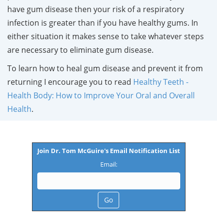
have gum disease then your risk of a respiratory
infection is greater than if you have healthy gums. In
either situation it makes sense to take whatever steps
are necessary to eliminate gum disease.
To learn how to heal gum disease and prevent it from
returning I encourage you to read
Healthy Teeth -
Health Body: How to Improve Your Oral and Overall
Health
.
Join Dr. Tom McGuire's Email Notification List
Email: