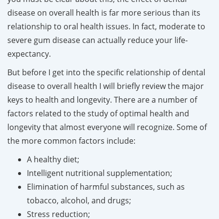
disease on overall health is far more serious than its
relationship to oral health issues. In fact, moderate to
severe gum disease can actually reduce your life-
expectancy.
But before I get into the specific relationship of dental
disease to overall health I will briefly review the major
keys to health and longevity. There are a number of
factors related to the study of optimal health and
longevity that almost everyone will recognize. Some of
the more common factors include:
A healthy diet;
Intelligent nutritional supplementation;
Elimination of harmful substances, such as
tobacco, alcohol, and drugs;
Stress reduction;