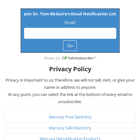
Join Dr. Tom McGuire's Email Notification List
Email:
Privacy Policy
Privacy is important to us; therefore, we will not sell, rent, or give your
name or address to anyone.
At any point, you can select the link at the bottom of every email to
unsubscribe.
Mercury Free Dentistry
Mercury Safe Dentistry
Mercury Detoxification Products