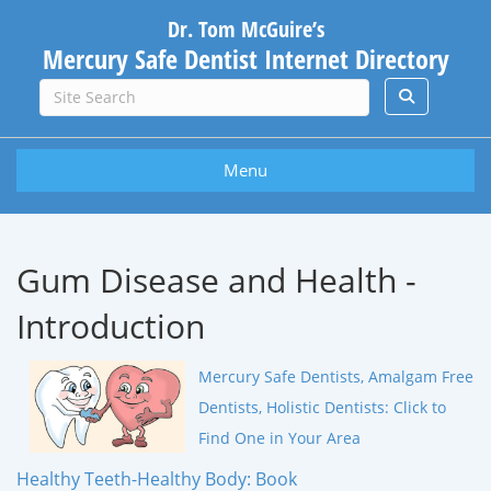
Dr. Tom McGuire’s
Mercury Safe Dentist Internet Directory
Menu
Gum Disease and Health -
Introduction
Mercury Safe Dentists, Amalgam Free
Dentists, Holistic Dentists: Click to
Find One in Your Area
Healthy Teeth-Healthy Body: Book