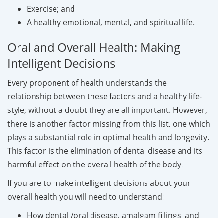
Exercise; and
A healthy emotional, mental, and spiritual life.
Oral and Overall Health: Making
Intelligent Decisions
Every proponent of health understands the
relationship between these factors and a healthy life-
style; without a doubt they are all important. However,
there is another factor missing from this list, one which
plays a substantial role in optimal health and longevity.
This factor is the elimination of dental disease and its
harmful effect on the overall health of the body.
If you are to make intelligent decisions about your
overall health you will need to understand:
How dental /oral disease, amalgam fillings, and