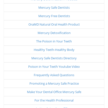
Mercury Safe Dentists
Mercury Free Dentists
OraMD Natural Oral Health Product
Mercury Detoxification
The Poison in Your Teeth
Healthy Teeth-Healthy Body
Mercury Safe Dentists Directory
Poison in Your Teeth Youtube Video
Frequently Asked Questions
Promoting a Mercury Safe Practice
Make Your Dental Office Mercury Safe
For the Health Professional