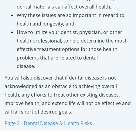
dental materials can affect overall health;
Why these issues are so important in regard to
health and longevity; and
How to utilize your dentist, physician, or other
health professional, to help determine the most
effective treatment options for those health
problems that are related to dental
disease.
You will also discover that if dental disease is not
acknowledged as an obstacle to achieving overall
health, any efforts to treat other existing diseases,
improve health, and extend life will not be effective and
will fall short of desired goals.
Page 2 - Dental Disease & Health Risks