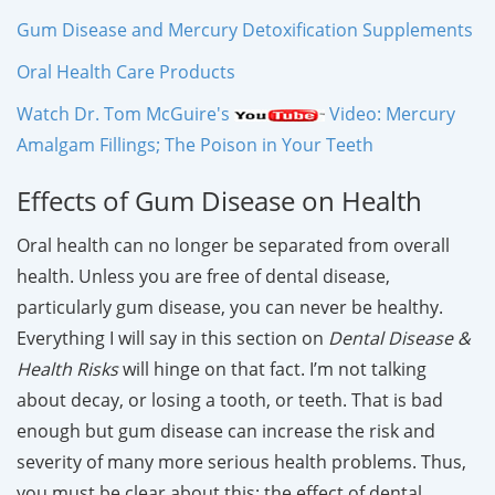
Gum Disease and Mercury Detoxification Supplements
Oral Health Care Products
Watch Dr. Tom McGuire's
Video: Mercury
Amalgam Fillings; The Poison in Your Teeth
Effects of Gum Disease on Health
Oral health can no longer be separated from overall
health. Unless you are free of dental disease,
particularly gum disease, you can never be healthy.
Everything I will say in this section on
Dental Disease &
Health Risks
will hinge on that fact. I’m not talking
about decay, or losing a tooth, or teeth. That is bad
enough but gum disease can increase the risk and
severity of many more serious health problems. Thus,
you must be clear about this; the effect of dental