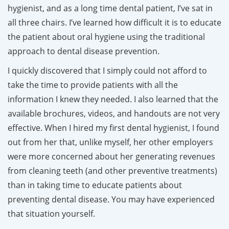
hygienist, and as a long time dental patient, I’ve sat in
all three chairs. I’ve learned how difficult it is to educate
the patient about oral hygiene using the traditional
approach to dental disease prevention.
I quickly discovered that I simply could not afford to
take the time to provide patients with all the
information I knew they needed. I also learned that the
available brochures, videos, and handouts are not very
effective. When I hired my first dental hygienist, I found
out from her that, unlike myself, her other employers
were more concerned about her generating revenues
from cleaning teeth (and other preventive treatments)
than in taking time to educate patients about
preventing dental disease. You may have experienced
that situation yourself.