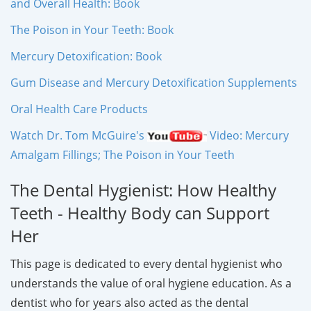
and Overall Health: Book
The Poison in Your Teeth: Book
Mercury Detoxification: Book
Gum Disease and Mercury Detoxification Supplements
Oral Health Care Products
Watch Dr. Tom McGuire's
Video: Mercury
Amalgam Fillings; The Poison in Your Teeth
The Dental Hygienist: How Healthy
Teeth - Healthy Body can Support
Her
This page is dedicated to every dental hygienist who
understands the value of oral hygiene education. As a
dentist who for years also acted as the dental