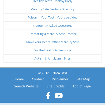
Healthy Teeth-Healthy Body
Mercury Safe Dentists Directory
Poison in Your Teeth Youtube Video
Frequently Asked Questions
Promoting a Mercury Safe Practice
Make Your Dental Office Mercury Safe
For the Health Professional
Autism & Amalgam fillings
© 2018 - 2024 DWI
Home
Contact
Disclaimer
Site Map
Search Website
Site Credits
Top of Page