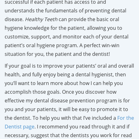
successful if each patient has access to and
understands the fundamentals of preventing dental
disease.
Healthy Teeth
can provid
e the basic oral
hygiene knowledge for the patient, allowing you to
customize, support, and monitor each of your dental
patient’s oral hygiene program. A perfect win-win
situation for you, the patient and the dentist!
If your goal is to improve your patients’ oral and overall
health, and fully enjoy being a dental hygienist, then
you’ll want to learn more about how I can help you
accomplish those goals. Once you discover how
effective my dental disease prevention program is for
you and your patients, it will be easy to promote it to
the dentist. To help you with that I’ve included a
For the
Dentist page
.
I recommend you read through it and if
necessary, suggest that the dentists you work for read