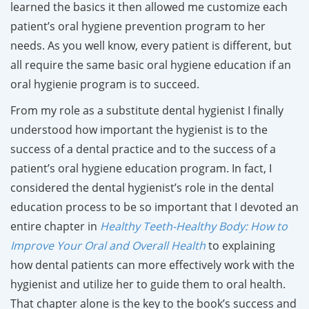
learned the basics it then allowed me customize each
patient’s oral hygiene prevention program to her
needs. As you well know, every patient is different, but
all require the same basic oral hygiene education if an
oral hygienie program is to succeed.
From my role as a substitute dental hygienist I finally
understood how important the hygienist is to the
success of a dental practice and to the success of a
patient’s oral hygiene education program. In fact, I
considered the dental hygienist’s role in the dental
education process to be so important that I devoted an
entire chapter in
Healthy Teeth-Healthy Body: How to
Improve Your Oral and Overall Health
to explaining
how dental patients can more effectively work with the
hygienist and utilize her to guide them to oral health.
That chapter alone is the key to the book’s success and