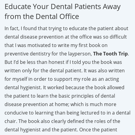
Educate Your Dental Patients Away
from the Dental Office
In fact, I found that trying to educate the patient about
dental disease prevention at the office was so difficult
that I was motivated to write my first book on
preventive dentistry for the layperson,
The Tooth Trip
.
But I’d be less than honest if I told you the book was
written only for the dental patient. It was also written
for myself in order to support my role as an acting
dental hygienist. It worked because the book allowed
the patient to learn the basic principles of dental
disease prevention at home; which is much more
conducive to learning than being lectured to in a dental
chair. The book also clearly defined the roles of the
dental hygienist and the patient. Once the patient