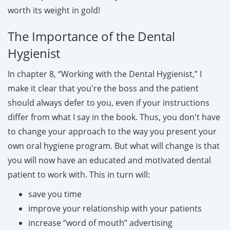
worth its weight in gold!
The Importance of the Dental
Hygienist
In chapter 8, “Working with the Dental Hygienist,” I
make it clear that you're the boss and the patient
should always defer to you, even if your instructions
differ from what I say in the book. Thus, you don't have
to change your approach to the way you present your
own oral hygiene program. But what will change is that
you will now have an educated and motivated dental
patient to work with. This in turn will:
save you time
improve your relationship with your patients
increase “word of mouth” advertising