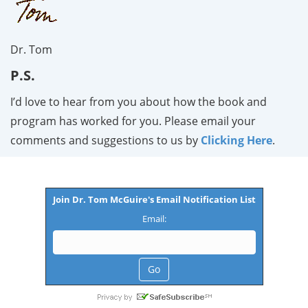
Dr. Tom
P.S.
I’d love to hear from you about how the book and
program has worked for you. Please email your
comments and suggestions to us by
Clicking Here
.
Join Dr. Tom McGuire's Email Notification List
Email: