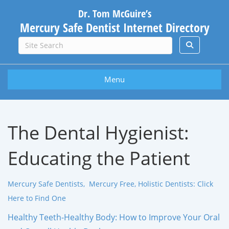
Dr. Tom McGuire’s
Mercury Safe Dentist Internet Directory
Menu
The Dental Hygienist:
Educating the Patient
Mercury Safe Dentists, Mercury Free, Holistic Dentists: Click
Here to Find One
Healthy Teeth-Healthy Body: How to Improve Your Oral