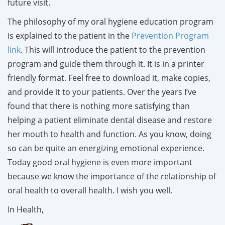
future visit.
The philosophy of my oral hygiene education program
is explained to the patient in the
Prevention Program
link
. This will introduce the patient to the prevention
program and guide them through it. It is in a printer
friendly format. Feel free to download it, make copies,
and provide it to your patients. Over the years I’ve
found that there is nothing more satisfying than
helping a patient eliminate dental disease and restore
her mouth to health and function. As you know, doing
so can be quite an energizing emotional experience.
Today good oral hygiene is even more important
because we know the importance of the relationship of
oral health to overall health. I wish you well.
In Health,