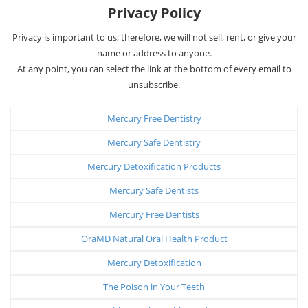
Privacy Policy
Privacy is important to us; therefore, we will not sell, rent, or give your
name or address to anyone.
At any point, you can select the link at the bottom of every email to
unsubscribe.
Mercury Free Dentistry
Mercury Safe Dentistry
Mercury Detoxification Products
Mercury Safe Dentists
Mercury Free Dentists
OraMD Natural Oral Health Product
Mercury Detoxification
The Poison in Your Teeth