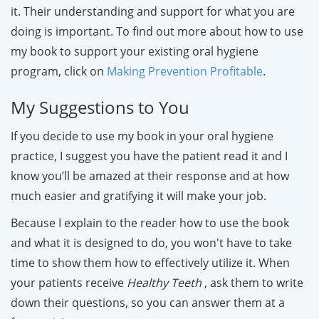
it. Their understanding and support for what you are
doing is important. To find out more about how to use
my book to support your existing oral hygiene
program, click on
Making Prevention Profitable
.
My Suggestions to You
If you decide to use my book in your oral hygiene
practice, I suggest you have the patient read it and I
know you’ll be amazed at their response and at how
much easier and gratifying it will make your job.
Because I explain to the reader how to use the book
and what it is designed to do, you won't have to take
time to show them how to effectively utilize it. When
your patients receive
Healthy Teeth
, ask them to write
down their questions, so you can answer them at a