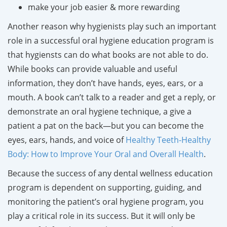
make your job easier & more rewarding
Another reason why hygienists play such an important
role in a successful oral hygiene education program is
that hygiensts can do what books are not able to do.
While books can provide valuable and useful
information, they don’t have hands, eyes, ears, or a
mouth. A book can’t talk to a reader and get a reply, or
demonstrate an oral hygiene technique, a give a
patient a pat on the back—but you can become the
eyes, ears, hands, and voice of
Healthy Teeth-Healthy
Body: How to Improve Your Oral and Overall Health
.
Because the success of any dental wellness education
program is dependent on supporting, guiding, and
monitoring the patient’s oral hygiene program, you
play a critical role in its success. But it will only be