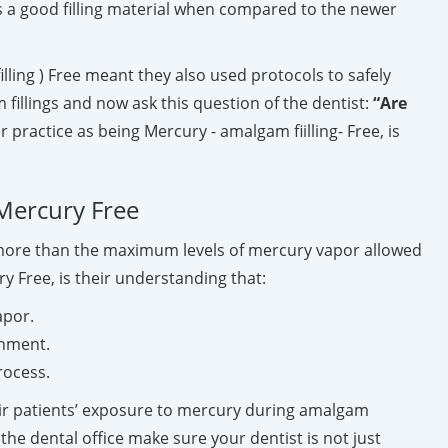
 a good filling material when compared to the newer
ling ) Free meant they also used protocols to safely
fillings and now ask this question of the dentist:
“Are
r practice as being Mercury - amalgam fiilling- Free, is
 Mercury Free
s more than the maximum levels of mercury vapor allowed
y Free, is their understanding that:
apor.
onment.
rocess.
heir patients’ exposure to mercury during amalgam
he dental office make sure your dentist is not just