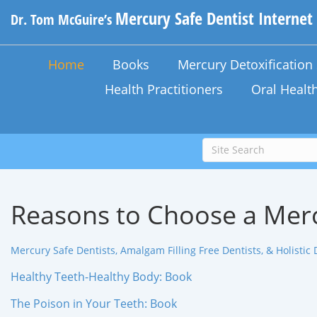
Mercury Safe Dentist Internet
Dr. Tom McGuire’s
Home
Books
Mercury Detoxificatio
Health Practitioners
Oral Healt
Reasons to Choose a Merc
Mercury Safe Dentists, Amalgam Filling Free Dentists, & Holistic 
Healthy Teeth-Healthy Body: Book
The Poison in Your Teeth: Book