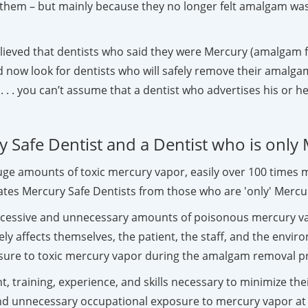
them – but mainly because they no longer felt amalgam was
ieved that dentists who said they were Mercury (amalgam fil
 now look for dentists who will safely remove their amalgam 
 . . you can’t assume that a dentist who advertises his or he
 Safe Dentist and a Dentist who is only
huge amounts of toxic mercury vapor, easily over 100 time
tes Mercury Safe Dentists from those who are 'only' Mercur
excessive and unnecessary amounts of poisonous mercury v
y affects themselves, the patient, the staff, and the envir
osure to toxic mercury vapor during the amalgam removal p
t, training, experience, and skills necessary to minimize t
and unnecessary occupational exposure to mercury vapor at t