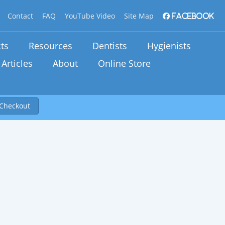
Contact
FAQ
YouTube Video
Site Map
Facebook
ts
Resources
Dentists
Hygienists
Articles
About
Online Store
Checkout