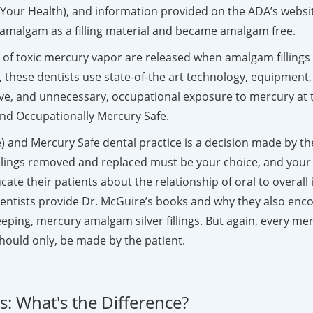
to Your Health), and information provided on the ADA’s webs
ry amalgam as a filling material and became amalgam free.
ls of toxic mercury vapor are released when amalgam fillin
, these dentists use state-of-the art technology, equipment,
ve, and unnecessary, occupational exposure to mercury at t
 and Occupationally Mercury Safe.
 and Mercury Safe dental practice is a decision made by the i
llings removed and replaced must be your choice, and your
educate their patients about the relationship of oral to over
entists provide Dr. McGuire’s books and why they also enco
ing, mercury amalgam silver fillings. But again, every mercu
hould only, be made by the patient.
: What's the Difference?