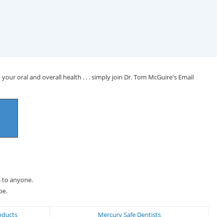
your oral and overall health . . . simply join Dr. Tom McGuire's Email
s to anyone.
be.
oducts
Mercury Safe Dentists