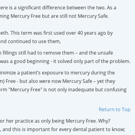
re is a significant difference between the two. As a
ing Mercury Free but are still not Mercury Safe.
teeth. This term was first used over 40 years ago by
and continued to use them,
fillings still had to remove them – and the unsafe
as a good beginning - it solved only part of the problem.
nimize a patient’s exposure to mercury during the
) Free - but also were now Mercury Safe – yet they
rm "Mercury Free" is not only inadequate but confusing
Return to Top
or her practice as only being Mercury Free. Why?
and this is important for every dental patient to know;