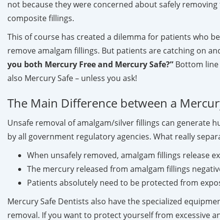
not because they were concerned about safely removing 
composite fillings.
This of course has created a dilemma for patients who bel
remove amalgam fillings. But patients are catching on and
you both Mercury Free and Mercury Safe?”
Bottom line .
also Mercury Safe – unless you ask!
The Main Difference between a Mercury
Unsafe removal of amalgam/silver fillings can generate 
by all government regulatory agencies. What really separa
When unsafely removed, amalgam fillings release 
The mercury released from amalgam fillings negativel
Patients absolutely need to be protected from exp
Mercury Safe Dentists also have the specialized equipmen
removal. If you want to protect yourself from excessive 