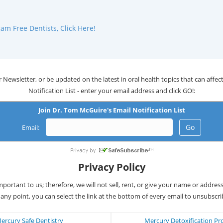
m Free Dentists, Click Here!
 Newsletter, or be updated on the latest in oral health topics that can affect 
Notification List - enter your email address and click GO!:
Join Dr. Tom McGuire's Email Notification List
Email:
Privacy Policy
important to us; therefore, we will not sell, rent, or give your name or addres
 any point, you can select the link at the bottom of every email to unsubscri
ercury Safe Dentistry
Mercury Detoxification Pr