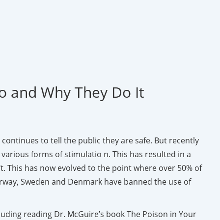
Do and Why They Do It
continues to tell the public they are safe. But recently
rious forms of stimulatio n. This has resulted in a
t. This has now evolved to the point where over 50% of
s, Norway, Sweden and Denmark have banned the use of
cluding reading Dr. McGuire’s book The Poison in Your