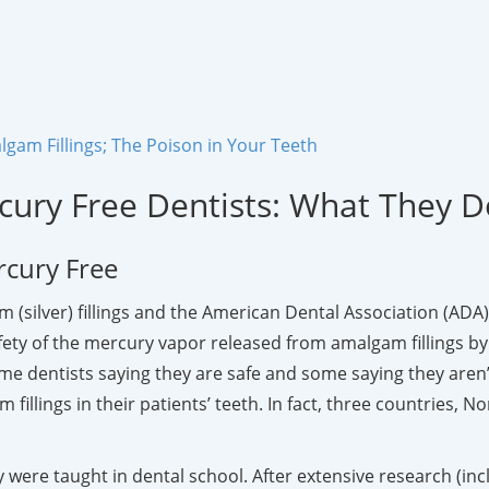
gam Fillings; The Poison in Your Teeth
cury Free Dentists: What They 
rcury Free
 (silver) fillings and the American Dental Association (ADA) 
y of the mercury vapor released from amalgam fillings by va
e dentists saying they are safe and some saying they aren’
 fillings in their patients’ teeth. In fact, three countrie
 were taught in dental school. After extensive research (in