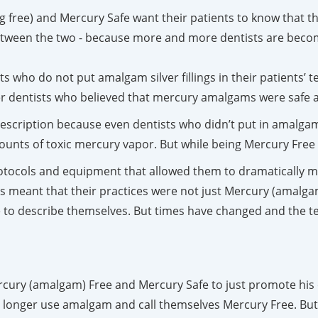
 free) and Mercury Safe want their patients to know that the
 between the two - because more and more dentists are becom
ts who do not put amalgam silver fillings in their patients’ 
er dentists who believed that mercury amalgams were safe 
escription because even dentists who didn’t put in amalgam 
ts of toxic mercury vapor. But while being Mercury Free w
tocols and equipment that allowed them to dramatically mi
s meant that their practices were not just Mercury (amalgam
 to describe themselves. But times have changed and the te
ercury (amalgam) Free and Mercury Safe to just promote his 
 longer use amalgam and call themselves Mercury Free. But, 