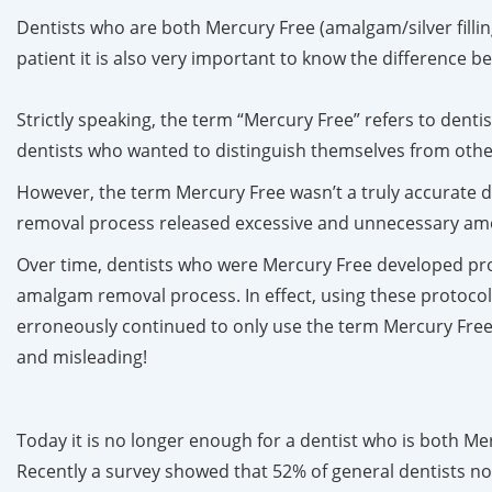
Dentists who are both Mercury Free (amalgam/silver filling
patient it is also very important to know the difference
Strictly speaking, the term “Mercury Free” refers to dentis
dentists who wanted to distinguish themselves from oth
However, the term Mercury Free wasn’t a truly accurate d
removal process released excessive and unnecessary amoun
Over time, dentists who were Mercury Free developed pro
amalgam removal process. In effect, using these protocol
erroneously continued to only use the term Mercury Free
and misleading!
Today it is no longer enough for a dentist who is both M
Recently a survey showed that 52% of general dentists no