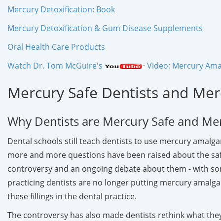
Mercury Detoxification: Book
Mercury Detoxification & Gum Disease Supplements
Oral Health Care Products
Watch Dr. Tom McGuire's
Video: Mercury Amal
Mercury Safe Dentists and Mer
Why Dentists are Mercury Safe and Me
Dental schools still teach dentists to use mercury amalgam
more and more questions have been raised about the safet
controversy and an ongoing debate about them - with som
practicing dentists are no longer putting mercury amalgam
these fillings in the dental practice.
The controversy has also made dentists rethink what they