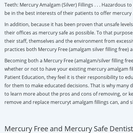
Teeth: Mercury Amalgam (Silver) Fillings . . . Hazardous 
be in the best interests of their patients to offer mercu
In addition, because it has been proven that unsafe leve
their offices as mercury safe as possible. To that purpose
their staff, themselves and the environment from excessi
practices both Mercury Free (amalgam silver filling free)
Becoming both a Mercury Free (amalgam/silver filling free)
whether or not to have your existing mercury amalgam fi
Patient Education, they feel it is their responsibility to 
for them to make educated decisions. That is why many d
to learn more about the pros and cons of removing, or keep
remove and replace mercuryt amalgam fillings can, and s
Mercury Free and Mercury Safe Dentists