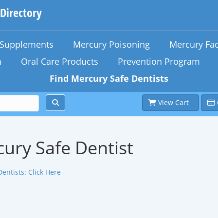
 Directory
n Supplements
Mercury Poisoning
Mercury Fac
h
Oral Care Products
Prevention Program
Find Mercury Safe Dentists
View Cart
ury Safe Dentist
Dentists:
Click Here