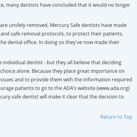
ite, many dentists have concluded that it would no longer
gs are unsfely removed, Mercury Safe dentists have made
 and safe removal protocols, to protect their patients,
he dental office. In doing so they've now made their
ndividual dentist - but they all believe that deciding
 choice alone. Because they place great importance on
all issues and to provide them with the information required
urage patients to go to the ADA’s website (www.ada.org)
ry safe dentist will make it clear that the decision to
Return to Top