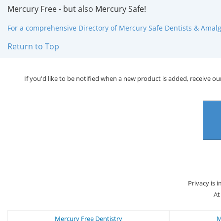
Mercury Free - but also Mercury Safe!
For a comprehensive Directory of Mercury Safe Dentists & Amalga
Return to Top
If you'd like to be notified when a new product is added, receive our
Privacy is 
At
Mercury Free Dentistry
M